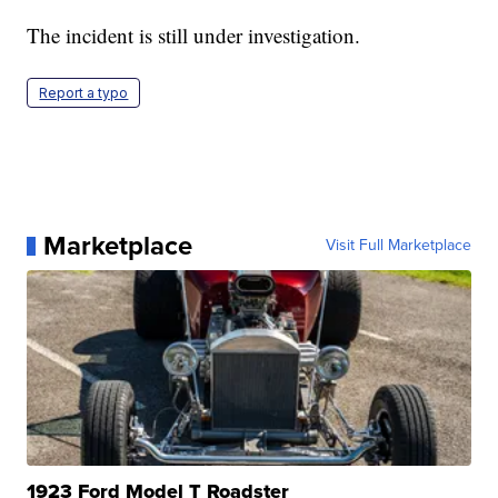
The incident is still under investigation.
Report a typo
Marketplace
Visit Full Marketplace
1923 Ford Model T Roadster