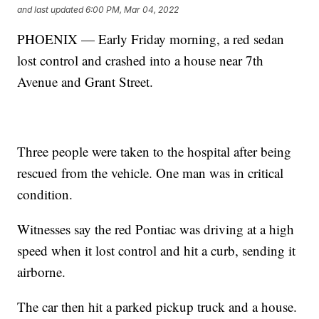
and last updated
6:00 PM, Mar 04, 2022
PHOENIX — Early Friday morning, a red sedan
lost control and crashed into a house near 7th
Avenue and Grant Street.
Three people were taken to the hospital after being
rescued from the vehicle. One man was in critical
condition.
Witnesses say the red Pontiac was driving at a high
speed when it lost control and hit a curb, sending it
airborne.
The car then hit a parked pickup truck and a house.