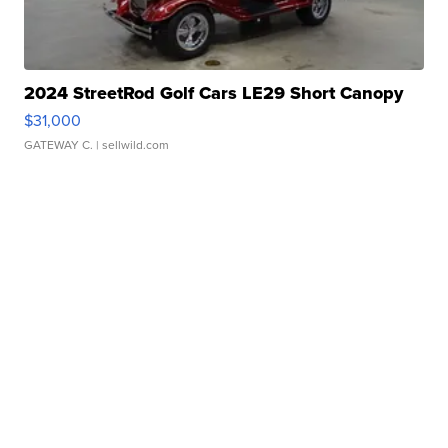
2024 StreetRod Golf Cars LE29 Short Canopy
$31,000
GATEWAY C.
| sellwild.com