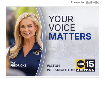
Powered by