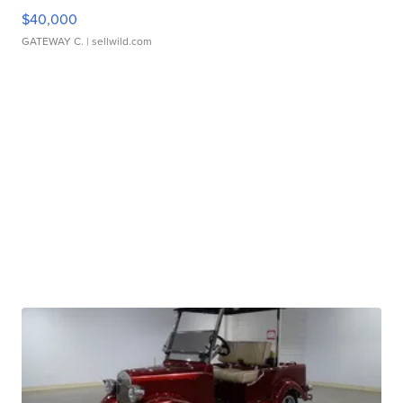
$40,000
GATEWAY C.
| sellwild.com