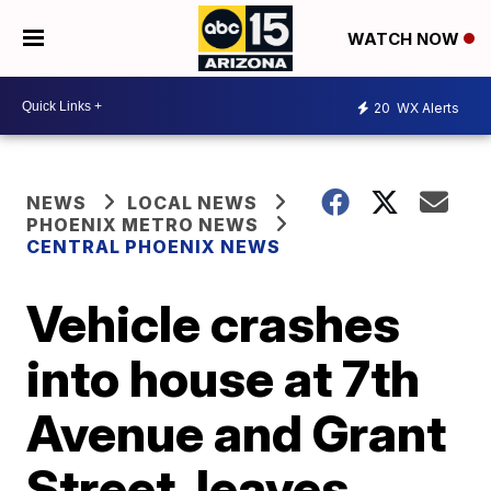
WATCH NOW
20
WX Alerts
NEWS
LOCAL NEWS
PHOENIX METRO NEWS
CENTRAL PHOENIX NEWS
Vehicle crashes
into house at 7th
Avenue and Grant
Street, leaves