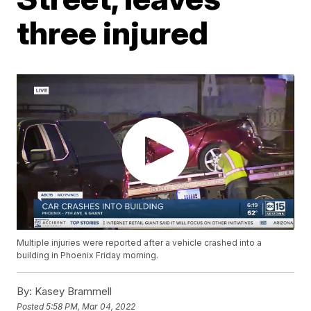
three injured
Multiple injuries were reported after a vehicle crashed into a
building in Phoenix Friday morning.
By:
Kasey Brammell
Posted
5:58 PM, Mar 04, 2022