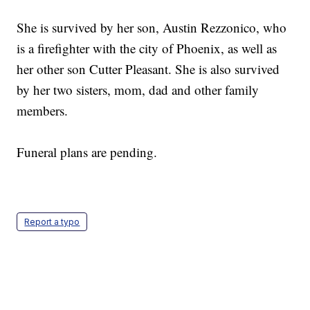
She is survived by her son, Austin Rezzonico, who
is a firefighter with the city of Phoenix, as well as
her other son Cutter Pleasant. She is also survived
by her two sisters, mom, dad and other family
members.
Funeral plans are pending.
Report a typo