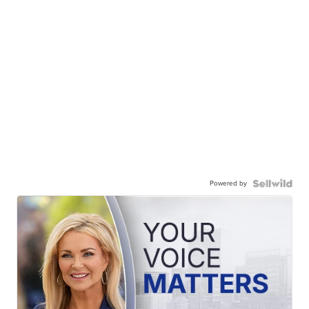
Powered by