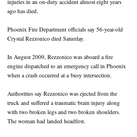
injuries in an on-duty accident almost eight years
ago has died.
Phoenix Fire Department officials say 56-year-old
Crystal Rezzonico died Saturday.
In August 2009, Rezzonico was aboard a fire
engine dispatched to an emergency call in Phoenix
when a crash occurred at a busy intersection.
Authorities say Rezzonico was ejected from the
truck and suffered a traumatic brain injury along
with two broken legs and two broken shoulders.
The woman had landed headfirst.