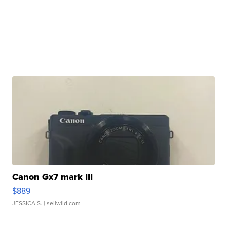
Canon Gx7 mark III
$889
JESSICA S.
| sellwild.com