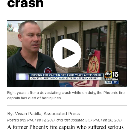
crash
Eight years after a devastating crash while on duty, the Phoenix fire
captain has died of her injuries.
By:
Vivian Padilla, Associated Press
Posted
8:21 PM, Feb 19, 2017
and last updated
3:57 PM, Feb 20, 2017
A former Phoenix fire captain who suffered serious