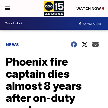
WATCH NOW
22
WX Alerts
NEWS
Phoenix fire
captain dies
almost 8 years
after on-duty