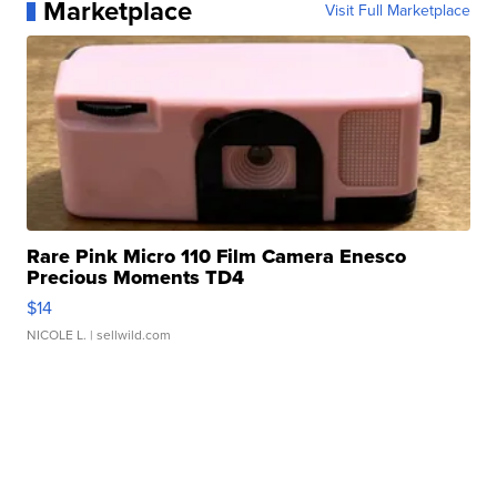
Marketplace
Visit Full Marketplace
Rare Pink Micro 110 Film Camera Enesco
Precious Moments TD4
$14
NICOLE L.
| sellwild.com