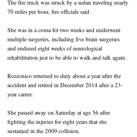
The fire truck was struck by a sedan traveling nearly
70 miles per hour, fire officials said.
She was in a coma for two weeks and underwent
multiple surgeries, including five brain surgeries
and endured eight weeks of neurological
rehabilitation just to be able to walk and talk again.
Rezzonico returned to duty about a year after the
accident and retired in December 2014 after a 23-
year career.
She passed away on Saturday at age 56 after
fighting the injuries for eight years that she
sustained in the 2009 collision.