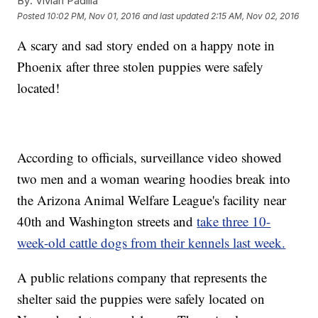
By:
Vivian Padilla
Posted
10:02 PM, Nov 01, 2016
and last updated
2:15 AM, Nov 02, 2016
A scary and sad story ended on a happy note in
Phoenix after three stolen puppies were safely
located!
According to officials, surveillance video showed
two men and a woman wearing hoodies break into
the Arizona Animal Welfare League's facility near
40th and Washington streets and
take three 10-
week-old cattle dogs from their kennels last week.
A public relations company that represents the
shelter said the puppies were safely located on