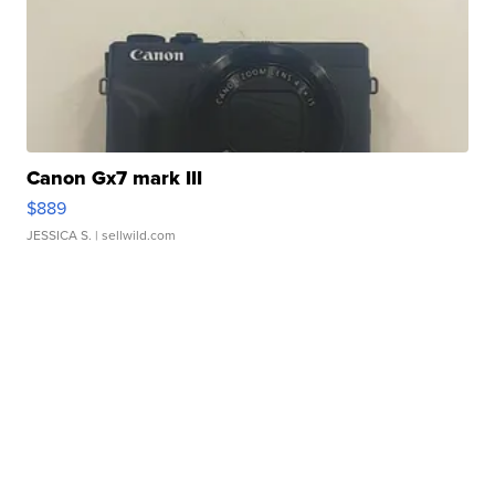
Canon Gx7 mark III
$889
JESSICA S.
| sellwild.com