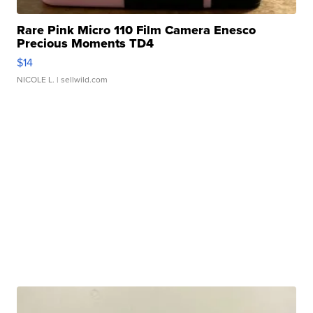
Rare Pink Micro 110 Film Camera Enesco
Precious Moments TD4
$14
NICOLE L.
| sellwild.com