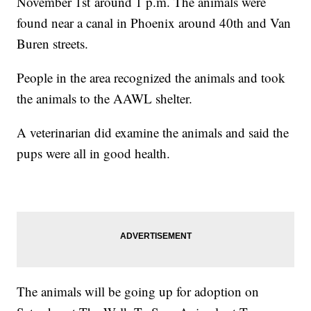
November 1st around 1 p.m. The animals were
found near a canal in Phoenix around 40th and Van
Buren streets.
People in the area recognized the animals and took
the animals to the AAWL shelter.
A veterinarian did examine the animals and said the
pups were all in good health.
The animals will be going up for adoption on