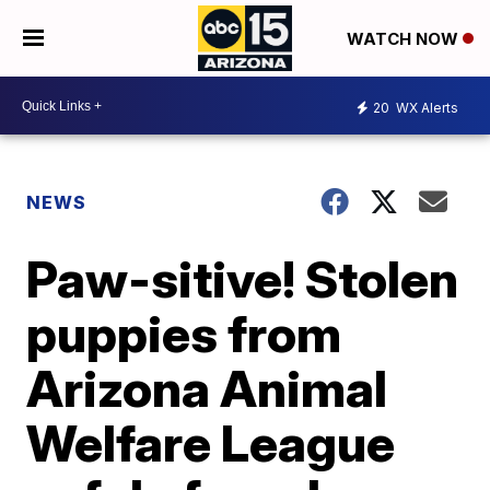
WATCH NOW
20
WX Alerts
NEWS
Paw-sitive! Stolen
puppies from
Arizona Animal
Welfare League