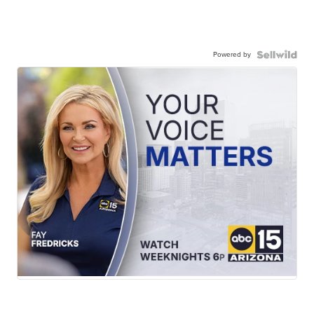
Powered by