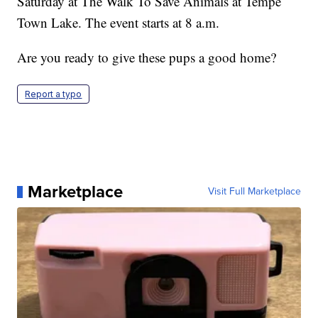
Saturday at The Walk To Save Animals at Tempe
Town Lake. The event starts at 8 a.m.
Are you ready to give these pups a good home?
Report a typo
Marketplace
Visit Full Marketplace