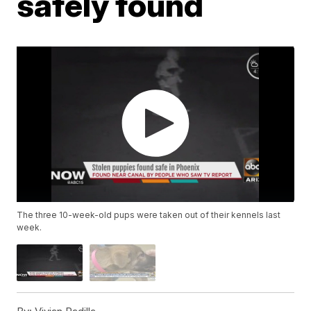
safely found
The three 10-week-old pups were taken out of their kennels last
week.