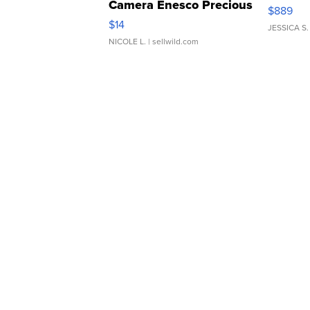
Camera Enesco Precious
$889
Moments TD4
$14
JESSICA S.
NICOLE L.
| sellwild.com