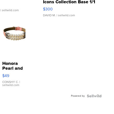
Icons Collection Base 1/1
SSP Clear ...
$300
| sellwild.com
DAVID M.
| sellwild.com
Honora
Pearl and
Pink
$49
Leather
Bracelet
CONSHY C.
|
sellwild.com
Adjustable
Buckle
Powered by
Clo...