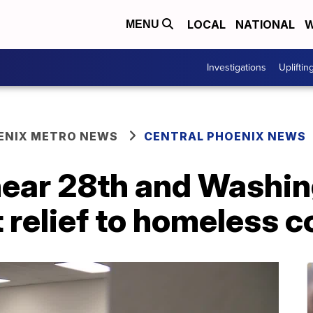
LOCAL
NATIONAL
W
MENU
Investigations
Upliftin
ENIX METRO NEWS
CENTRAL PHOENIX NEWS
near 28th and Washin
t relief to homeless