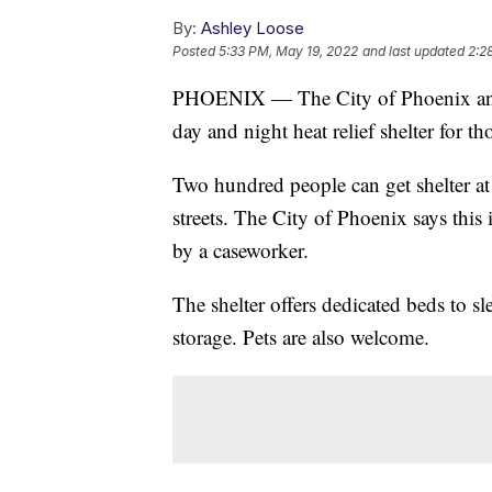
By:
Ashley Loose
Posted
5:33 PM, May 19, 2022
and last updated
2:2
PHOENIX — The City of Phoenix and 
day and night heat relief shelter for 
Two hundred people can get shelter at
streets. The City of Phoenix says this 
by a caseworker.
The shelter offers dedicated beds to sl
storage. Pets are also welcome.