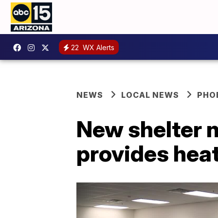
22
WX Alerts
NEWS
LOCAL NEWS
PHO
New shelter 
provides hea