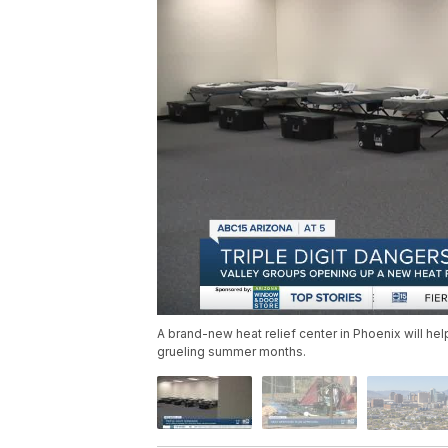
A brand-new heat relief center in Phoenix will he
grueling summer months.