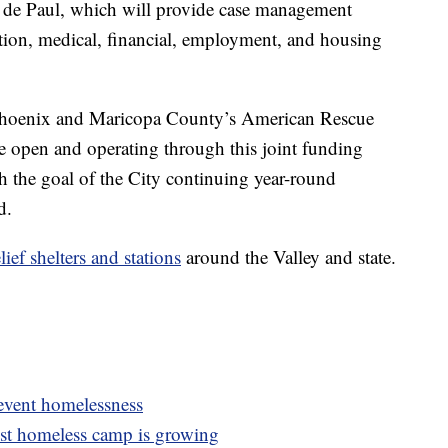
nt de Paul, which will provide case management
ation, medical, financial, employment, and housing
m Phoenix and Maricopa County’s American Rescue
be open and operating through this joint funding
 the goal of the City continuing year-round
d.
lief shelters and stations
around the Valley and state.
revent homelessness
st homeless camp is growing