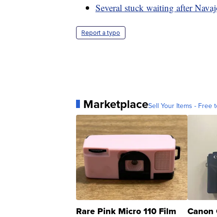
Several stuck waiting after Navaj
Report a typo
Marketplace
Sell Your Items - Free t
Rare Pink Micro 110 Film
Canon 