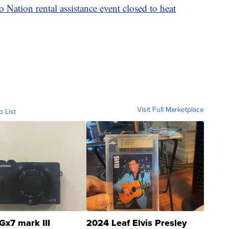
o Nation rental assistance event closed to heat
Visit Full Marketplace
o List
Gx7 mark III
2024 Leaf Elvis Presley