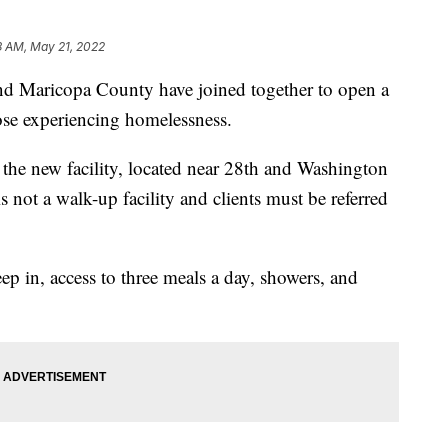
8 AM, May 21, 2022
Maricopa County have joined together to open a
those experiencing homelessness.
 the new facility, located near 28th and Washington
is not a walk-up facility and clients must be referred
eep in, access to three meals a day, showers, and