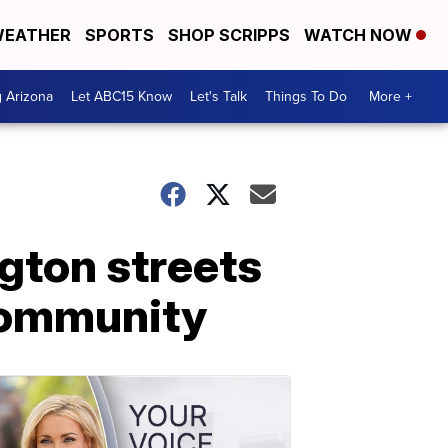
EATHER
SPORTS
SHOP SCRIPPS
WATCH NOW
g Arizona
Let ABC15 Know
Let's Talk
Things To Do
More +
gton streets
 community