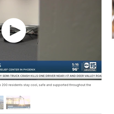
lp 200 residents stay cool, safe and supported throughout the