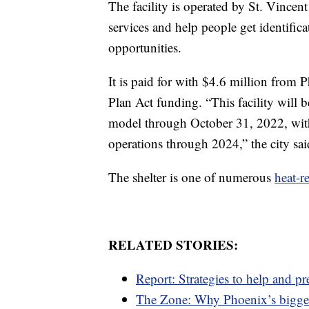
The facility is operated by St. Vince
services and help people get identific
opportunities.
It is paid for with $4.6 million fro
Plan Act funding. “This facility will 
model through October 31, 2022, with
operations through 2024,” the city sai
The shelter is one of numerous
heat-re
RELATED STORIES:
Report: Strategies to help and p
The Zone: Why Phoenix’s bigge