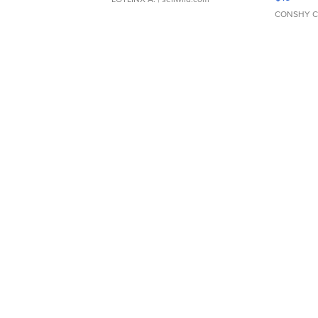
CONSHY C