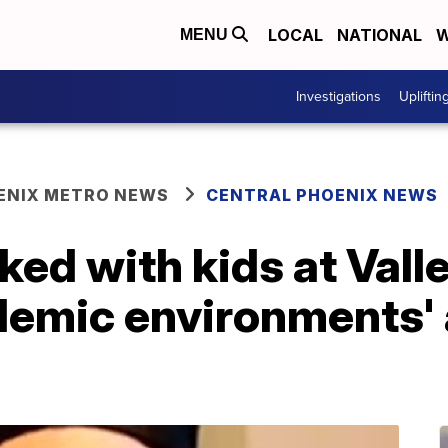
LOCAL
NATIONAL
W
MENU
Investigations
Upliftin
ENIX METRO NEWS
CENTRAL PHOENIX NEWS
ed with kids at Vall
demic environments' 