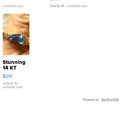
.
| sellwild.com
DAVID M.
| sellwild.com
Stunning
14 KT
Yellow
$210
Gold Ring
with Pear
LESLIE N.
|
sellwild.com
Shaped
Blue
Powered by
Topaz ...