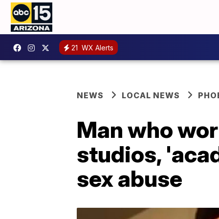
21
WX Alerts
NEWS
LOCAL NEWS
PHO
Man who work
studios, 'aca
sex abuse