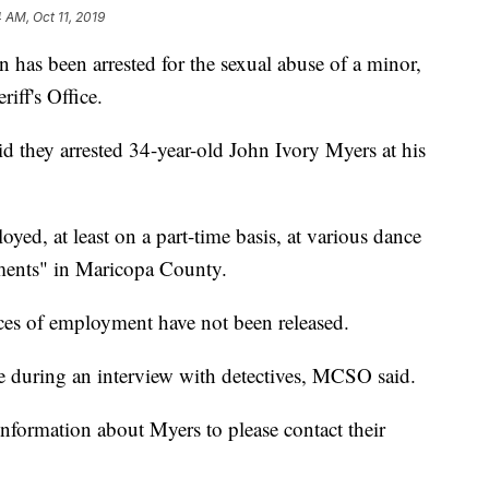
 AM, Oct 11, 2019
has been arrested for the sexual abuse of a minor,
iff's Office.
they arrested 34-year-old John Ivory Myers at his
d, at least on a part-time basis, at various dance
ments" in Maricopa County.
aces of employment have not been released.
e during an interview with detectives, MCSO said.
formation about Myers to please contact their