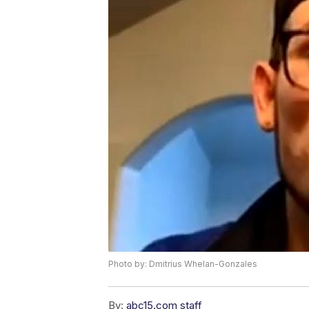
Photo by: Dmitrius Whelan-Gonzales
By:
abc15.com staff