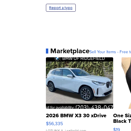
Report a typo
Marketplace
Sell Your Items - Free t
2026 BMW X3 30 xDrive
One Si
Black 
$56,335
Asymmet
$19
LOTLINX A.
| sellwild.com