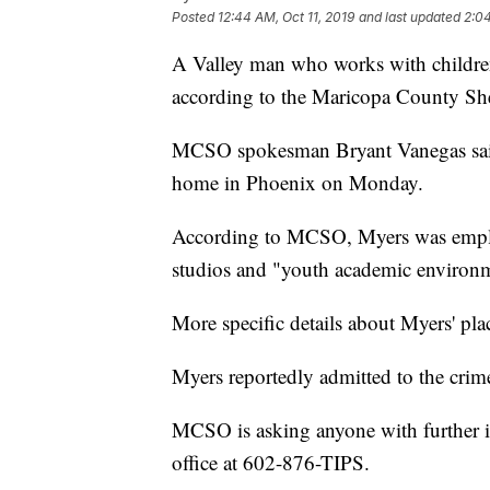
Posted
12:44 AM, Oct 11, 2019
and last updated
2:04
A Valley man who works with children 
according to the Maricopa County Sher
MCSO spokesman Bryant Vanegas said 
home in Phoenix on Monday.
According to MCSO, Myers was employe
studios and "youth academic environ
More specific details about Myers' pl
Myers reportedly admitted to the crim
MCSO is asking anyone with further in
office at 602-876-TIPS.