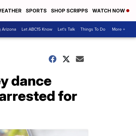
EATHER
SPORTS
SHOP SCRIPPS
WATCH NOW
g Arizona
Let ABC15 Know
Let's Talk
Things To Do
More +
ey dance
arrested for