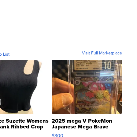
Visit Full Marketplace
o List
ze Suzette Womens
2025 mega V PokeMon
Tank Ribbed Crop
Japanese Mega Brave
rical ...
076/063 Super Rare H...
$300