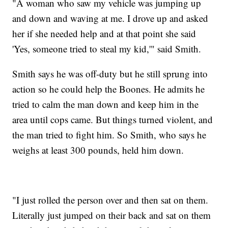
"A woman who saw my vehicle was jumping up
and down and waving at me. I drove up and asked
her if she needed help and at that point she said
'Yes, someone tried to steal my kid,'" said Smith.
Smith says he was off-duty but he still sprung into
action so he could help the Boones. He admits he
tried to calm the man down and keep him in the
area until cops came. But things turned violent, and
the man tried to fight him. So Smith, who says he
weighs at least 300 pounds, held him down.
"I just rolled the person over and then sat on them.
Literally just jumped on their back and sat on them