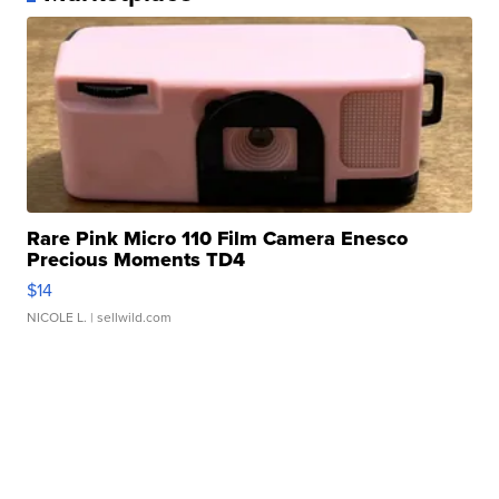
Rare Pink Micro 110 Film Camera Enesco
Precious Moments TD4
$14
NICOLE L.
| sellwild.com