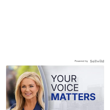
Powered by