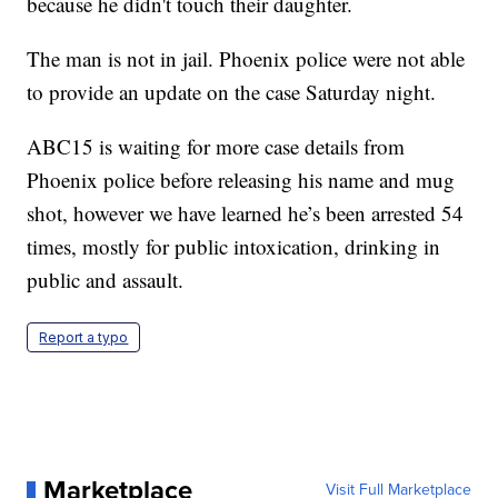
because he didn't touch their daughter.
The man is not in jail. Phoenix police were not able
to provide an update on the case Saturday night.
ABC15 is waiting for more case details from
Phoenix police before releasing his name and mug
shot, however we have learned he’s been arrested 54
times, mostly for public intoxication, drinking in
public and assault.
Report a typo
Marketplace
Visit Full Marketplace