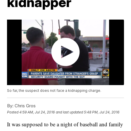
kidnapper
So far, the suspect does not face a kidnapping charge.
By:
Chris Gros
Posted
4:59 AM, Jul 24, 2016
and last updated
5:48 PM, Jul 24, 2016
It was supposed to be a night of baseball and family