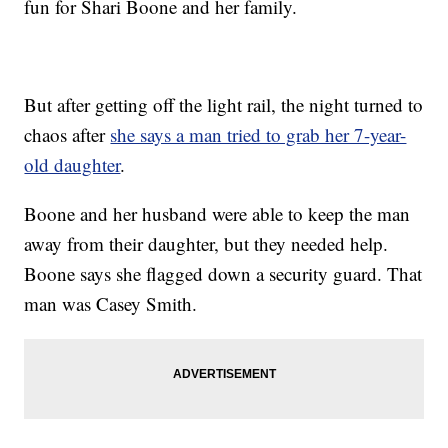
fun for Shari Boone and her family.
But after getting off the light rail, the night turned to
chaos after
she says a man tried to grab her 7-year-
old daughter
.
Boone and her husband were able to keep the man
away from their daughter, but they needed help.
Boone says she flagged down a security guard. That
man was Casey Smith.