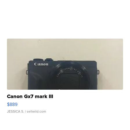
Canon Gx7 mark III
$889
JESSICA S.
| sellwild.com