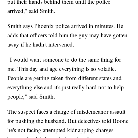
put their hands behind them until the police
arrived," said Smith.
Smith says Phoenix police arrived in minutes. He
adds that officers told him the guy may have gotten
away if he hadn't intervened.
"I would want someone to do the same thing for
me. This day and age everything is so volatile.
People are getting taken from different states and
everything else and it's just really hard not to help
people," said Smith.
The suspect faces a charge of misdemeanor assault
for pushing the husband. But detectives told Boone
he's not facing attempted kidnapping charges