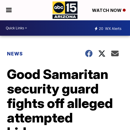
WATCH NOW
20
WX Alerts
NEWS
Good Samaritan
security guard
fights off alleged
attempted