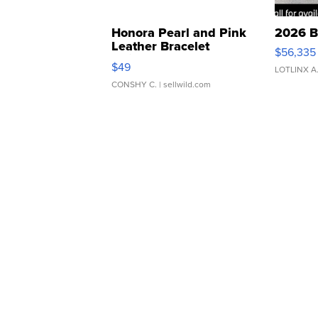
Honora Pearl and Pink
2026 B
Leather Bracelet
$56,335
Adjustable Buckle Clo...
$49
LOTLINX A
CONSHY C.
| sellwild.com