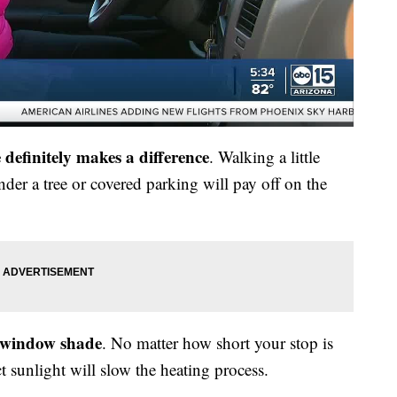
definitely makes a difference
. Walking a little
under a tree or covered parking will pay off on the
r window shade
. No matter how short your stop is
ct sunlight will slow the heating process.