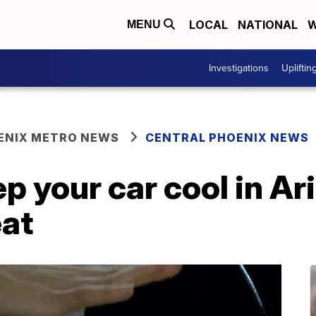
LOCAL
NATIONAL
W
MENU
Investigations
Upliftin
ENIX METRO NEWS
CENTRAL PHOENIX NEWS
eep your car cool in A
at