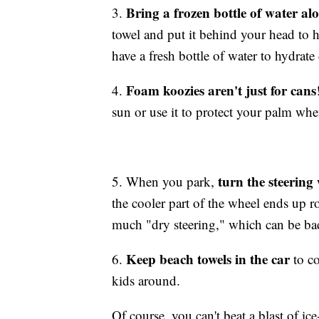
Bring a frozen bottle of water alo
3.
towel and put it behind your head to
have a fresh bottle of water to hydrate
Foam koozies aren't just for cans
4.
sun or use it to protect your palm wh
turn the steering
5. When you park,
the cooler part of the wheel ends up r
much "dry steering," which can be bad
Keep beach towels in the car
6.
to co
kids around.
Of course, you can't beat a blast of ice