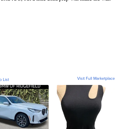
.
Visit Full Marketplace
o List