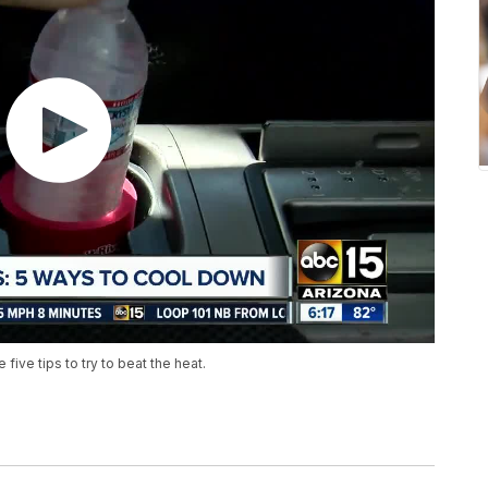
five tips to try to beat the heat.