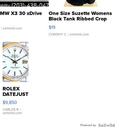
MW X3 30 xDrive
One Size Suzette Womens
Black Tank Ribbed Crop
Asymmetrical ...
$19
.
| sellwild.com
CONSHY C.
| sellwild.com
ROLEX
DATEJUST
16233
$9,850
WHITE
DIAL
CARLOS R.
|
sellwild.com
FLUTED
BEZEL
Powered by
TWO-