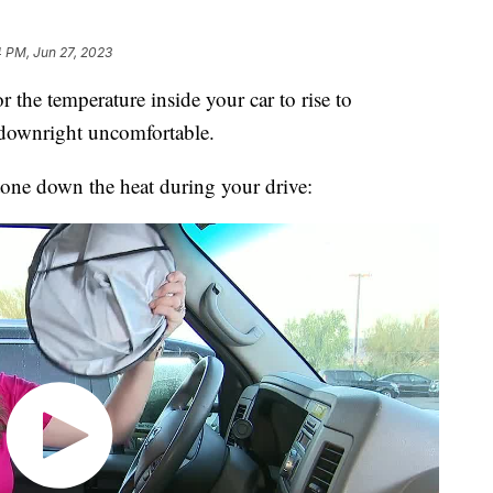
4 PM, Jun 27, 2023
he temperature inside your car to rise to
s downright uncomfortable.
tone down the heat during your drive: