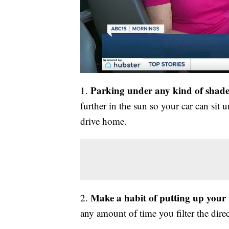
Parking under any kind of shade 
1.
further in the sun so your car can sit 
drive home.
Make a habit of putting up you
2.
any amount of time you filter the dire