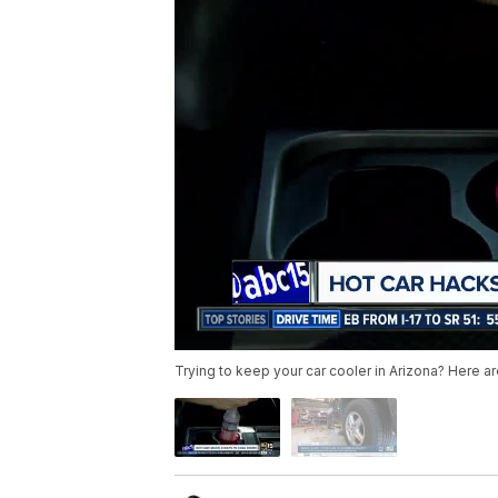
Trying to keep your car cooler in Arizona? Here are 