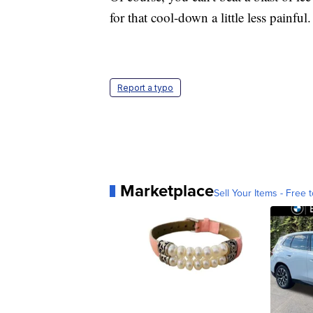
for that cool-down a little less painful
Report a typo
Marketplace
Sell Your Items - Free t