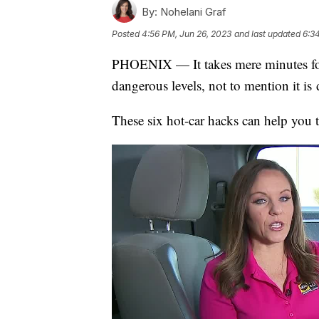
By:
Nohelani Graf
Posted
4:56 PM, Jun 26, 2023
and last updated
6:3
PHOENIX — It takes mere minutes for t
dangerous levels, not to mention it i
These six hot-car hacks can help you 