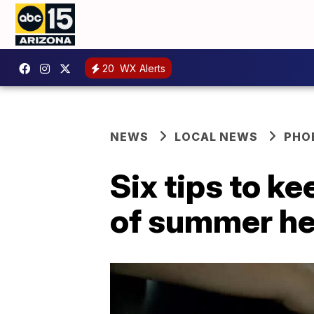
20
WX Alerts
NEWS
LOCAL NEWS
PHO
Six tips to k
of summer he