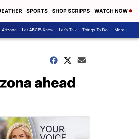
EATHER
SPORTS
SHOP SCRIPPS
WATCH NOW
g Arizona
Let ABC15 Know
Let's Talk
Things To Do
More +
rizona ahead