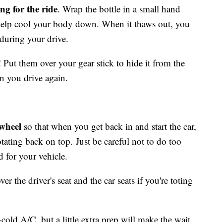
ng for the ride
. Wrap the bottle in a small hand
 help cool your body down. When it thaws out, you
 during your drive.
! Put them over your gear stick to hide it from the
en you drive again.
 wheel
so that when you get back in and start the car,
otating back on top. Just be careful not to do too
 for your vehicle.
ver the driver's seat and the car seats if you're toting
-cold A/C, but a little extra prep will make the wait