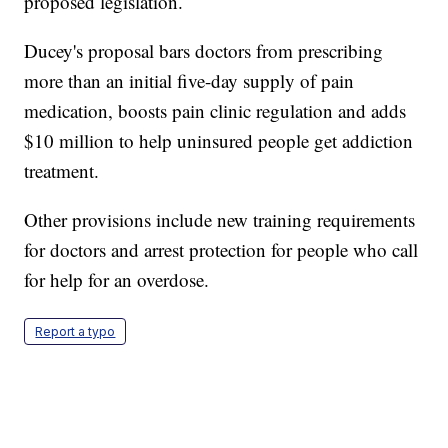
proposed legislation.
Ducey's proposal bars doctors from prescribing
more than an initial five-day supply of pain
medication, boosts pain clinic regulation and adds
$10 million to help uninsured people get addiction
treatment.
Other provisions include new training requirements
for doctors and arrest protection for people who call
for help for an overdose.
Report a typo