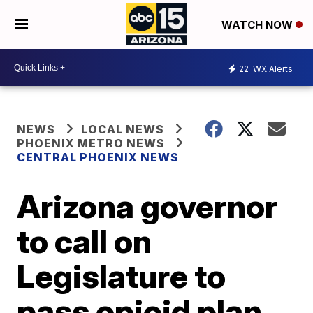
WATCH NOW
22
WX Alerts
NEWS
LOCAL NEWS
PHOENIX METRO NEWS
CENTRAL PHOENIX NEWS
Arizona governor
to call on
Legislature to
pass opioid plan