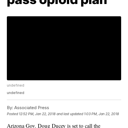
undefined
undefined
By:
Associated Press
Posted
12:52 PM, Jan 22, 2018
and last updated
1:03 PM, Jan 22, 2018
Arizona Gov. Doug Ducey is set to call the