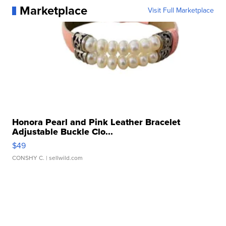
Marketplace
Visit Full Marketplace
Honora Pearl and Pink Leather Bracelet
Adjustable Buckle Clo...
$49
CONSHY C.
| sellwild.com