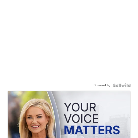
Powered by