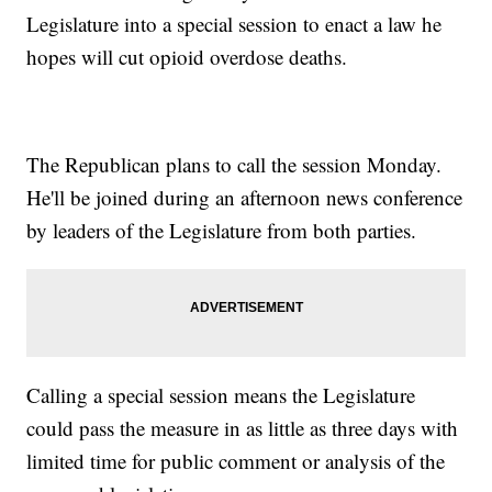
Legislature into a special session to enact a law he
hopes will cut opioid overdose deaths.
The Republican plans to call the session Monday.
He'll be joined during an afternoon news conference
by leaders of the Legislature from both parties.
Calling a special session means the Legislature
could pass the measure in as little as three days with
limited time for public comment or analysis of the