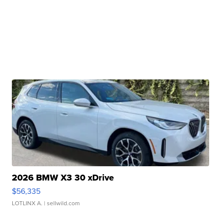
2026 BMW X3 30 xDrive
$56,335
LOTLINX A.
| sellwild.com