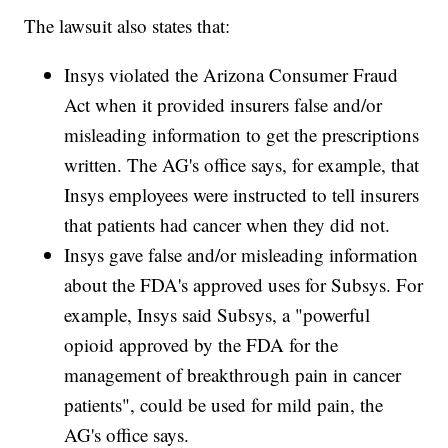
The lawsuit also states that:
Insys violated the Arizona Consumer Fraud
Act when it provided insurers false and/or
misleading information to get the prescriptions
written. The AG's office says, for example, that
Insys employees were instructed to tell insurers
that patients had cancer when they did not.
Insys gave false and/or misleading information
about the FDA's approved uses for Subsys. For
example, Insys said Subsys, a "powerful
opioid approved by the FDA for the
management of breakthrough pain in cancer
patients", could be used for mild pain, the
AG's office says.