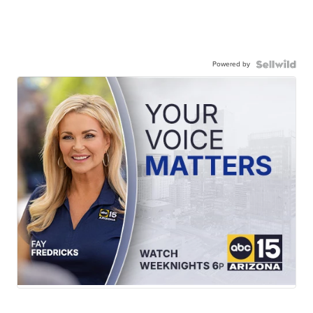
Powered by