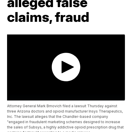
alleged false
claims, fraud
Attorney General Mark Brnovich filed a lawsuit Thursday against
three Arizona doctors and opioid manufacturer Insys Therapeutics,
Inc. The lawsuit alleges that the Chandler-based company
"engaged in fraudulent marketing schemes designed to increase
the sales of Subsys, a highly addictive opioid prescription drug that