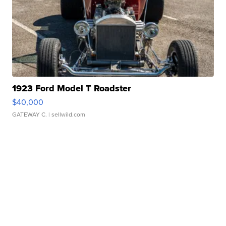
1923 Ford Model T Roadster
$40,000
GATEWAY C.
| sellwild.com