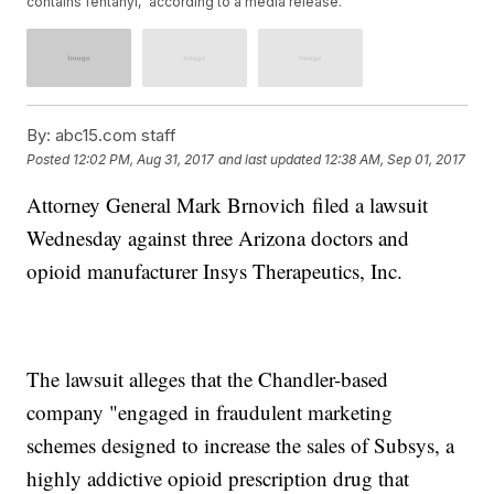
contains fentanyl," according to a media release.
By:
abc15.com staff
Posted
12:02 PM, Aug 31, 2017
and last updated
12:38 AM, Sep 01, 2017
Attorney General Mark Brnovich filed a lawsuit
Wednesday against three Arizona doctors and
opioid manufacturer Insys Therapeutics, Inc.
The lawsuit alleges that the Chandler-based
company "engaged in fraudulent marketing
schemes designed to increase the sales of Subsys, a
highly addictive opioid prescription drug that