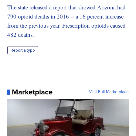
The state released a report that showed Arizona had
790 opioid deaths in 2016 -- a 16 percent increase
from the previous year. Prescription opioids caused
482 deaths.
Report a typo
Marketplace
Visit Full Marketplace