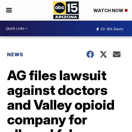
WATCH NOW
20
WX Alerts
NEWS
AG files lawsuit
against doctors
and Valley opioid
company for