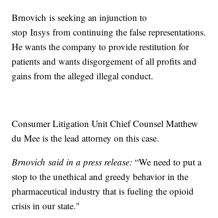
Brnovich is seeking an injunction to
stop Insys from continuing the false representations.
He wants the company to provide restitution for
patients and wants disgorgement of all profits and
gains from the alleged illegal conduct.
Consumer Litigation Unit Chief Counsel Matthew
du Mee is the lead attorney on this case.
Brnovich said in a press release:
“We need to put a
stop to the unethical and greedy behavior in the
pharmaceutical industry that is fueling the opioid
crisis in our state."