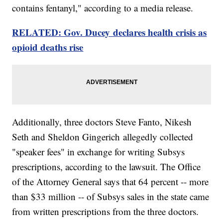
contains fentanyl," according to a media release.
RELATED: Gov. Ducey declares health crisis as
opioid deaths rise
Additionally, three doctors Steve Fanto, Nikesh
Seth and Sheldon Gingerich allegedly collected
"speaker fees" in exchange for writing Subsys
prescriptions, according to the lawsuit. The Office
of the Attorney General says that 64 percent -- more
than $33 million -- of Subsys sales in the state came
from written prescriptions from the three doctors.