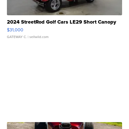
2024 StreetRod Golf Cars LE29 Short Canopy
$31,000
GATEWAY C.
| sellwild.com