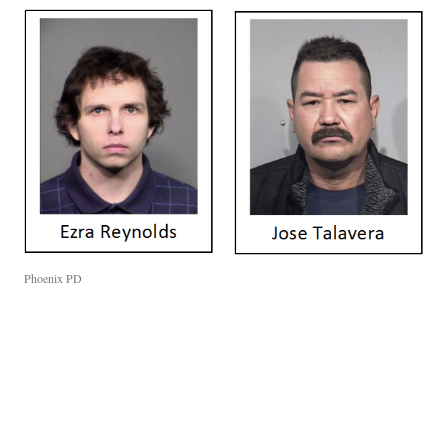
Phoenix PD