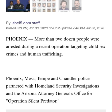
By:
abc15.com staff
Posted
3:21 PM, Jan 30, 2020
and last updated
7:40 PM, Jan 31, 2020
PHOENIX — More than two dozen people were
arrested during a recent operation targeting child sex
crimes and human trafficking.
Phoenix, Mesa, Tempe and Chandler police
partnered with Homeland Security Investigations
and the Arizona Attorney General's Office for
"Operation Silent Predator."