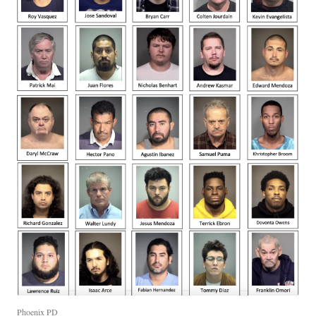
Phoenix PD