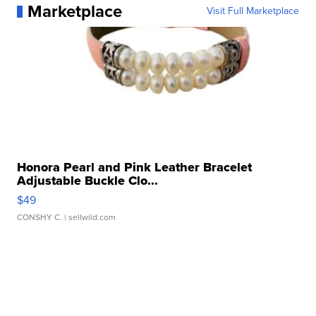
Marketplace
Visit Full Marketplace
Honora Pearl and Pink Leather Bracelet
Adjustable Buckle Clo...
$49
CONSHY C.
| sellwild.com