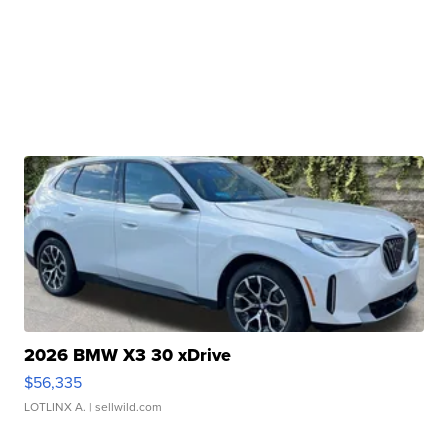
2026 BMW X3 30 xDrive
$56,335
LOTLINX A.
| sellwild.com