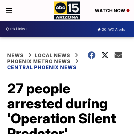
WATCH NOW
20
WX Alerts
NEWS
LOCAL NEWS
PHOENIX METRO NEWS
CENTRAL PHOENIX NEWS
27 people
arrested during
'Operation Silent
Predator'