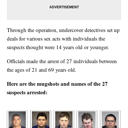
Through the operation, undercover detectives set up
deals for various sex acts with individuals the
suspects thought were 14 years old or younger.
Officials made the arrest of 27 individuals between
the ages of 21 and 69 years old.
Here are the mugshots and names of the 27
suspects arrested: