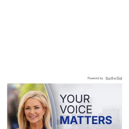
Powered by