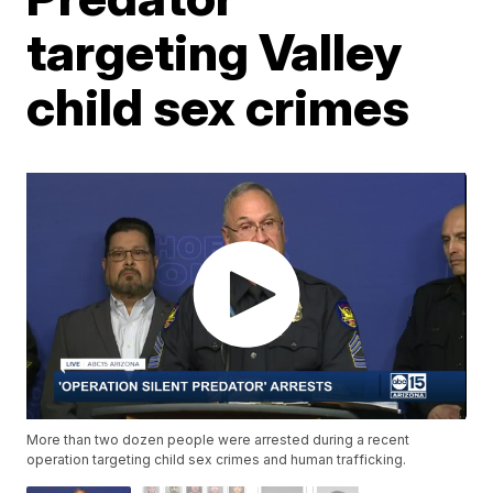
targeting Valley
child sex crimes
More than two dozen people were arrested during a recent
operation targeting child sex crimes and human trafficking.