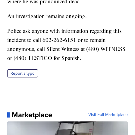
where he was pronounced dead.
An investigation remains ongoing.
Police ask anyone with information regarding this
incident to call 602-262-6151 or to remain
anonymous, call Silent Witness at (480) WITNESS
or (480) TESTIGO for Spanish.
Report a typo
Marketplace
Visit Full Marketplace