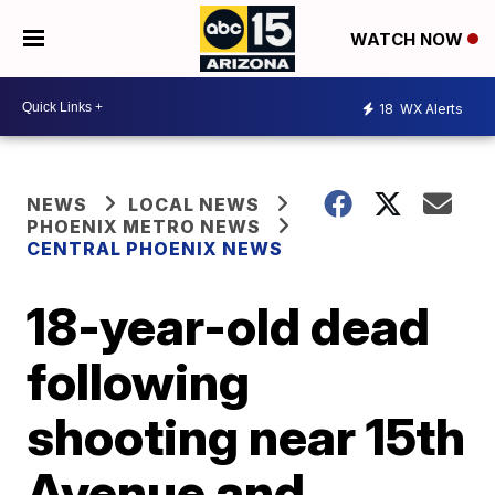
WATCH NOW
18
WX Alerts
NEWS
LOCAL NEWS
PHOENIX METRO NEWS
CENTRAL PHOENIX NEWS
18-year-old dead
following
shooting near 15th
Avenue and