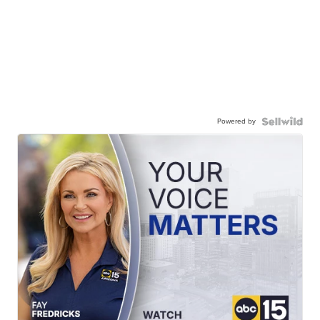
Powered by