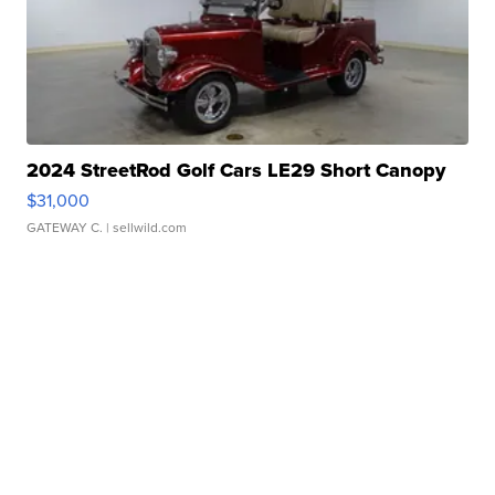
2024 StreetRod Golf Cars LE29 Short Canopy
$31,000
GATEWAY C.
| sellwild.com