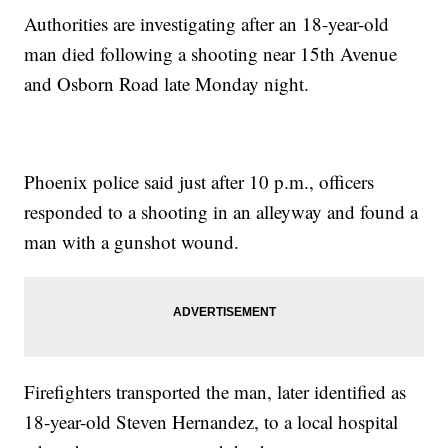
Authorities are investigating after an 18-year-old
man died following a shooting near 15th Avenue
and Osborn Road late Monday night.
Phoenix police said just after 10 p.m., officers
responded to a shooting in an alleyway and found a
man with a gunshot wound.
Firefighters transported the man, later identified as
18-year-old Steven Hernandez, to a local hospital