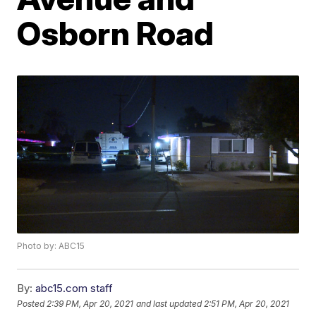
Osborn Road
Photo by: ABC15
By:
abc15.com staff
Posted
2:39 PM, Apr 20, 2021
and last updated
2:51 PM, Apr 20, 2021