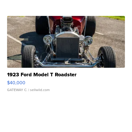
1923 Ford Model T Roadster
$40,000
GATEWAY C.
| sellwild.com