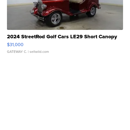
2024 StreetRod Golf Cars LE29 Short Canopy
$31,000
GATEWAY C.
| sellwild.com