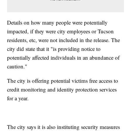
Details on how many people were potentially
impacted, if they were city employees or Tucson
residents, etc, were not included in the release. The
city did state that it "is providing notice to
potentially affected individuals in an abundance of
caution."
The city is offering potential victims free access to
credit monitoring and identity protection services
for a year.
The city says it is also instituting security measures