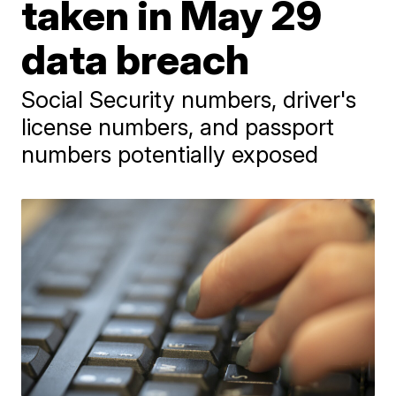
taken in May 29
data breach
Social Security numbers, driver's
license numbers, and passport
numbers potentially exposed