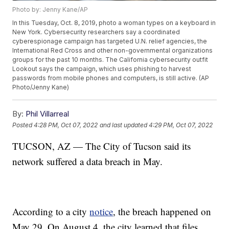
Photo by: Jenny Kane/AP
In this Tuesday, Oct. 8, 2019, photo a woman types on a keyboard in
New York. Cybersecurity researchers say a coordinated
cyberespionage campaign has targeted U.N. relief agencies, the
International Red Cross and other non-governmental organizations
groups for the past 10 months. The California cybersecurity outfit
Lookout says the campaign, which uses phishing to harvest
passwords from mobile phones and computers, is still active. (AP
Photo/Jenny Kane)
By:
Phil Villarreal
Posted
4:28 PM, Oct 07, 2022
and last updated
4:29 PM, Oct 07, 2022
TUCSON, AZ — The City of Tucson said its
network suffered a data breach in May.
According to a city
notice
, the breach happened on
May 29. On August 4, the city learned that files