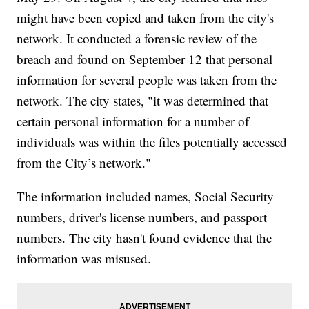
might have been copied and taken from the city's
network. It conducted a forensic review of the
breach and found on September 12 that personal
information for several people was taken from the
network. The city states, "it was determined that
certain personal information for a number of
individuals was within the files potentially accessed
from the City’s network."
The information included names, Social Security
numbers, driver's license numbers, and passport
numbers. The city hasn't found evidence that the
information was misused.