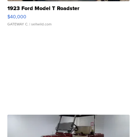
1923 Ford Model T Roadster
$40,000
GATEWAY C.
| sellwild.com