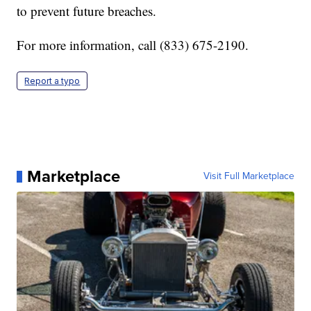
to prevent future breaches.
For more information, call (833) 675-2190.
Report a typo
Marketplace
Visit Full Marketplace