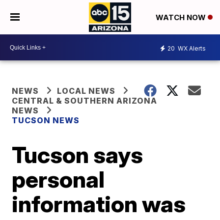
WATCH NOW
20
WX Alerts
NEWS
LOCAL NEWS
CENTRAL & SOUTHERN ARIZONA
NEWS
TUCSON NEWS
Tucson says
personal
information was