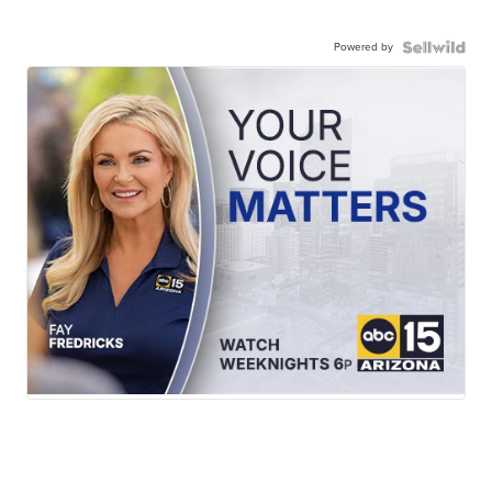
Powered by