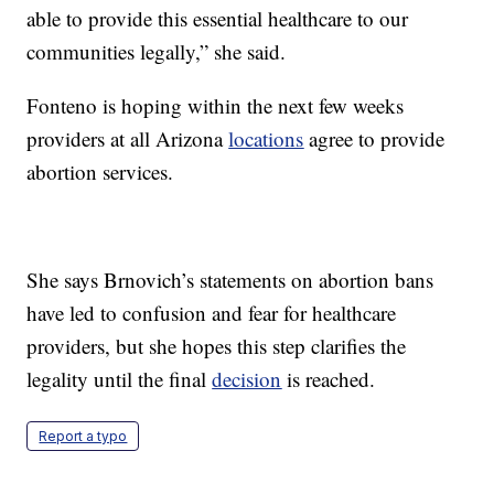
able to provide this essential healthcare to our
communities legally,” she said.
Fonteno is hoping within the next few weeks
providers at all Arizona
locations
agree to provide
abortion services.
She says Brnovich’s statements on abortion bans
have led to confusion and fear for healthcare
providers, but she hopes this step clarifies the
legality until the final
decision
is reached.
Report a typo