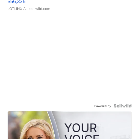
$56,335
LOTLINX A.
| sellwild.com
Powered by