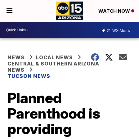
WATCH NOW
21
WX Alerts
NEWS
LOCAL NEWS
CENTRAL & SOUTHERN ARIZONA
NEWS
TUCSON NEWS
Planned
Parenthood is
providing