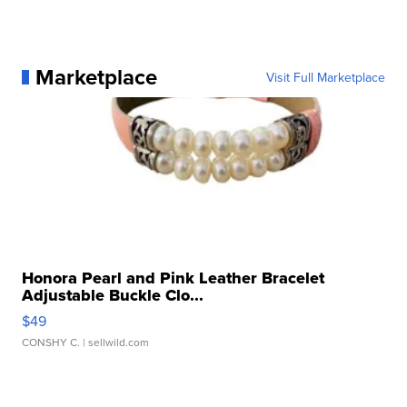
Marketplace
Visit Full Marketplace
Honora Pearl and Pink Leather Bracelet
Adjustable Buckle Clo...
$49
CONSHY C.
| sellwild.com