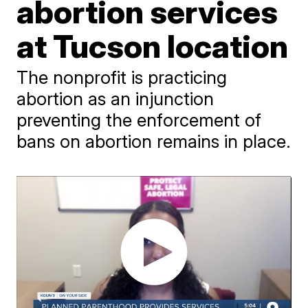
abortion services
at Tucson location
The nonprofit is practicing
abortion as an injunction
preventing the enforcement of
bans on abortion remains in place.