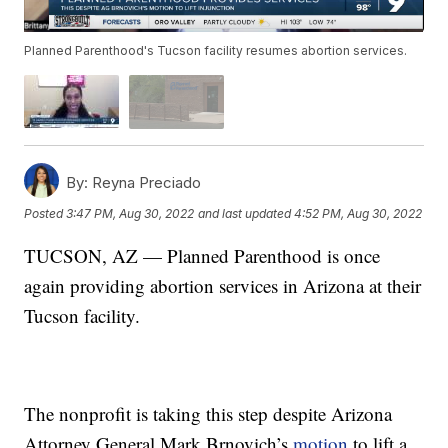
Planned Parenthood's Tucson facility resumes abortion services.
By:
Reyna Preciado
Posted
3:47 PM, Aug 30, 2022
and last updated
4:52 PM, Aug 30, 2022
TUCSON, AZ — Planned Parenthood is once
again providing abortion services in Arizona at their
Tucson facility.
The nonprofit is taking this step despite Arizona
Attorney General Mark Brnovich’s
motion
to lift a