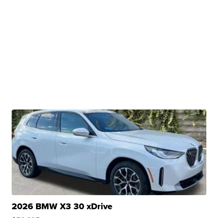
2026 BMW X3 30 xDrive