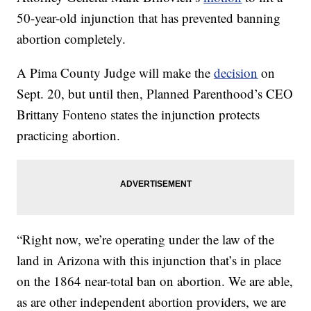
50-year-old injunction that has prevented banning
abortion completely.
A Pima County Judge will make the
decision
on
Sept. 20, but until then, Planned Parenthood’s CEO
Brittany Fonteno states the injunction protects
practicing abortion.
“Right now, we’re operating under the law of the
land in Arizona with this injunction that’s in place
on the 1864 near-total ban on abortion. We are able,
as are other independent abortion providers, we are