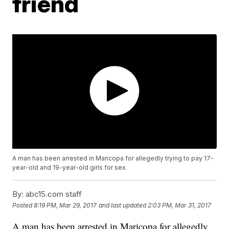
friend
A man has been arrested in Maricopa for allegedly trying to pay 17-
year-old and 19-year-old girls for sex.
By:
abc15.com staff
Posted
8:19 PM, Mar 29, 2017
and last updated
2:03 PM, Mar 31, 2017
A man has been arrested in Maricopa for allegedly