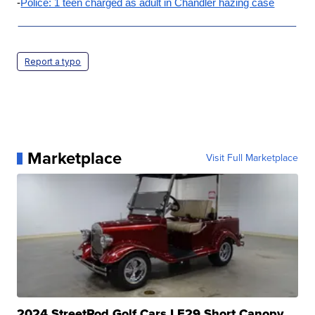
-
Police: 1 teen charged as adult in Chandler hazing case
Report a typo
Marketplace
Visit Full Marketplace
2024 StreetRod Golf Cars LE29 Short Canopy