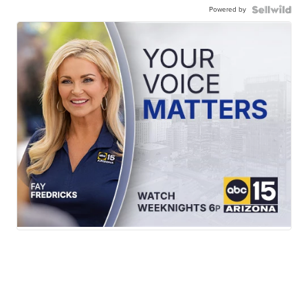
Powered by