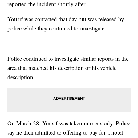
reported the incident shortly after.
Yousif was contacted that day but was released by
police while they continued to investigate.
Police continued to investigate similar reports in the
area that matched his description or his vehicle
description.
On March 28, Yousif was taken into custody. Police
say he then admitted to offering to pay for a hotel