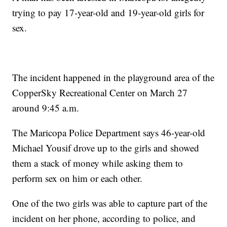
trying to pay 17-year-old and 19-year-old girls for
sex.
The incident happened in the playground area of the
CopperSky Recreational Center on March 27
around 9:45 a.m.
The Maricopa Police Department says 46-year-old
Michael Yousif drove up to the girls and showed
them a stack of money while asking them to
perform sex on him or each other.
One of the two girls was able to capture part of the
incident on her phone, according to police, and