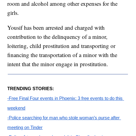
room and alcohol among other expenses for the
girls.
Yousif has been arrested and charged with
contribution to the delinquency of a minor,
loitering, child prostitution and transporting or
financing the transportation of a minor with the
intent that the minor engage in prostitution.
TRENDING STORIES:
-
Free Final Four events in Phoenix: 3 free events to do this 
weekend
-
Police searching for man who stole woman’s purse after 
meeting on Tinder