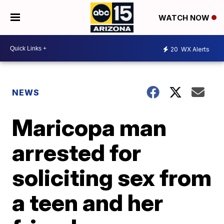
WATCH NOW
20
WX Alerts
NEWS
Maricopa man
arrested for
soliciting sex from
a teen and her