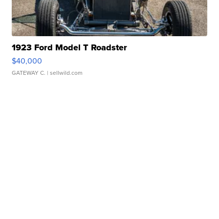
1923 Ford Model T Roadster
$40,000
GATEWAY C.
| sellwild.com