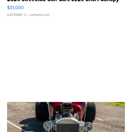
$31,000
GATEWAY C.
| sellwild.com