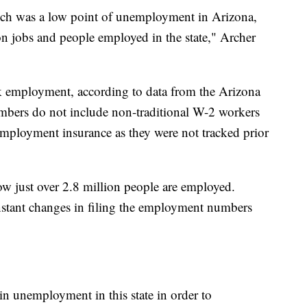
ich was a low point of unemployment in Arizona,
on jobs and people employed in the state," Archer
ak employment, according to data from the Arizona
bers do not include non-traditional W-2 workers
ployment insurance as they were not tracked prior
 just over 2.8 million people are employed.
constant changes in filing the employment numbers
in unemployment in this state in order to