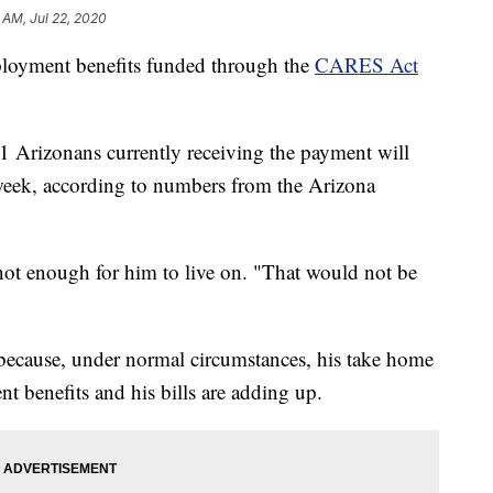
 AM, Jul 22, 2020
loyment benefits funded through the
CARES Act
 Arizonans currently receiving the payment will
week, according to numbers from the Arizona
s not enough for him to live on. "That would not be
n because, under normal circumstances, his take home
 benefits and his bills are adding up.