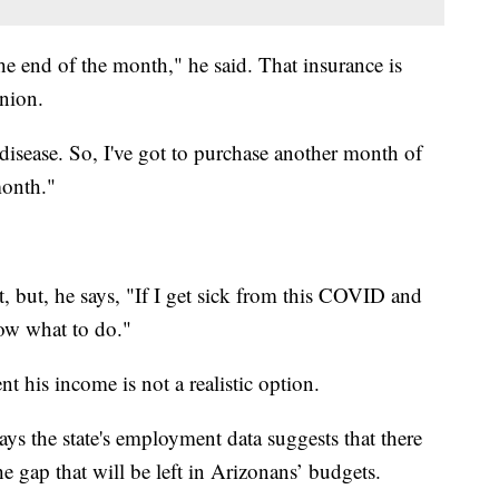
the end of the month," he said. That insurance is
nion.
 disease. So, I've got to purchase another month of
month."
t, but, he says, "If I get sick from this COVID and
now what to do."
t his income is not a realistic option.
s the state's employment data suggests that there
e gap that will be left in Arizonans’ budgets.