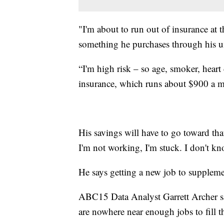
"I'm about to run out of insurance at 
something he purchases through his u
“I'm high risk – so age, smoker, heart
insurance, which runs about $900 a 
His savings will have to go toward tha
I'm not working, I'm stuck. I don't k
He says getting a new job to supplemen
ABC15 Data Analyst Garrett Archer say
are nowhere near enough jobs to fill th