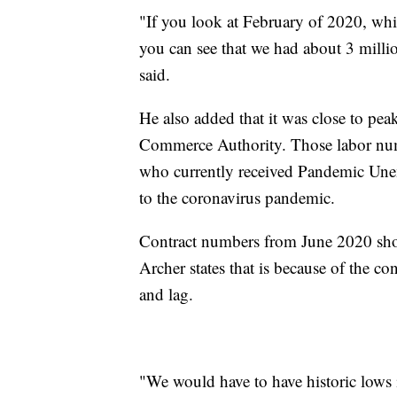
"If you look at February of 2020, wh
you can see that we had about 3 milli
said.
He also added that it was close to pe
Commerce Authority. Those labor num
who currently received Pandemic Unem
to the coronavirus pandemic.
Contract numbers from June 2020 show
Archer states that is because of the 
and lag.
"We would have to have historic lows 