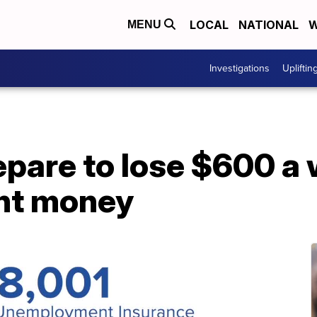
LOCAL
NATIONAL
W
MENU
Investigations
Upliftin
pare to lose $600 a 
nt money