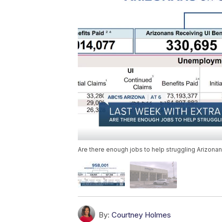
Are there enough jobs to help struggling Arizona
By:
Courtney Holmes