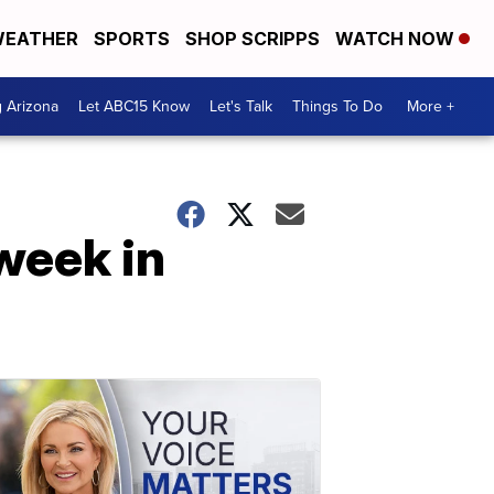
EATHER
SPORTS
SHOP SCRIPPS
WATCH NOW
g Arizona
Let ABC15 Know
Let's Talk
Things To Do
More +
week in