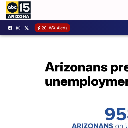
20
WX Alerts
Arizonans pre
unemployme