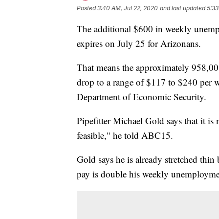
Posted
3:40 AM, Jul 22, 2020
and last updated
5:33
The additional $600 in weekly unemp
expires on July 25 for Arizonans.
That means the approximately 958,001
drop to a range of $117 to $240 per 
Department of Economic Security.
Pipefitter Michael Gold says that it i
feasible," he told ABC15.
Gold says he is already stretched thi
pay is double his weekly unemployment