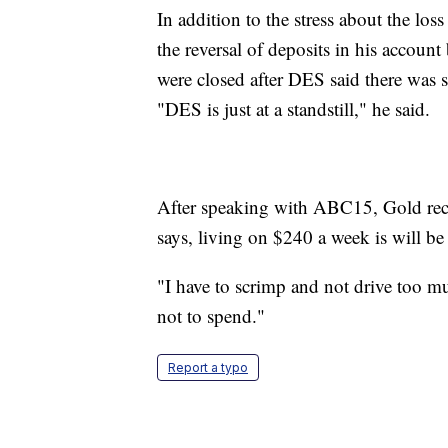
In addition to the stress about the los
the reversal of deposits in his accou
were closed after DES said there was s
"DES is just at a standstill," he said.
After speaking with ABC15, Gold rece
says, living on $240 a week is will be
"I have to scrimp and not drive too 
not to spend."
Report a typo