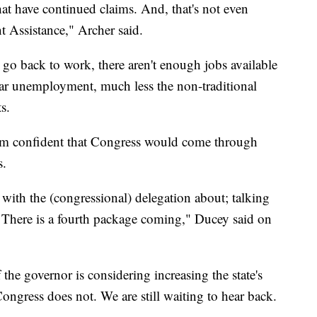
t have continued claims. And, that's not even
Assistance," Archer said.
 go back to work, there aren't enough jobs available
lar unemployment, much less the non-traditional
s.
m confident that Congress would come through
s.
with the (congressional) delegation about; talking
 There is a fourth package coming," Ducey said on
the governor is considering increasing the state's
ongress does not. We are still waiting to hear back.