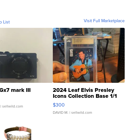
Visit Full Marketplace
o List
Gx7 mark III
2024 Leaf Elvis Presley
Icons Collection Base 1/1
SSP Clear ...
$300
| sellwild.com
DAVID M.
| sellwild.com