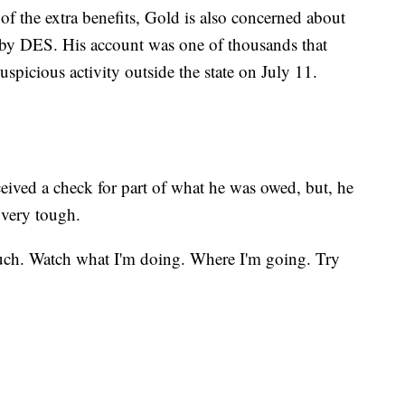
s of the extra benefits, Gold is also concerned about
nt by DES. His account was one of thousands that
uspicious activity outside the state on July 11.
ived a check for part of what he was owed, but, he
 very tough.
much. Watch what I'm doing. Where I'm going. Try