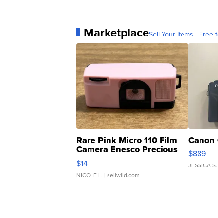
Marketplace
Sell Your Items - Free t
Rare Pink Micro 110 Film
Canon 
Camera Enesco Precious
$889
Moments TD4
$14
JESSICA S.
NICOLE L.
| sellwild.com