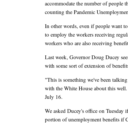
accommodate the number of people tha
counting the Pandemic Unemployment 
In other words, even if people want to
to employ the workers receiving regu
workers who are also receiving benefit
Last week, Governor Doug Ducey see
with some sort of extension of benefit
"This is something we've been talking 
with the White House about this well.
July 16.
We asked Ducey's office on Tuesday if 
portion of unemployment benefits if C