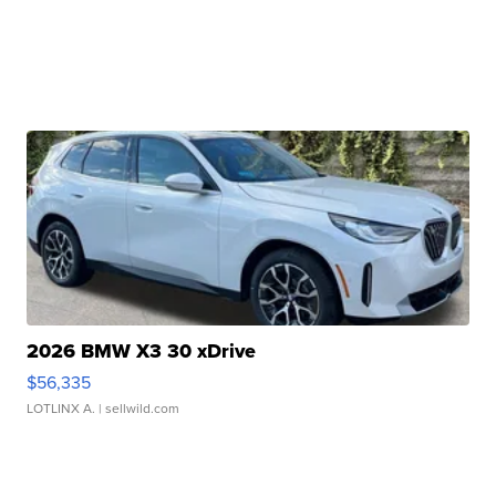
2026 BMW X3 30 xDrive
$56,335
LOTLINX A.
| sellwild.com