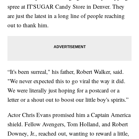
spree at IT'SUGAR Candy Store in Denver. They
are just the latest in a long line of people reaching
out to thank him.
“It's been surreal," his father, Robert Walker, said.
"We never expected this to go viral the way it did.
We were literally just hoping for a postcard or a
letter or a shout out to boost our little boy's spirits.”
Actor Chris Evans promised him a Captain America
shield. Fellow Avengers, Tom Holland, and Robert
Downey, Jr., reached out, wanting to reward a little,