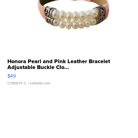
Honora Pearl and Pink Leather Bracelet
Adjustable Buckle Clo...
$49
CONSHY C.
| sellwild.com