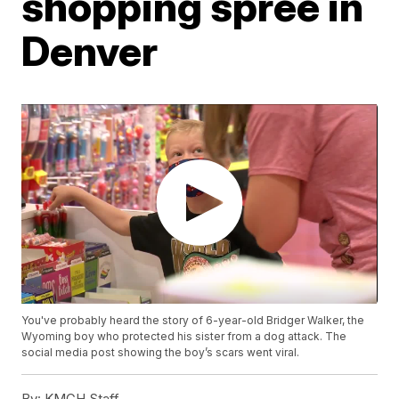
shopping spree in
Denver
You've probably heard the story of 6-year-old Bridger Walker, the
Wyoming boy who protected his sister from a dog attack. The
social media post showing the boy’s scars went viral.
By:
KMGH Staff