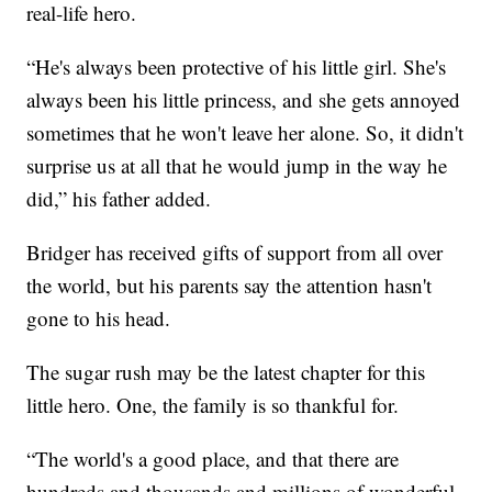
real-life hero.
“He's always been protective of his little girl. She's
always been his little princess, and she gets annoyed
sometimes that he won't leave her alone. So, it didn't
surprise us at all that he would jump in the way he
did,” his father added.
Bridger has received gifts of support from all over
the world, but his parents say the attention hasn't
gone to his head.
The sugar rush may be the latest chapter for this
little hero. One, the family is so thankful for.
“The world's a good place, and that there are
hundreds and thousands and millions of wonderful