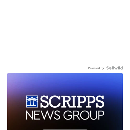
Powered by