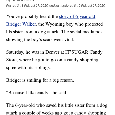
Posted
3:43 PM, Jul 27, 2020
and last updated
8:49 PM, Jul 27, 2020
You've probably heard the
story of 6-year-old
Bridger Walker
, the Wyoming boy who protected
his sister from a dog attack. The social media post
showing the boy’s scars went viral.
Saturday, he was in Denver at IT’SUGAR Candy
Store, where he got to go on a candy shopping
spree with his siblings.
Bridger is smiling for a big reason.
“Because I like candy,” he said.
The 6-year-old who saved his little sister from a dog
attack a couple of weeks ago got a candy shopping