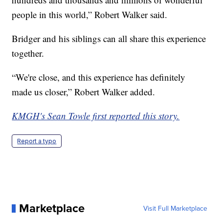
people in this world,” Robert Walker said.
Bridger and his siblings can all share this experience
together.
“We're close, and this experience has definitely
made us closer,” Robert Walker added.
KMGH's Sean Towle first reported this story.
Report a typo
Marketplace
Visit Full Marketplace