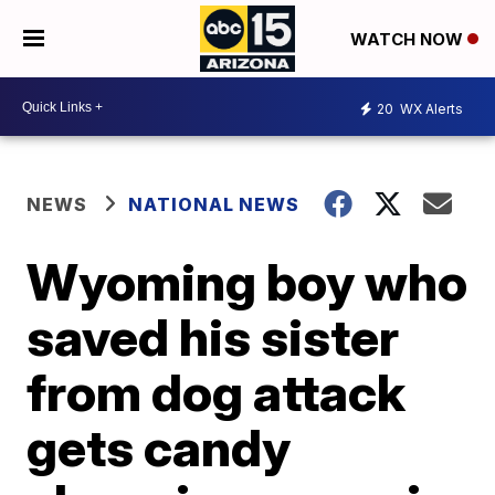
WATCH NOW
20
WX Alerts
NEWS
NATIONAL NEWS
Wyoming boy who
saved his sister
from dog attack
gets candy