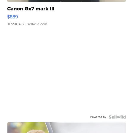
Canon Gx7 mark III
$889
JESSICA S.
| sellwild.com
Powered by