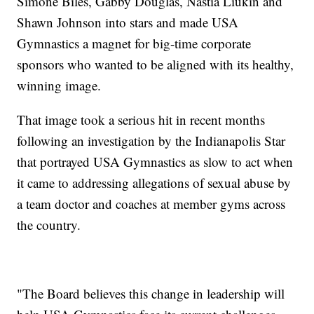
Simone Biles, Gabby Douglas, Nastia Liukin and
Shawn Johnson into stars and made USA
Gymnastics a magnet for big-time corporate
sponsors who wanted to be aligned with its healthy,
winning image.
That image took a serious hit in recent months
following an investigation by the Indianapolis Star
that portrayed USA Gymnastics as slow to act when
it came to addressing allegations of sexual abuse by
a team doctor and coaches at member gyms across
the country.
"The Board believes this change in leadership will