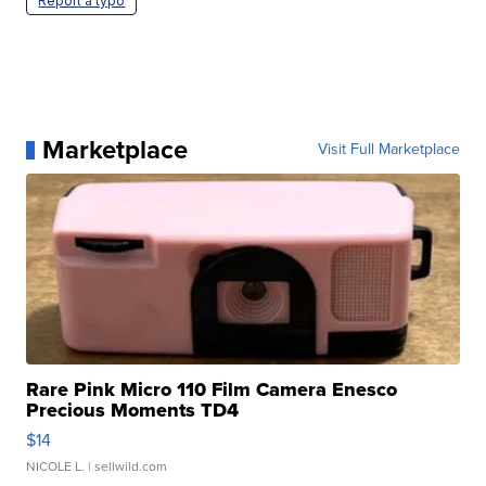
Report a typo
Marketplace
Visit Full Marketplace
Rare Pink Micro 110 Film Camera Enesco
Precious Moments TD4
$14
NICOLE L.
| sellwild.com