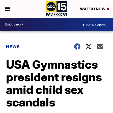
WATCH NOW
20
WX Alerts
NEWS
USA Gymnastics
president resigns
amid child sex
scandals