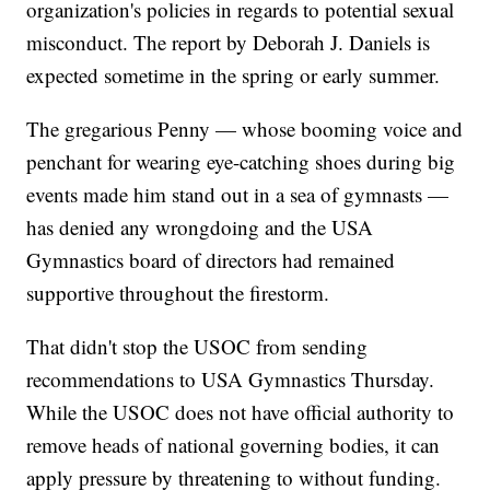
organization's policies in regards to potential sexual
misconduct. The report by Deborah J. Daniels is
expected sometime in the spring or early summer.
The gregarious Penny — whose booming voice and
penchant for wearing eye-catching shoes during big
events made him stand out in a sea of gymnasts —
has denied any wrongdoing and the USA
Gymnastics board of directors had remained
supportive throughout the firestorm.
That didn't stop the USOC from sending
recommendations to USA Gymnastics Thursday.
While the USOC does not have official authority to
remove heads of national governing bodies, it can
apply pressure by threatening to without funding.