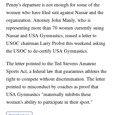
Penny's departure is not enough for some of the
women who have filed suit against Nassar and the
organization. Attorney John Manly, who is
representing more than 70 women currently suing
Nassar and USA Gymnastics, issued a letter to
USOC chairman Larry Probst this weekend asking
the USOC to de-certify USA Gymnastics.
The letter pointed to the Ted Stevens Amateur
Sports Act, a federal law that guarantees athletes the
right to compete without discrimination. The letter
pointed to misconduct by coaches as proof that
USA Gymnastics "maternally inhibits these
women's ability to participate in their sport."