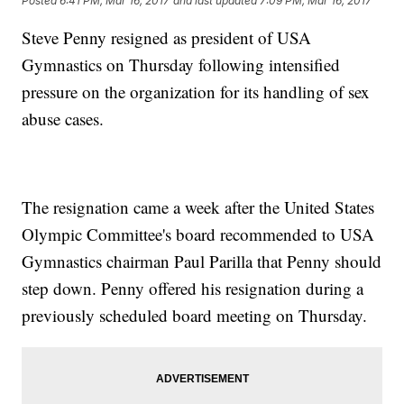
Posted
6:41 PM, Mar 16, 2017
and last updated
7:09 PM, Mar 16, 2017
Steve Penny resigned as president of USA
Gymnastics on Thursday following intensified
pressure on the organization for its handling of sex
abuse cases.
The resignation came a week after the United States
Olympic Committee's board recommended to USA
Gymnastics chairman Paul Parilla that Penny should
step down. Penny offered his resignation during a
previously scheduled board meeting on Thursday.