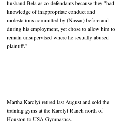
husband Bela as co-defendants because they "had
knowledge of inappropriate conduct and
molestations committed by (Nassar) before and
during his employment, yet chose to allow him to
remain unsupervised where he sexually abused
plaintiff."
Martha Karolyi retired last August and sold the
training gyms at the Karolyi Ranch north of
Houston to USA Gymnastics.