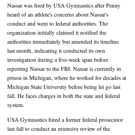
Nassar was fired by USA Gymnastics after Penny
heard of an athlete's concerns about Nassar's
conduct and went to federal authorities. The
organization initially claimed it notified the
authorities immediately but amended its timeline
last month, indicating it conducted its own
investigation during a five-week span before
reporting Nassar to the FBI. Nassar is currently in
prison in Michigan, where he worked for decades at
Michigan State University before being let go last
fall. He faces charges in both the state and federal
system.
USA Gymnastics hired a former federal prosecutor
last fall to conduct an extensive review of the