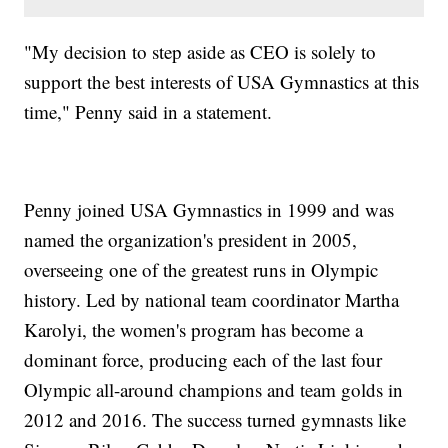
"My decision to step aside as CEO is solely to
support the best interests of USA Gymnastics at this
time," Penny said in a statement.
Penny joined USA Gymnastics in 1999 and was
named the organization's president in 2005,
overseeing one of the greatest runs in Olympic
history. Led by national team coordinator Martha
Karolyi, the women's program has become a
dominant force, producing each of the last four
Olympic all-around champions and team golds in
2012 and 2016. The success turned gymnasts like