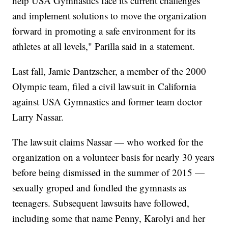
help USA Gymnastics face its current challenges
and implement solutions to move the organization
forward in promoting a safe environment for its
athletes at all levels," Parilla said in a statement.
Last fall, Jamie Dantzscher, a member of the 2000
Olympic team, filed a civil lawsuit in California
against USA Gymnastics and former team doctor
Larry Nassar.
The lawsuit claims Nassar — who worked for the
organization on a volunteer basis for nearly 30 years
before being dismissed in the summer of 2015 —
sexually groped and fondled the gymnasts as
teenagers. Subsequent lawsuits have followed,
including some that name Penny, Karolyi and her