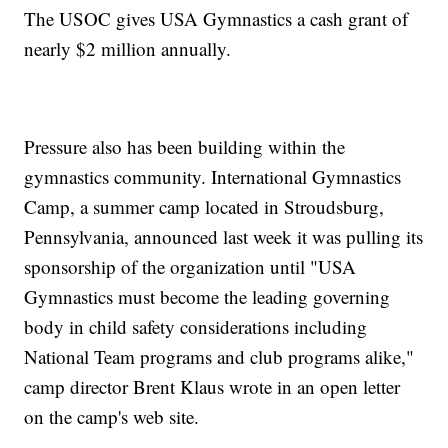
The USOC gives USA Gymnastics a cash grant of
nearly $2 million annually.
Pressure also has been building within the
gymnastics community. International Gymnastics
Camp, a summer camp located in Stroudsburg,
Pennsylvania, announced last week it was pulling its
sponsorship of the organization until "USA
Gymnastics must become the leading governing
body in child safety considerations including
National Team programs and club programs alike,"
camp director Brent Klaus wrote in an open letter
on the camp's web site.