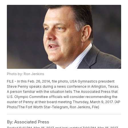
Photo by: Ron Jenkins
FILE - In this Feb. 26, 2014, file photo, USA Gymnastics president
Steve Penny speaks during a news conference in Arlington, Texas.
A person familiar with the situation tells The Associated Press that
U.S. Olympic Committee officials will consider recommending the
ouster of Penny at their board meeting Thursday, March 9, 2017. (AP
Photo/The Fort Worth Star-Telegram, Ron Jenkins, File)
By:
Associated Press