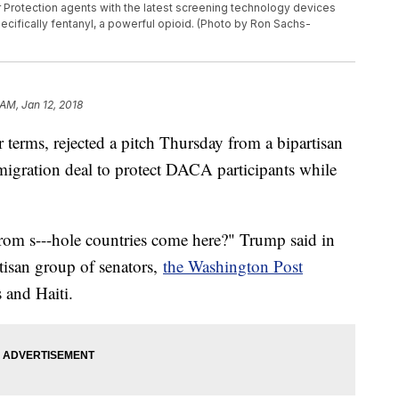
r Protection agents with the latest screening technology devices
specifically fentanyl, a powerful opioid. (Photo by Ron Sachs-
 AM, Jan 12, 2018
terms, rejected a pitch Thursday from a bipartisan
igration deal to protect DACA participants while
rom s---hole countries come here?" Trump said in
tisan group of senators,
the Washington Post
s and Haiti.