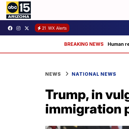
21
WX Alerts
Human rem
NEWS
NATIONAL NEWS
Trump, in vul
immigration 