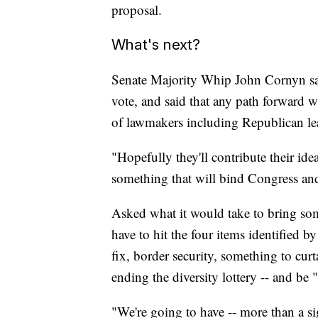
proposal.
What's next?
Senate Majority Whip John Cornyn sai
vote, and said that any path forward 
of lawmakers including Republican le
"Hopefully they'll contribute their idea
something that will bind Congress an
Asked what it would take to bring som
have to hit the four items identified 
fix, border security, something to cur
ending the diversity lottery -- and be
"We're going to have -- more than a si