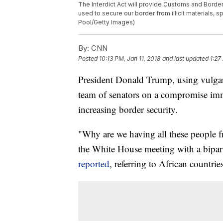
The Interdict Act will provide Customs and Borde
used to secure our border from illicit materials, 
Pool/Getty Images)
By:
CNN
Posted
10:13 PM, Jan 11, 2018
and last updated
1:27
President Donald Trump, using vulgar 
team of senators on a compromise imm
increasing border security.
"Why are we having all these people f
the White House meeting with a bipar
reported
, referring to African countrie