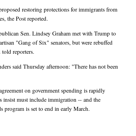
posed restoring protections for immigrants from
es, the Post reported.
publican Sen. Lindsey Graham met with Trump to
rtisan "Gang of Six" senators, but were rebuffed
told reporters.
nders said Thursday afternoon: "There has not been
 agreement on government spending is rapidly
insist must include immigration --
and the
s program is set to end in early March.