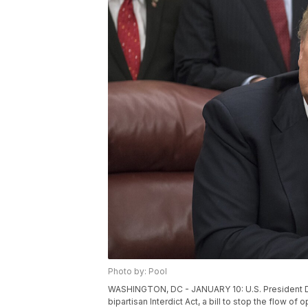
Photo by: Pool
WASHINGTON, DC - JANUARY 10: U.S. President Do
bipartisan Interdict Act, a bill to stop the flow of