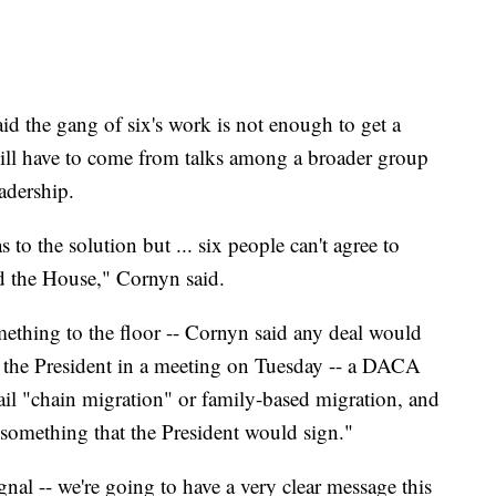
d the gang of six's work is not enough to get a
will have to come from talks among a broader group
adership.
s to the solution but ... six people can't agree to
d the House," Cornyn said.
ething to the floor -- Cornyn said any deal would
by the President in a meeting on Tuesday -- a DACA
tail "chain migration" or family-based migration, and
 "something that the President would sign."
gnal -- we're going to have a very clear message this