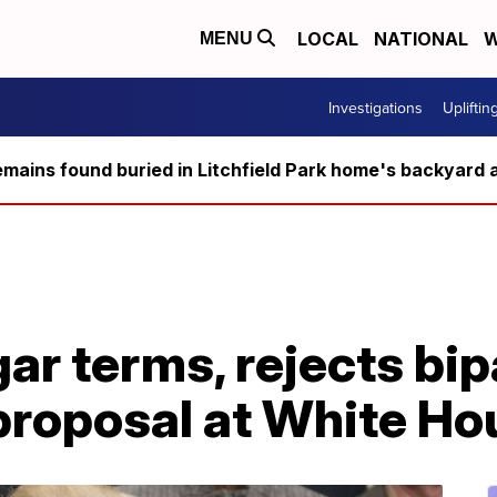
LOCAL
NATIONAL
W
MENU
Investigations
Upliftin
ains found buried in Litchfield Park home's backyard a
gar terms, rejects bi
proposal at White Ho