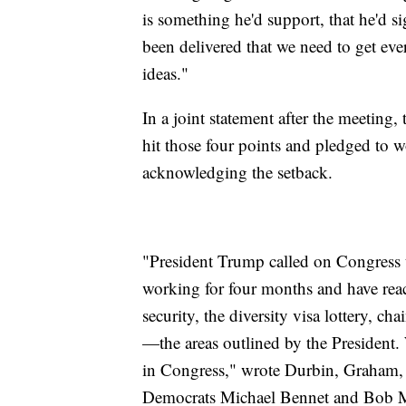
is something he'd support, that he'd 
been delivered that we need to get ever
ideas."
In a joint statement after the meeting,
hit those four points and pledged to 
acknowledging the setback.
"President Trump called on Congress
working for four months and have reac
security, the diversity visa lottery, c
—the areas outlined by the President.
in Congress," wrote Durbin, Graham,
Democrats Michael Bennet and Bob 