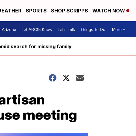
EATHER
SPORTS
SHOP SCRIPPS
WATCH NOW
g Arizona
Let ABC15 Know
Let's Talk
Things To Do
More +
mid search for missing family
partisan
use meeting