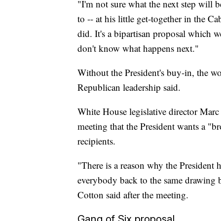
"I'm not sure what the next step will b
to -- at his little get-together in the
did. It's a bipartisan proposal which 
don't know what happens next."
Without the President's buy-in, the wo
Republican leadership said.
White House legislative director Marc S
meeting that the President wants a "br
recipients.
"There is a reason why the President h
everybody back to the same drawing 
Cotton said after the meeting.
Gang of Six proposal