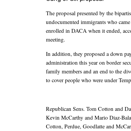
The proposal presented by the bipartis
undocumented immigrants who came to
enrolled in DACA when it ended, acco
meeting.
In addition, they proposed a down pay
administration this year on border secur
family members and an end to the diver
to cover people who were under Tempo
Republican Sens. Tom Cotton and Da
Kevin McCarthy and Mario Diaz-Balar
Cotton, Perdue, Goodlatte and McCar