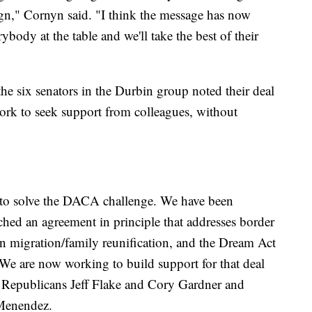
sign," Cornyn said. "I think the message has now
ybody at the table and we'll take the best of their
 the six senators in the Durbin group noted their deal
work to seek support from colleagues, without
 to solve the DACA challenge. We have been
hed an agreement in principle that addresses border
hain migration/family reunification, and the Dream Act
 We are now working to build support for that deal
 Republicans Jeff Flake and Cory Gardner and
Menendez.