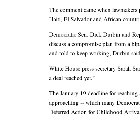
The comment came when lawmakers pro
Haiti, El Salvador and African countri
Democratic Sen. Dick Durbin and Re
discuss a compromise plan from a bipa
and told to keep working, Durbin said 
White House press secretary Sarah Sa
a deal reached yet."
The January 19 deadline for reaching
approaching -- which many Democrats 
Deferred Action for Childhood Arrival