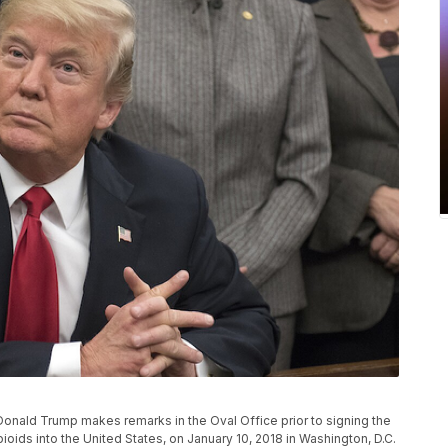
nald Trump makes remarks in the Oval Office prior to signing the
 opioids into the United States, on January 10, 2018 in Washington, D.C.