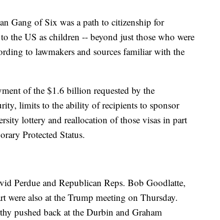
an Gang of Six was a path to citizenship for
 the US as children -- beyond just those who were
rding to lawmakers and sources familiar with the
ment of the $1.6 billion requested by the
ity, limits to the ability of recipients to sponsor
sity lottery and reallocation of those visas in part
rary Protected Status.
vid Perdue and Republican Reps. Bob Goodlatte,
t were also at the Trump meeting on Thursday.
thy pushed back at the Durbin and Graham