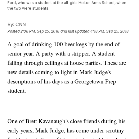
Ford, who was a student at the all-girls Holton Arms School, when
the two were students.
By:
CNN
Posted
2:08 PM, Sep 25, 2018
and last updated
4:18 PM, Sep 25, 2018
A goal of drinking 100 beer kegs by the end of
senior year. A party with a stripper. A student
falling through ceilings at house parties. These are
new details coming to light in Mark Judge's
descriptions of his days as a Georgetown Prep
student.
One of Brett Kavanaugh's close friends during his
early years, Mark Judge, has come under scrutiny