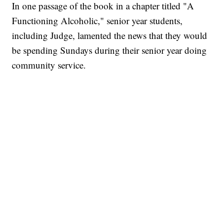
In one passage of the book in a chapter titled "A
Functioning Alcoholic," senior year students,
including Judge, lamented the news that they would
be spending Sundays during their senior year doing
community service.