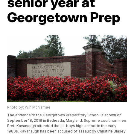
senior year at
Georgetown Prep
Photo by: Win McNamee
The entrance to the Georgetown Preparatory School is shown on
September 18, 2018 in Bethesda, Maryland. Supreme court nominee
Brett Kavanaugh attended the all-boys high school in the early
1980s. Kavanaugh has been accused of assault by Christine Blasey