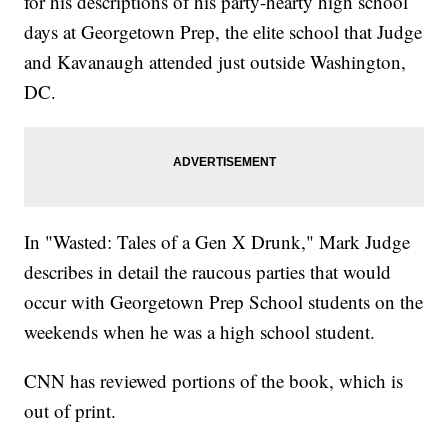
for his descriptions of his party-hearty high school
days at Georgetown Prep, the elite school that Judge
and Kavanaugh attended just outside Washington,
DC.
In "Wasted: Tales of a Gen X Drunk," Mark Judge
describes in detail the raucous parties that would
occur with Georgetown Prep School students on the
weekends when he was a high school student.
CNN has reviewed portions of the book, which is
out of print.