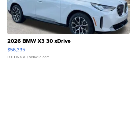
2026 BMW X3 30 xDrive
$56,335
LOTLINX A.
| sellwild.com