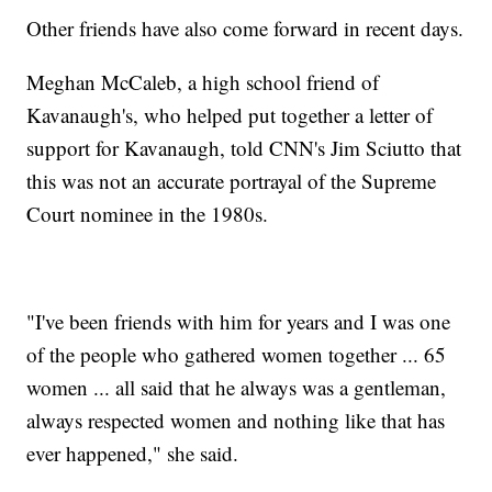
Other friends have also come forward in recent days.
Meghan McCaleb, a high school friend of
Kavanaugh's, who helped put together a letter of
support for Kavanaugh, told CNN's Jim Sciutto that
this was not an accurate portrayal of the Supreme
Court nominee in the 1980s.
"I've been friends with him for years and I was one
of the people who gathered women together ... 65
women ... all said that he always was a gentleman,
always respected women and nothing like that has
ever happened," she said.