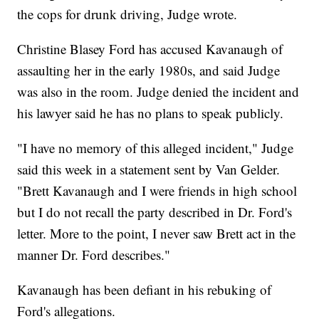
the cops for drunk driving, Judge wrote.
Christine Blasey Ford has accused Kavanaugh of
assaulting her in the early 1980s, and said Judge
was also in the room. Judge denied the incident and
his lawyer said he has no plans to speak publicly.
"I have no memory of this alleged incident," Judge
said this week in a statement sent by Van Gelder.
"Brett Kavanaugh and I were friends in high school
but I do not recall the party described in Dr. Ford's
letter. More to the point, I never saw Brett act in the
manner Dr. Ford describes."
Kavanaugh has been defiant in his rebuking of
Ford's allegations.