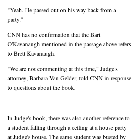
"Yeah. He passed out on his way back from a
party."
CNN has no confirmation that the Bart
O'Kavanaugh mentioned in the passage above refers
to Brett Kavanaugh.
"We are not commenting at this time," Judge's
attorney, Barbara Van Gelder, told CNN in response
to questions about the book.
In Judge's book, there was also another reference to
a student falling through a ceiling at a house party
at Judge's house. The same student was busted by