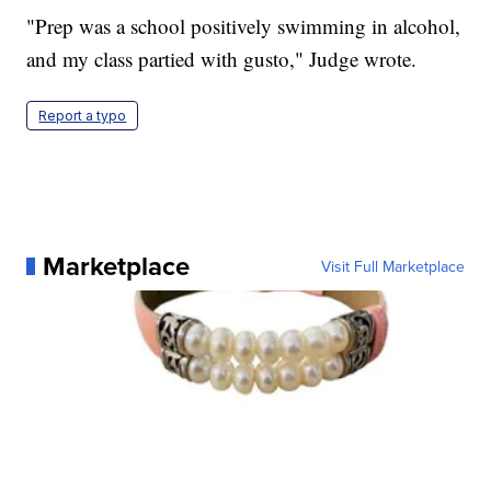
"Prep was a school positively swimming in alcohol,
and my class partied with gusto," Judge wrote.
Report a typo
Marketplace
Visit Full Marketplace