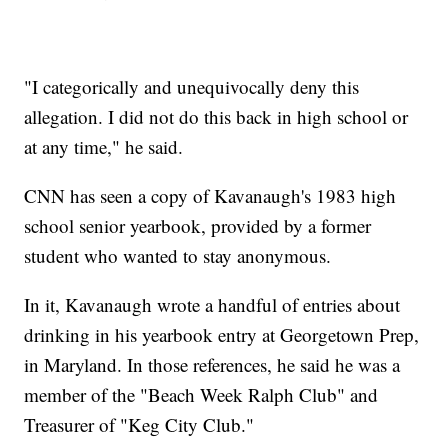
"I categorically and unequivocally deny this
allegation. I did not do this back in high school or
at any time," he said.
CNN has seen a copy of Kavanaugh's 1983 high
school senior yearbook, provided by a former
student who wanted to stay anonymous.
In it, Kavanaugh wrote a handful of entries about
drinking in his yearbook entry at Georgetown Prep,
in Maryland. In those references, he said he was a
member of the "Beach Week Ralph Club" and
Treasurer of "Keg City Club."