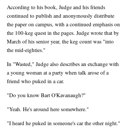
According to his book, Judge and his friends
continued to publish and anonymously distribute
the paper on campus, with a continued emphasis on
the 100-keg quest in the pages. Judge wrote that by
March of his senior year, the keg count was "into
the mid-eighties."
In "Wasted," Judge also describes an exchange with
a young woman at a party when talk arose of a
friend who puked in a car.
"Do you know Bart O'Kavanaugh?"
"Yeah. He's around here somewhere."
"I heard he puked in someone's car the other night."