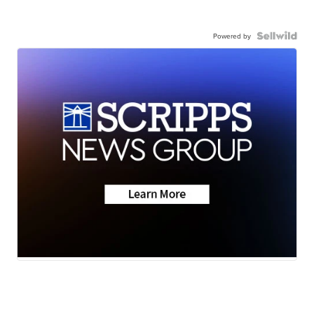
Powered by