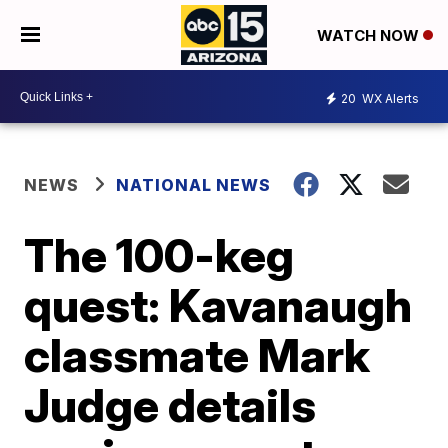
WATCH NOW
20
WX Alerts
NEWS
NATIONAL NEWS
The 100-keg
quest: Kavanaugh
classmate Mark
Judge details