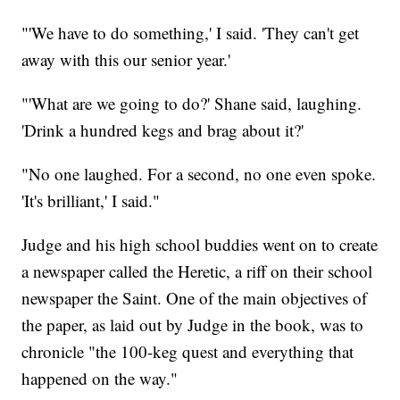
"'We have to do something,' I said. 'They can't get
away with this our senior year.'
"'What are we going to do?' Shane said, laughing.
'Drink a hundred kegs and brag about it?'
"No one laughed. For a second, no one even spoke.
'It's brilliant,' I said."
Judge and his high school buddies went on to create
a newspaper called the Heretic, a riff on their school
newspaper the Saint. One of the main objectives of
the paper, as laid out by Judge in the book, was to
chronicle "the 100-keg quest and everything that
happened on the way."