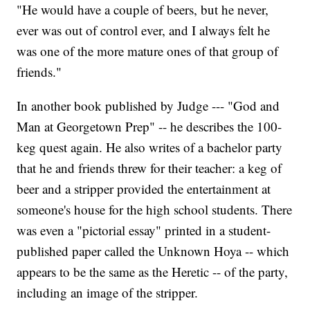
"He would have a couple of beers, but he never,
ever was out of control ever, and I always felt he
was one of the more mature ones of that group of
friends."
In another book published by Judge --- "God and
Man at Georgetown Prep" -- he describes the 100-
keg quest again. He also writes of a bachelor party
that he and friends threw for their teacher: a keg of
beer and a stripper provided the entertainment at
someone's house for the high school students. There
was even a "pictorial essay" printed in a student-
published paper called the Unknown Hoya -- which
appears to be the same as the Heretic -- of the party,
including an image of the stripper.