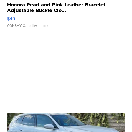
Honora Pearl and Pink Leather Bracelet
Adjustable Buckle Clo...
$49
CONSHY C.
| sellwild.com