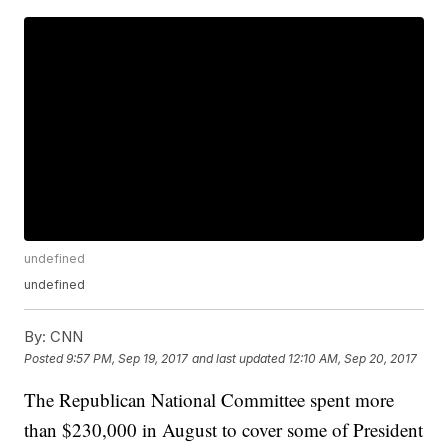
undefined
undefined
By:
CNN
Posted
9:57 PM, Sep 19, 2017
and last updated
12:10 AM, Sep 20, 2017
The Republican National Committee spent more
than $230,000 in August to cover some of President