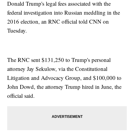
Donald Trump's legal fees associated with the
federal investigation into Russian meddling in the
2016 election, an RNC official told CNN on
Tuesday.
The RNC sent $131,250 to Trump's personal
attorney Jay Sekulow, via the Constitutional
Litigation and Advocacy Group, and $100,000 to
John Dowd, the attorney Trump hired in June, the
official said.