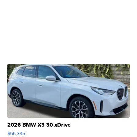
2026 BMW X3 30 xDrive
$56,335