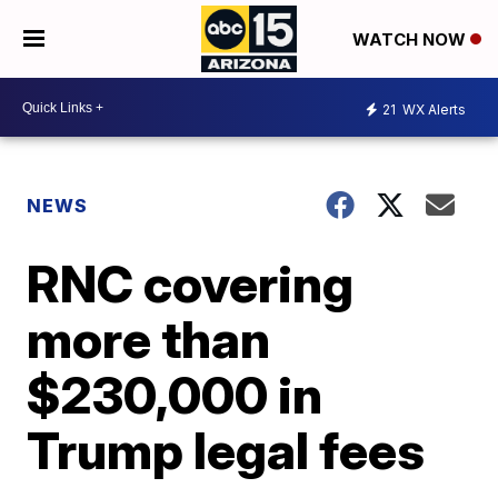
WATCH NOW
21
WX Alerts
NEWS
RNC covering
more than
$230,000 in
Trump legal fees