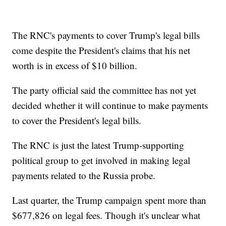
The RNC's payments to cover Trump's legal bills
come despite the President's claims that his net
worth is in excess of $10 billion.
The party official said the committee has not yet
decided whether it will continue to make payments
to cover the President's legal bills.
The RNC is just the latest Trump-supporting
political group to get involved in making legal
payments related to the Russia probe.
Last quarter, the Trump campaign spent more than
$677,826 on legal fees. Though it's unclear what