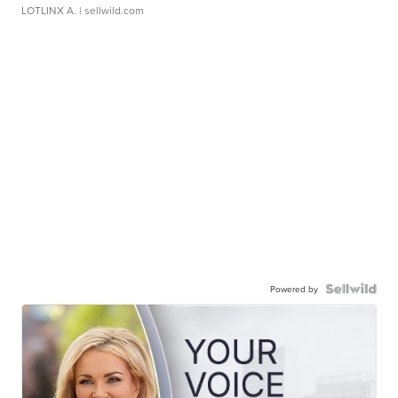
LOTLINX A.
| sellwild.com
Powered by