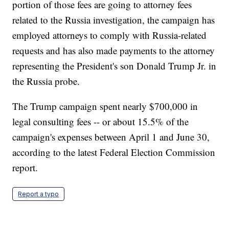
portion of those fees are going to attorney fees
related to the Russia investigation, the campaign has
employed attorneys to comply with Russia-related
requests and has also made payments to the attorney
representing the President's son Donald Trump Jr. in
the Russia probe.
The Trump campaign spent nearly $700,000 in
legal consulting fees -- or about 15.5% of the
campaign's expenses between April 1 and June 30,
according to the latest Federal Election Commission
report.
Report a typo