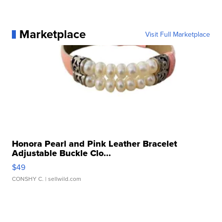
Marketplace
Visit Full Marketplace
Honora Pearl and Pink Leather Bracelet
Adjustable Buckle Clo...
$49
CONSHY C.
| sellwild.com