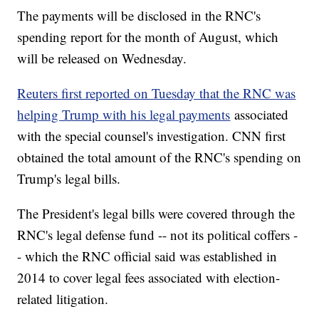
The payments will be disclosed in the RNC's
spending report for the month of August, which
will be released on Wednesday.
Reuters first reported on Tuesday that the RNC was
helping Trump with his legal payments
associated
with the special counsel's investigation. CNN first
obtained the total amount of the RNC's spending on
Trump's legal bills.
The President's legal bills were covered through the
RNC's legal defense fund -- not its political coffers -
- which the RNC official said was established in
2014 to cover legal fees associated with election-
related litigation.