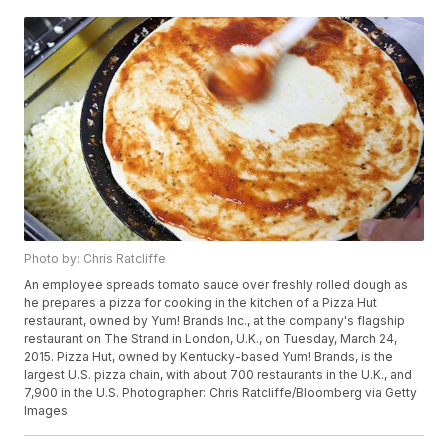
Photo by: Chris Ratcliffe
An employee spreads tomato sauce over freshly rolled dough as
he prepares a pizza for cooking in the kitchen of a Pizza Hut
restaurant, owned by Yum! Brands Inc., at the company's flagship
restaurant on The Strand in London, U.K., on Tuesday, March 24,
2015. Pizza Hut, owned by Kentucky-based Yum! Brands, is the
largest U.S. pizza chain, with about 700 restaurants in the U.K., and
7,900 in the U.S. Photographer: Chris Ratcliffe/Bloomberg via Getty
Images