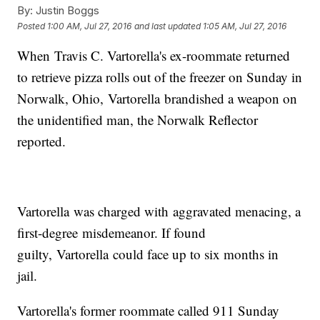
By:
Justin Boggs
Posted
1:00 AM, Jul 27, 2016
and last updated
1:05 AM, Jul 27, 2016
When Travis C. Vartorella's ex-roommate returned
to retrieve pizza rolls out of the freezer on Sunday in
Norwalk, Ohio, Vartorella brandished a weapon on
the unidentified man, the Norwalk Reflector
reported.
Vartorella was charged with aggravated menacing, a
first-degree misdemeanor. If found
guilty, Vartorella could face up to six months in
jail.
Vartorella's former roommate called 911 Sunday