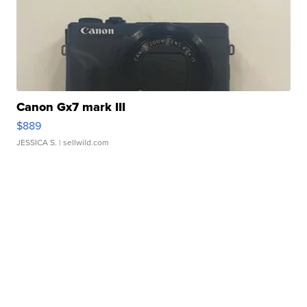
Canon Gx7 mark III
$889
JESSICA S.
| sellwild.com