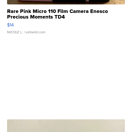
Rare Pink Micro 110 Film Camera Enesco
Precious Moments TD4
$14
NICOLE L.
| sellwild.com