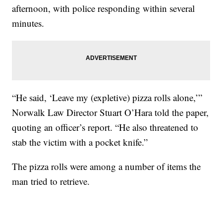
afternoon, with police responding within several
minutes.
“He said, ‘Leave my (expletive) pizza rolls alone,’”
Norwalk Law Director Stuart O’Hara told the paper,
quoting an officer’s report. “He also threatened to
stab the victim with a pocket knife.”
The pizza rolls were among a number of items the
man tried to retrieve.