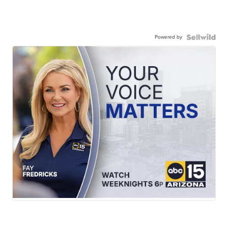
Powered by