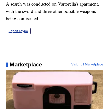
A search was conducted on Vartorella's apartment,
with the sword and three other possible weapons
being confiscated.
Report a typo
Marketplace
Visit Full Marketplace