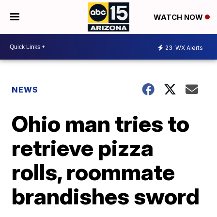
WATCH NOW
23
WX Alerts
NEWS
Ohio man tries to
retrieve pizza
rolls, roommate
brandishes sword