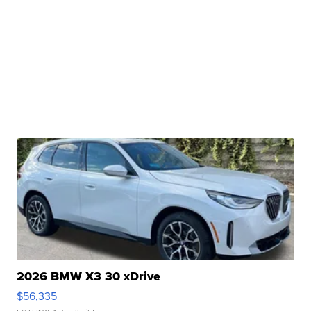
2026 BMW X3 30 xDrive
$56,335