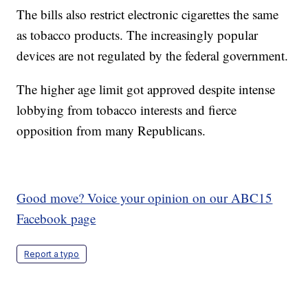
The bills also restrict electronic cigarettes the same
as tobacco products. The increasingly popular
devices are not regulated by the federal government.
The higher age limit got approved despite intense
lobbying from tobacco interests and fierce
opposition from many Republicans.
Good move? Voice your opinion on our ABC15
Facebook page
Report a typo