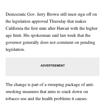
Democratic Gov. Jerry Brown still must sign off on
the legislation approved Thursday that makes
California the first state after Hawaii with the higher
age limit. His spokesman said last week that the
governor generally does not comment on pending
legislation.
The change is part of a sweeping package of anti-
smoking measures that aims to crack down on
tobacco use and the health problems it causes.