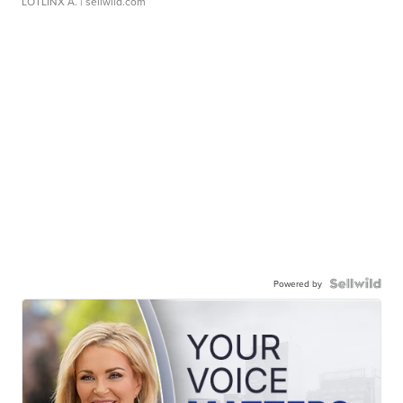
LOTLINX A.
| sellwild.com
Powered by