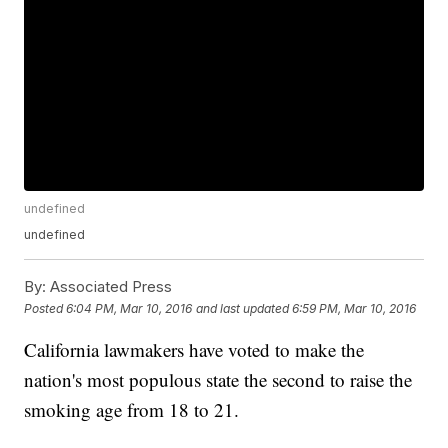
undefined
undefined
By:
Associated Press
Posted
6:04 PM, Mar 10, 2016
and last updated
6:59 PM, Mar 10, 2016
California lawmakers have voted to make the
nation's most populous state the second to raise the
smoking age from 18 to 21.