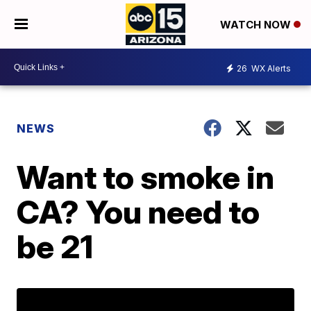
WATCH NOW
26
WX Alerts
NEWS
Want to smoke in
CA? You need to
be 21