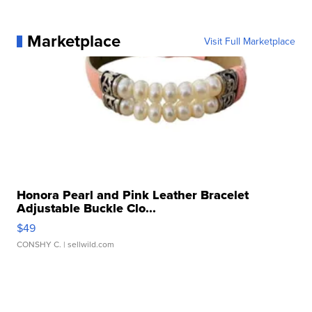
Marketplace
Visit Full Marketplace
Honora Pearl and Pink Leather Bracelet
Adjustable Buckle Clo...
$49
CONSHY C.
| sellwild.com