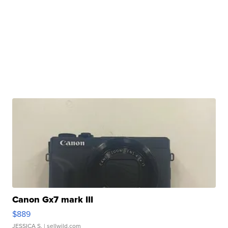
Canon Gx7 mark III
$889
JESSICA S.
| sellwild.com