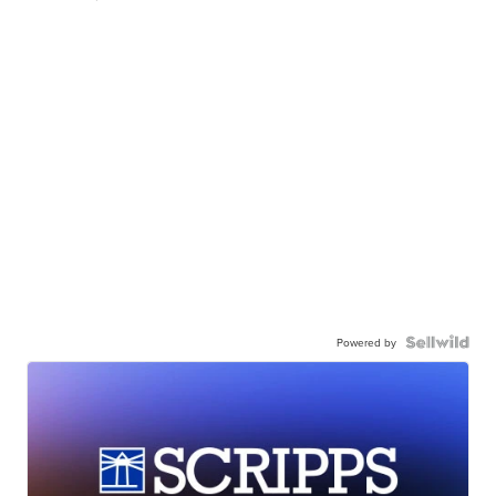
Powered by