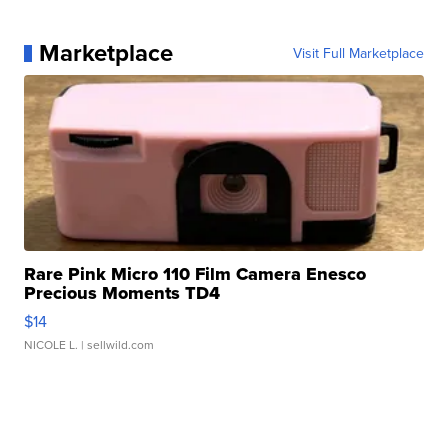
Marketplace
Visit Full Marketplace
Rare Pink Micro 110 Film Camera Enesco
Precious Moments TD4
$14
NICOLE L.
| sellwild.com