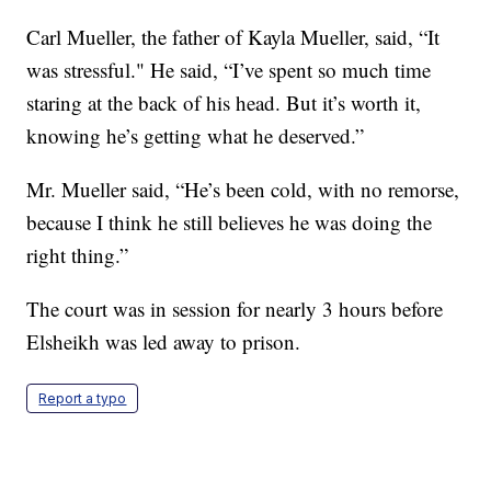
Carl Mueller, the father of Kayla Mueller, said, “It
was stressful." He said, “I’ve spent so much time
staring at the back of his head. But it’s worth it,
knowing he’s getting what he deserved.”
Mr. Mueller said, “He’s been cold, with no remorse,
because I think he still believes he was doing the
right thing.”
The court was in session for nearly 3 hours before
Elsheikh was led away to prison.
Report a typo