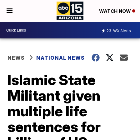
WATCH NOW
23
WX Alerts
NEWS
NATIONAL NEWS
Islamic State
Militant given
multiple life
sentences for