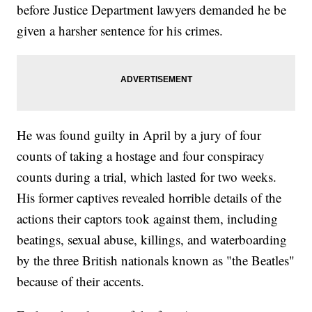
before Justice Department lawyers demanded he be
given a harsher sentence for his crimes.
He was found guilty in April by a jury of four
counts of taking a hostage and four conspiracy
counts during a trial, which lasted for two weeks.
His former captives revealed horrible details of the
actions their captors took against them, including
beatings, sexual abuse, killings, and waterboarding
by the three British nationals known as "the Beatles"
because of their accents.