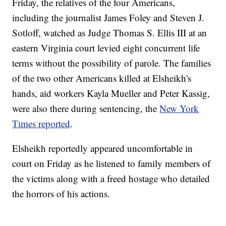
Friday, the relatives of the four Americans,
including the journalist James Foley and Steven J.
Sotloff, watched as Judge Thomas S. Ellis III at an
eastern Virginia court levied eight concurrent life
terms without the possibility of parole. The families
of the two other Americans killed at Elsheikh's
hands, aid workers Kayla Mueller and Peter Kassig,
were also there during sentencing, the
New York
Times reported
.
Elsheikh reportedly appeared uncomfortable in
court on Friday as he listened to family members of
the victims along with a freed hostage who detailed
the horrors of his actions.