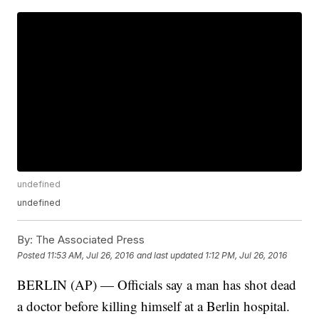
undefined
undefined
By:
The Associated Press
Posted
11:53 AM, Jul 26, 2016
and last updated
1:12 PM, Jul 26, 2016
BERLIN (AP) — Officials say a man has shot dead
a doctor before killing himself at a Berlin hospital.