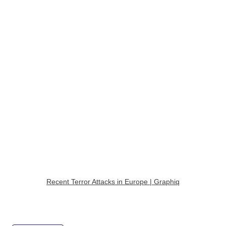
Recent Terror Attacks in Europe | Graphiq