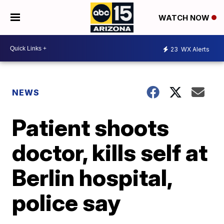
WATCH NOW
23
WX Alerts
NEWS
Patient shoots
doctor, kills self at
Berlin hospital,
police say