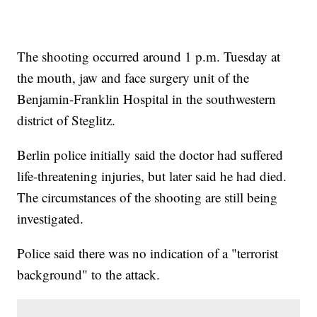
The shooting occurred around 1 p.m. Tuesday at
the mouth, jaw and face surgery unit of the
Benjamin-Franklin Hospital in the southwestern
district of Steglitz.
Berlin police initially said the doctor had suffered
life-threatening injuries, but later said he had died.
The circumstances of the shooting are still being
investigated.
Police said there was no indication of a "terrorist
background" to the attack.