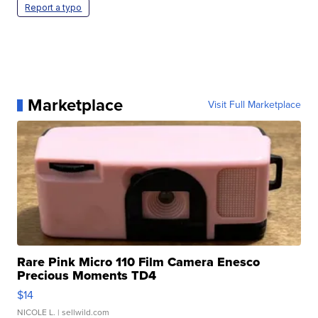
Report a typo
Marketplace
Visit Full Marketplace
Rare Pink Micro 110 Film Camera Enesco
Precious Moments TD4
$14
NICOLE L.
| sellwild.com