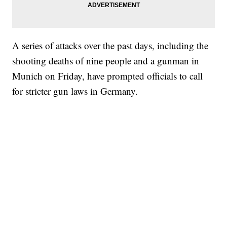
A series of attacks over the past days, including the
shooting deaths of nine people and a gunman in
Munich on Friday, have prompted officials to call
for stricter gun laws in Germany.