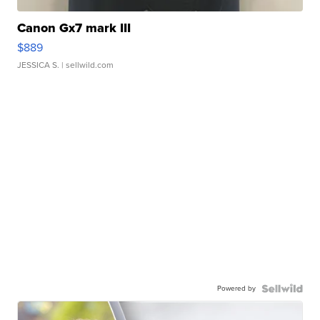
Canon Gx7 mark III
$889
JESSICA S.
| sellwild.com
Powered by