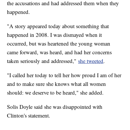
the accusations and had addressed them when they
happened.
"A story appeared today about something that
happened in 2008. I was dismayed when it
occurred, but was heartened the young woman
came forward, was heard, and had her concerns
taken seriously and addressed,"
she tweeted
.
"I called her today to tell her how proud I am of her
and to make sure she knows what all women
should: we deserve to be heard," she added.
Solis Doyle said she was disappointed with
Clinton's statement.