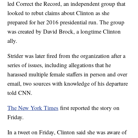
led Correct the Record, an independent group that
looked to rebut claims about Clinton as she
prepared for her 2016 presidential run. The group
was created by David Brock, a longtime Clinton
ally.
Strider was later fired from the organization after a
series of issues, including allegations that he
harassed multiple female staffers in person and over
email, two sources with knowledge of his departure
told CNN.
The New York Times
first reported the story on
Friday.
In a tweet on Friday, Clinton said she was aware of