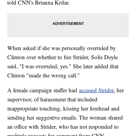
told CNN's Brianna Keilar.
When asked if she was personally overruled by
Clinton over whether to fire Strider, Solis Doyle
said, "I was overruled, yes." She later added that
Clinton "made the wrong call."
A female campaign staffer had
accused Strider
, her
supervisor, of harassment that included
inappropriate touching, kissing her forehead and
sending her suggestive emails. The woman shared
an office with Strider, who has not responded to
multiple requests for comment from CNN.