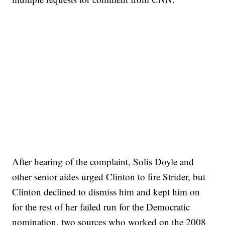
After hearing of the complaint, Solis Doyle and
other senior aides urged Clinton to fire Strider, but
Clinton declined to dismiss him and kept him on
for the rest of her failed run for the Democratic
nomination, two sources who worked on the 2008