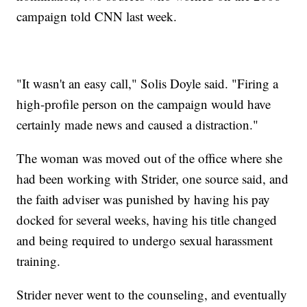
campaign told CNN last week.
"It wasn't an easy call," Solis Doyle said. "Firing a
high-profile person on the campaign would have
certainly made news and caused a distraction."
The woman was moved out of the office where she
had been working with Strider, one source said, and
the faith adviser was punished by having his pay
docked for several weeks, having his title changed
and being required to undergo sexual harassment
training.
Strider never went to the counseling, and eventually