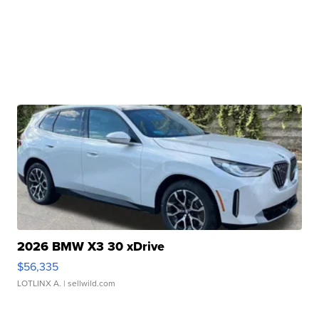
2026 BMW X3 30 xDrive
$56,335
LOTLINX A.
| sellwild.com