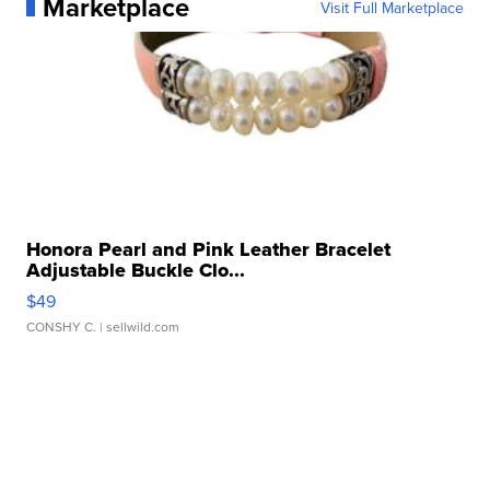
Marketplace
Visit Full Marketplace
Honora Pearl and Pink Leather Bracelet
Adjustable Buckle Clo...
$49
CONSHY C.
| sellwild.com