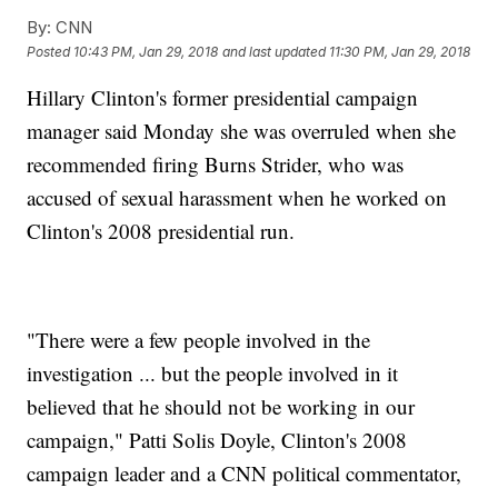
By:
CNN
Posted
10:43 PM, Jan 29, 2018
and last updated
11:30 PM, Jan 29, 2018
Hillary Clinton's former presidential campaign
manager said Monday she was overruled when she
recommended firing Burns Strider, who was
accused of sexual harassment when he worked on
Clinton's 2008 presidential run.
"There were a few people involved in the
investigation ... but the people involved in it
believed that he should not be working in our
campaign," Patti Solis Doyle, Clinton's 2008
campaign leader and a CNN political commentator,