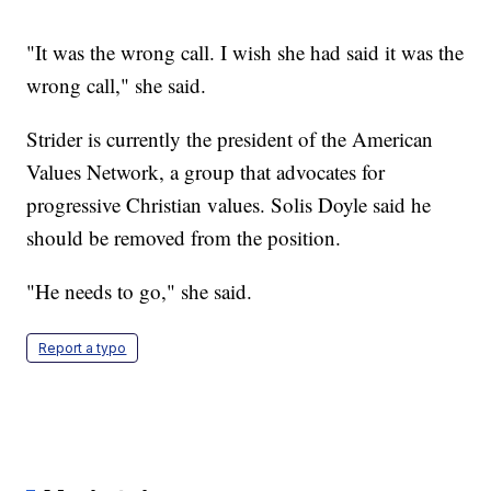
"It was the wrong call. I wish she had said it was the
wrong call," she said.
Strider is currently the president of the American
Values Network, a group that advocates for
progressive Christian values. Solis Doyle said he
should be removed from the position.
"He needs to go," she said.
Report a typo