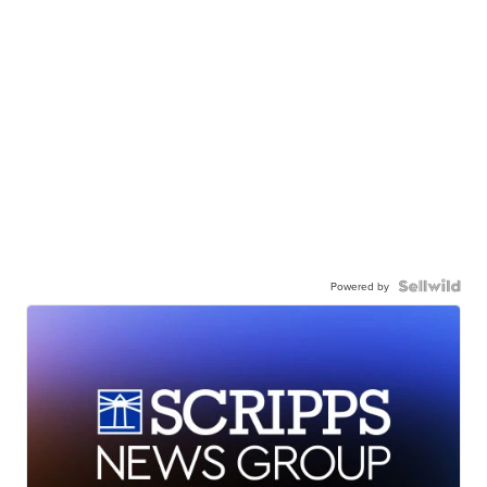
Powered by