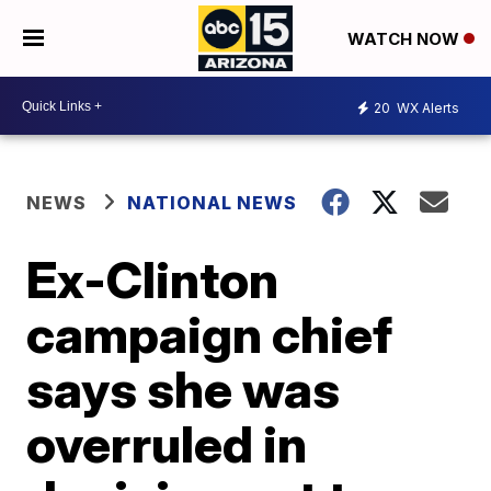
WATCH NOW
20
WX Alerts
NEWS
NATIONAL NEWS
Ex-Clinton
campaign chief
says she was
overruled in