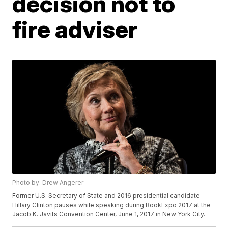
decision not to
fire adviser
Photo by: Drew Angerer
Former U.S. Secretary of State and 2016 presidential candidate
Hillary Clinton pauses while speaking during BookExpo 2017 at the
Jacob K. Javits Convention Center, June 1, 2017 in New York City.