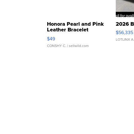
Honora Pearl and Pink
2026 B
Leather Bracelet
$56,335
Adjustable Buckle Clo...
$49
LOTLINX A
CONSHY C.
| sellwild.com