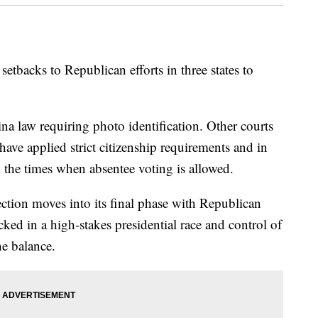
backs to Republican efforts in three states to
na law requiring photo identification. Other courts
ave applied strict citizenship requirements and in
 the times when absentee voting is allowed.
ection moves into its final phase with Republican
ed in a high-stakes presidential race and control of
he balance.