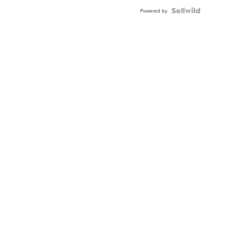
Powered by