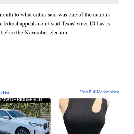
month to what critics said was one of the nation's
A federal appeals court said Texas' voter ID law is
before the November election.
Visit Full Marketplace
o List