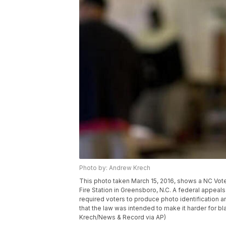
Photo by: Andrew Krech
This photo taken March 15, 2016, shows a NC Voter
Fire Station in Greensboro, N.C. A federal appeals 
required voters to produce photo identification an
that the law was intended to make it harder for bl
Krech/News & Record via AP)