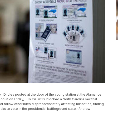
 ID rules posted at the door of the voting station at the Alamance
court on Friday, July 29, 2016, blocked a North Carolina law that
d follow other rules disproportionately affecting minorities, finding
acks to vote in the presidential battleground state. (Andrew