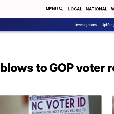
LOCAL
NATIONAL
W
MENU
Investigations
Upliftin
 blows to GOP voter re