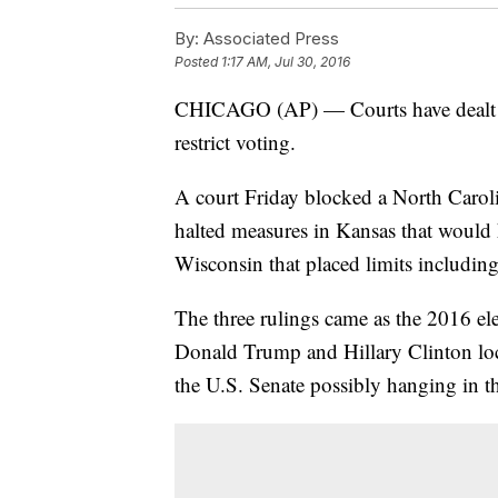
By:
Associated Press
Posted
1:17 AM, Jul 30, 2016
CHICAGO (AP) — Courts have dealt set
restrict voting.
A court Friday blocked a North Caroli
halted measures in Kansas that would h
Wisconsin that placed limits including
The three rulings came as the 2016 el
Donald Trump and Hillary Clinton lock
the U.S. Senate possibly hanging in t