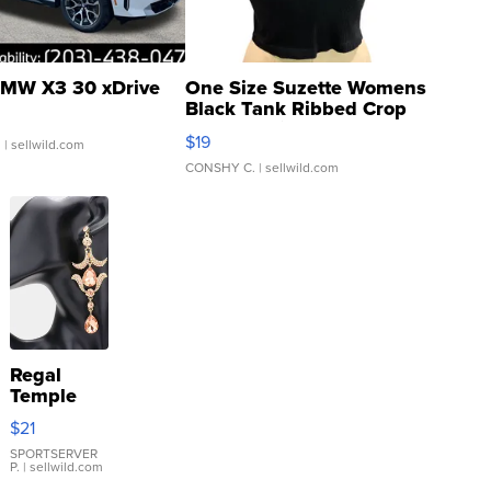
MW X3 30 xDrive
One Size Suzette Womens
Black Tank Ribbed Crop
Asymmetrical ...
$19
.
| sellwild.com
CONSHY C.
| sellwild.com
Regal
Temple
Droplet
$21
Earrings
SPORTSERVER
P.
| sellwild.com