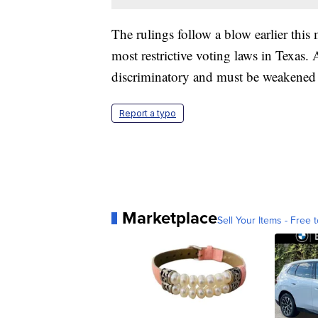
The rulings follow a blow earlier this 
most restrictive voting laws in Texas. 
discriminatory and must be weakened 
Report a typo
Marketplace
Sell Your Items - Free t