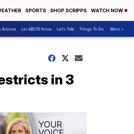
EATHER
SPORTS
SHOP SCRIPPS
WATCH NOW
g Arizona
Let ABC15 Know
Let's Talk
Things To Do
More +
stricts in 3