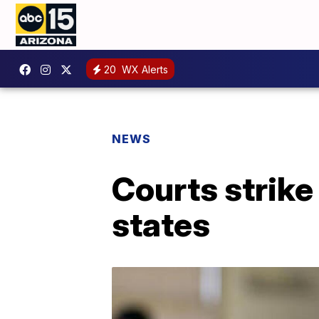
20
WX Alerts
NEWS
Courts strike
states