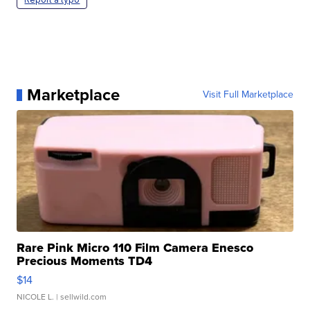
Marketplace
Visit Full Marketplace
Rare Pink Micro 110 Film Camera Enesco
Precious Moments TD4
$14
NICOLE L.
| sellwild.com