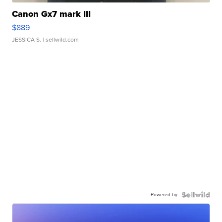
Canon Gx7 mark III
$889
JESSICA S.
| sellwild.com
Powered by