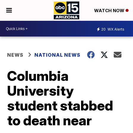
WATCH NOW
20
WX Alerts
NEWS
NATIONAL NEWS
Columbia
University
student stabbed
to death near