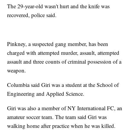
The 29-year-old wasn't hurt and the knife was
recovered, police said.
Pinkney, a suspected gang member, has been
charged with attempted murder, assault, attempted
assault and three counts of criminal possession of a
weapon.
Columbia said Giri was a student at the School of
Engineering and Applied Science.
Giri was also a member of NY International FC, an
amateur soccer team. The team said Giri was
walking home after practice when he was killed.