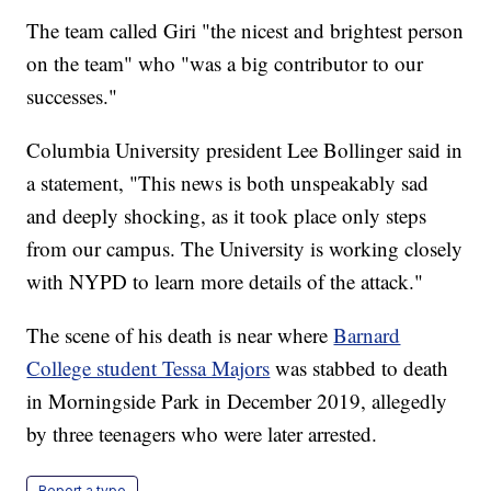
The team called Giri "the nicest and brightest person
on the team" who "was a big contributor to our
successes."
Columbia University president Lee Bollinger said in
a statement, "This news is both unspeakably sad
and deeply shocking, as it took place only steps
from our campus. The University is working closely
with NYPD to learn more details of the attack."
The scene of his death is near where
Barnard
College student Tessa Majors
was stabbed to death
in Morningside Park in December 2019, allegedly
by three teenagers who were later arrested.
Report a typo