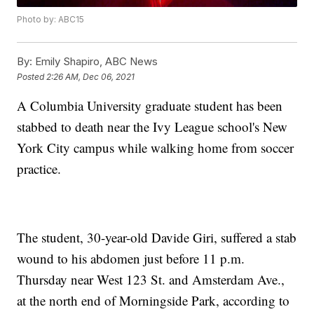
Photo by: ABC15
By:
Emily Shapiro, ABC News
Posted
2:26 AM, Dec 06, 2021
A Columbia University graduate student has been
stabbed to death near the Ivy League school's New
York City campus while walking home from soccer
practice.
The student, 30-year-old Davide Giri, suffered a stab
wound to his abdomen just before 11 p.m.
Thursday near West 123 St. and Amsterdam Ave.,
at the north end of Morningside Park, according to