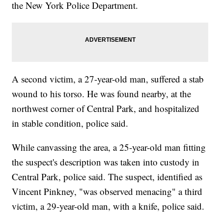
the New York Police Department.
A second victim, a 27-year-old man, suffered a stab
wound to his torso. He was found nearby, at the
northwest corner of Central Park, and hospitalized
in stable condition, police said.
While canvassing the area, a 25-year-old man fitting
the suspect's description was taken into custody in
Central Park, police said. The suspect, identified as
Vincent Pinkney, "was observed menacing" a third
victim, a 29-year-old man, with a knife, police said.