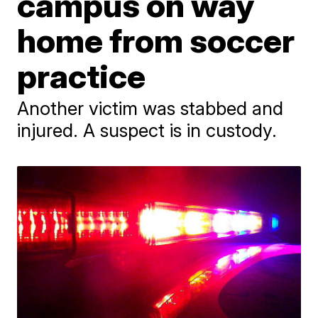
campus on way
home from soccer
practice
Another victim was stabbed and
injured. A suspect is in custody.