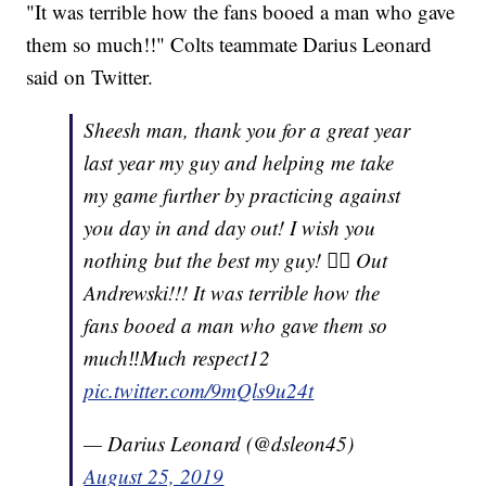
"It was terrible how the fans booed a man who gave
them so much!!" Colts teammate Darius Leonard
said on Twitter.
Sheesh man, thank you for a great year
last year my guy and helping me take
my game further by practicing against
you day in and day out! I wish you
nothing but the best my guy! ✌🏾 Out
Andrewski!!! It was terrible how the
fans booed a man who gave them so
much‼️Much respect12
pic.twitter.com/9mQls9u24t
— Darius Leonard (@dsleon45)
August 25, 2019