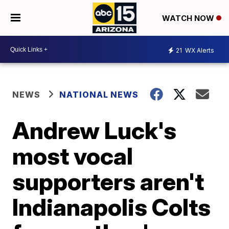
WATCH NOW
21
WX Alerts
NEWS
NATIONAL NEWS
Andrew Luck's
most vocal
supporters aren't
Indianapolis Colts