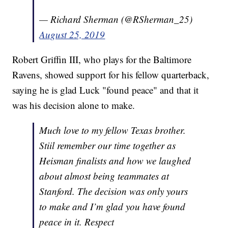
— Richard Sherman (@RSherman_25)
August 25, 2019
Robert Griffin III, who plays for the Baltimore
Ravens, showed support for his fellow quarterback,
saying he is glad Luck "found peace" and that it
was his decision alone to make.
Much love to my fellow Texas brother.
Stiil remember our time together as
Heisman finalists and how we laughed
about almost being teammates at
Stanford. The decision was only yours
to make and I’m glad you have found
peace in it. Respect