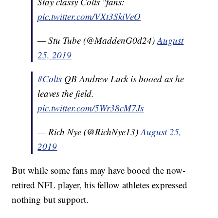
Stay classy Colts "fans:
pic.twitter.com/VXt3SkiVeO
— Stu Tube (@MaddenG0d24)
August
25, 2019
#Colts
QB Andrew Luck is booed as he
leaves the field.
pic.twitter.com/5Wr38cM7Js
— Rich Nye (@RichNye13)
August 25,
2019
But while some fans may have booed the now-
retired NFL player, his fellow athletes expressed
nothing but support.