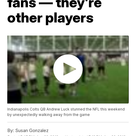
fans — they're
other players
Indianapolis Colts QB Andrew Luck stunned the NFL this weekend
by unexpectedly walking away from the game
By:
Susan Gonzalez