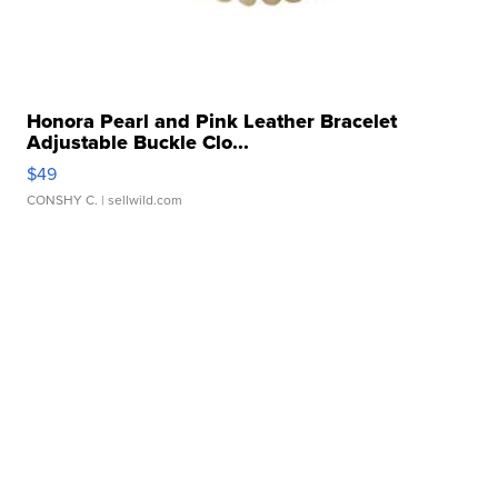
Honora Pearl and Pink Leather Bracelet
Adjustable Buckle Clo...
$49
CONSHY C.
| sellwild.com