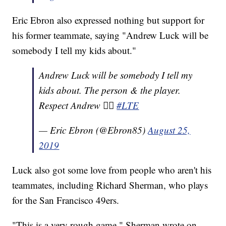
Eric Ebron also expressed nothing but support for
his former teammate, saying "Andrew Luck will be
somebody I tell my kids about."
Andrew Luck will be somebody I tell my
kids about. The person & the player.
Respect Andrew ✊🏾
#LTE
— Eric Ebron (@Ebron85)
August 25,
2019
Luck also got some love from people who aren't his
teammates, including Richard Sherman, who plays
for the San Francisco 49ers.
"This is a very rough game," Sherman wrote on