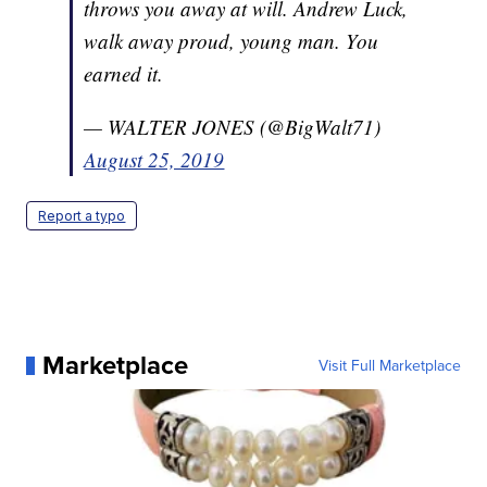
throws you away at will. Andrew Luck,
walk away proud, young man. You
earned it.
— WALTER JONES (@BigWalt71)
August 25, 2019
Report a typo
Marketplace
Visit Full Marketplace