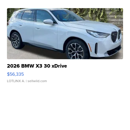
2026 BMW X3 30 xDrive
$56,335
LOTLINX A.
| sellwild.com