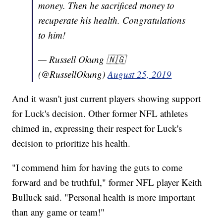
money. Then he sacrificed money to
recuperate his health. Congratulations
to him!
— Russell Okung 🇳🇬
(@RussellOkung)
August 25, 2019
And it wasn't just current players showing support
for Luck's decision. Other former NFL athletes
chimed in, expressing their respect for Luck's
decision to prioritize his health.
"I commend him for having the guts to come
forward and be truthful," former NFL player Keith
Bulluck said. "Personal health is more important
than any game or team!"