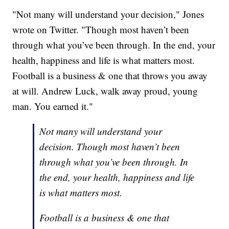
"Not many will understand your decision," Jones
wrote on Twitter. "Though most haven’t been
through what you’ve been through. In the end, your
health, happiness and life is what matters most.
Football is a business & one that throws you away
at will. Andrew Luck, walk away proud, young
man. You earned it."
Not many will understand your
decision. Though most haven’t been
through what you’ve been through. In
the end, your health, happiness and life
is what matters most.
Football is a business & one that