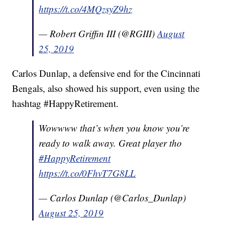
https://t.co/4MQzsyZ9hz
— Robert Griffin III (@RGIII)
August
25, 2019
Carlos Dunlap, a defensive end for the Cincinnati
Bengals, also showed his support, even using the
hashtag #HappyRetirement.
Wowwww that’s when you know you’re
ready to walk away. Great player tho
#HappyRetirement
https://t.co/0FhvT7G8LL
— Carlos Dunlap (@Carlos_Dunlap)
August 25, 2019