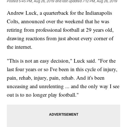
Posted
5:45 PM, Aug 26, 2019
and last updated
7:12 PM, Aug 26, 2019
Andrew Luck, a quarterback for the Indianapolis
Colts, announced over the weekend that he was
retiring from professional football at 29 years old,
drawing reactions from just about every corner of
the internet.
"This is not an easy decision," Luck said. "For the
last four years or so I've been in this cycle of injury,
pain, rehab, injury, pain, rehab. And it's been
unceasing and unrelenting ... and the only way I see
out is to no longer play football."