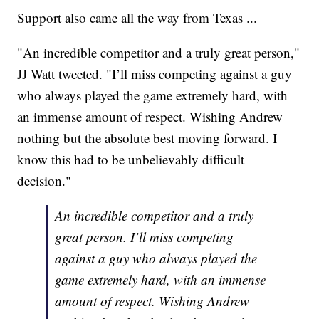
Support also came all the way from Texas ...
"An incredible competitor and a truly great person,"
JJ Watt tweeted. "I’ll miss competing against a guy
who always played the game extremely hard, with
an immense amount of respect. Wishing Andrew
nothing but the absolute best moving forward. I
know this had to be unbelievably difficult
decision."
An incredible competitor and a truly
great person. I’ll miss competing
against a guy who always played the
game extremely hard, with an immense
amount of respect. Wishing Andrew