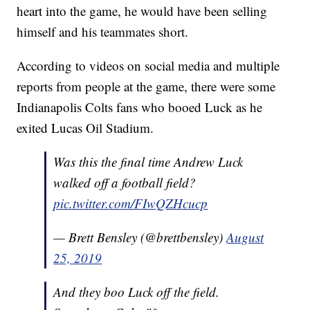
heart into the game, he would have been selling
himself and his teammates short.
According to videos on social media and multiple
reports from people at the game, there were some
Indianapolis Colts fans who booed Luck as he
exited Lucas Oil Stadium.
Was this the final time Andrew Luck
walked off a football field?
pic.twitter.com/FIwQZHcucp
— Brett Bensley (@brettbensley)
August
25, 2019
And they boo Luck off the field.