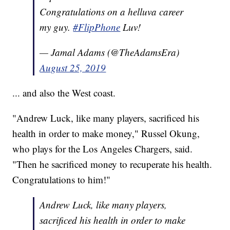
Congratulations on a helluva career
my guy.
#FlipPhone
Luv!
— Jamal Adams (@TheAdamsEra)
August 25, 2019
... and also the West coast.
"Andrew Luck, like many players, sacrificed his
health in order to make money," Russel Okung,
who plays for the Los Angeles Chargers, said.
"Then he sacrificed money to recuperate his health.
Congratulations to him!"
Andrew Luck, like many players,
sacrificed his health in order to make