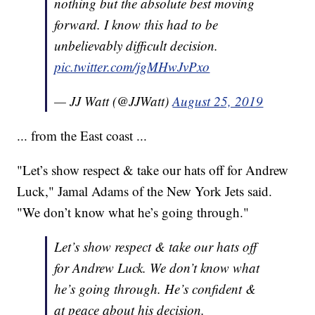
nothing but the absolute best moving
forward. I know this had to be
unbelievably difficult decision.
pic.twitter.com/jgMHwJvPxo
— JJ Watt (@JJWatt)
August 25, 2019
... from the East coast ...
"Let’s show respect & take our hats off for Andrew
Luck," Jamal Adams of the New York Jets said.
"We don’t know what he’s going through."
Let’s show respect & take our hats off
for Andrew Luck. We don’t know what
he’s going through. He’s confident &
at peace about his decision.