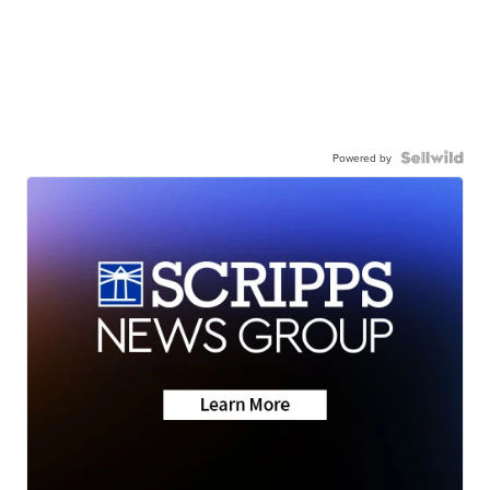
Powered by