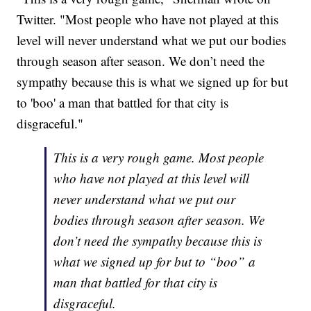
Twitter. "Most people who have not played at this
level will never understand what we put our bodies
through season after season. We don’t need the
sympathy because this is what we signed up for but
to 'boo' a man that battled for that city is
disgraceful."
This is a very rough game. Most people
who have not played at this level will
never understand what we put our
bodies through season after season. We
don’t need the sympathy because this is
what we signed up for but to “boo” a
man that battled for that city is
disgraceful.