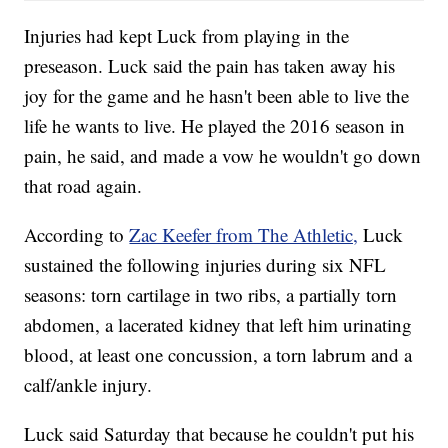
Injuries had kept Luck from playing in the
preseason. Luck said the pain has taken away his
joy for the game and he hasn't been able to live the
life he wants to live. He played the 2016 season in
pain, he said, and made a vow he wouldn't go down
that road again.
According to
Zac Keefer from The Athletic,
Luck
sustained the following injuries during six NFL
seasons: torn cartilage in two ribs, a partially torn
abdomen, a lacerated kidney that left him urinating
blood, at least one concussion, a torn labrum and a
calf/ankle injury.
Luck said Saturday that because he couldn't put his