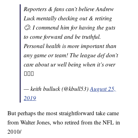
Reporters & fans can’t believe Andrew
Luck mentally checking out & retiring
🙄. I commend him for having the guts
to come forward and be truthful.
Personal health is more important than
any game or team! The league def don’t
care about ur well being when it’s over
🤷🏾‍♂️
— keith bulluck (@kbull53)
August 25,
2019
But perhaps the most straightforward take came
from Walter Jones, who retired from the NFL in
2010/