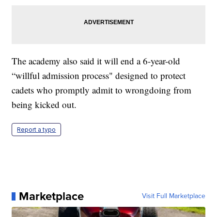
The academy also said it will end a 6-year-old
“willful admission process" designed to protect
cadets who promptly admit to wrongdoing from
being kicked out.
Report a typo
Marketplace
Visit Full Marketplace