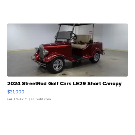
2024 StreetRod Golf Cars LE29 Short Canopy
$31,000
GATEWAY C.
| sellwild.com