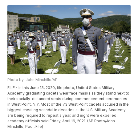
Photo by: John Minchillo/AP
FILE - In this June 13, 2020, file photo, United States Military
Academy graduating cadets wear face masks as they stand next to
their socially-distanced seats during commencement ceremonies
in West Point, N.Y. Most of the 73 West Point cadets accused in the
biggest cheating scandal in decades at the U.S. Military Academy
are being required to repeat a year, and eight were expelled,
academy officials said Friday, April 16, 2021. (AP Photo/John
Minchillo, Pool, File)