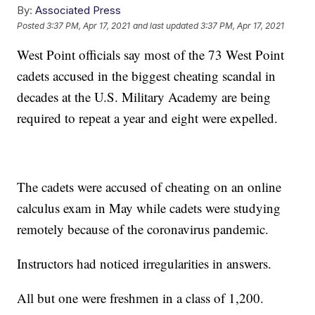
By:
Associated Press
Posted
3:37 PM, Apr 17, 2021
and last updated
3:37 PM, Apr 17, 2021
West Point officials say most of the 73 West Point
cadets accused in the biggest cheating scandal in
decades at the U.S. Military Academy are being
required to repeat a year and eight were expelled.
The cadets were accused of cheating on an online
calculus exam in May while cadets were studying
remotely because of the coronavirus pandemic.
Instructors had noticed irregularities in answers.
All but one were freshmen in a class of 1,200.