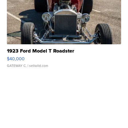
1923 Ford Model T Roadster
$40,000
GATEWAY C.
| sellwild.com