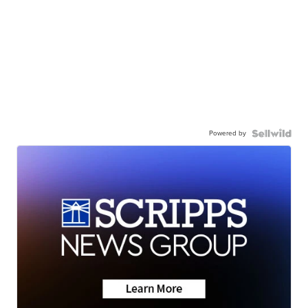
Powered by