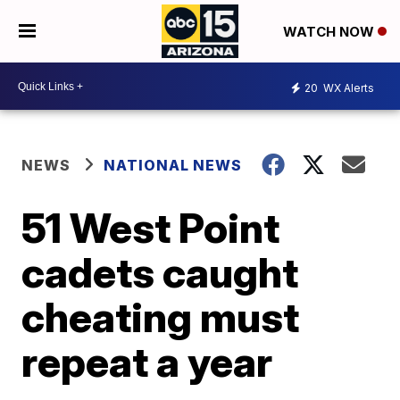
WATCH NOW
20
WX Alerts
NEWS
NATIONAL NEWS
51 West Point
cadets caught
cheating must
repeat a year