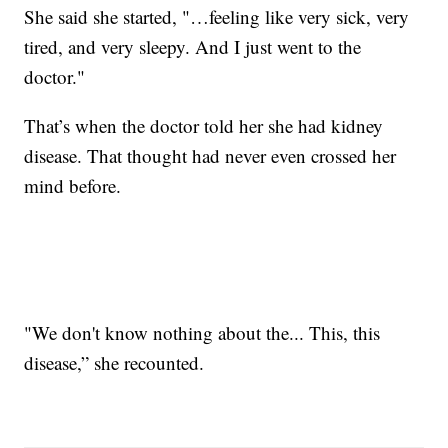
She said she started, "…feeling like very sick, very
tired, and very sleepy. And I just went to the
doctor."
That’s when the doctor told her she had kidney
disease. That thought had never even crossed her
mind before.
"We don't know nothing about the... This, this
disease,” she recounted.