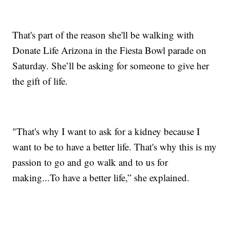
That's part of the reason she'll be walking with
Donate Life Arizona in the Fiesta Bowl parade on
Saturday. She’ll be asking for someone to give her
the gift of life.
"That's why I want to ask for a kidney because I
want to be to have a better life. That's why this is my
passion to go and go walk and to us for
making...To have a better life,” she explained.