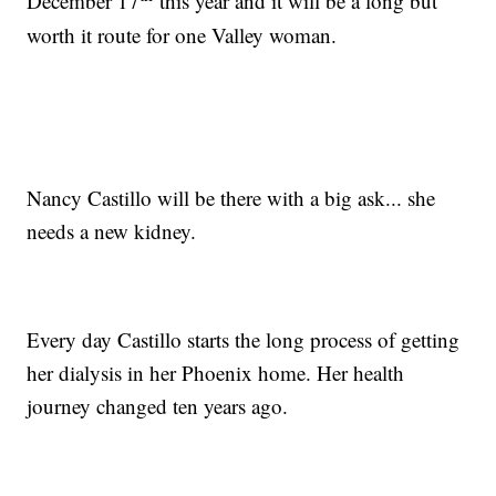
December 17
this year and it will be a long but
worth it route for one Valley woman.
Nancy Castillo will be there with a big ask... she
needs a new kidney.
Every day Castillo starts the long process of getting
her dialysis in her Phoenix home. Her health
journey changed ten years ago.