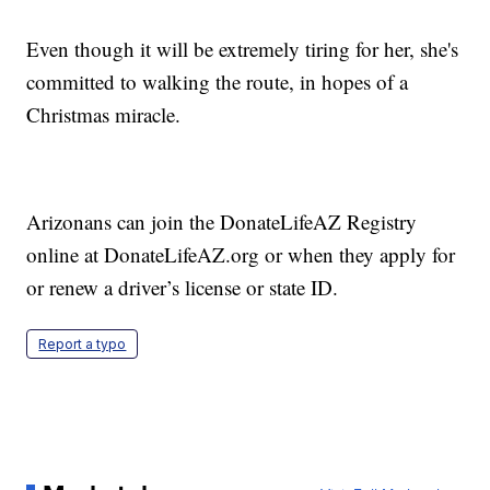
Even though it will be extremely tiring for her, she's
committed to walking the route, in hopes of a
Christmas miracle.
Arizonans can join the DonateLifeAZ Registry
online at DonateLifeAZ.org or when they apply for
or renew a driver’s license or state ID.
Report a typo