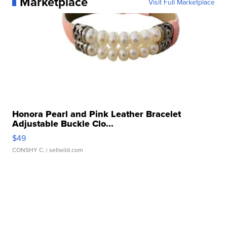
Marketplace
Visit Full Marketplace
Honora Pearl and Pink Leather Bracelet
Adjustable Buckle Clo...
$49
CONSHY C.
| sellwild.com