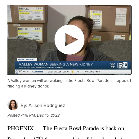
A Valley woman will be waking in the Fiesta Bowl Parade in hopes of
finding a kidney donor.
By:
Allison Rodriguez
Posted
7:48 PM, Dec 15, 2022
PHOENIX — The Fiesta Bowl Parade is back on
th