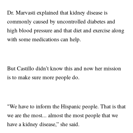
Dr. Marvasti explained that kidney disease is
commonly caused by uncontrolled diabetes and
high blood pressure and that diet and exercise along
with some medications can help.
But Castillo didn’t know this and now her mission
is to make sure more people do.
"We have to inform the Hispanic people. That is that
we are the most... almost the most people that we
have a kidney disease,” she said.