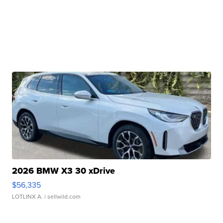
2026 BMW X3 30 xDrive
$56,335
LOTLINX A.
| sellwild.com