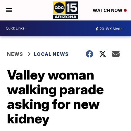
WATCH NOW
20
WX Alerts
NEWS
LOCAL NEWS
Valley woman
walking parade
asking for new
kidney