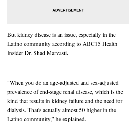
But kidney disease is an issue, especially in the
Latino community according to ABC15 Health
Insider Dr. Shad Marvasti.
"When you do an age-adjusted and sex-adjusted
prevalence of end-stage renal disease, which is the
kind that results in kidney failure and the need for
dialysis. That's actually almost 50 higher in the
Latino community,” he explained.