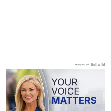
Powered by