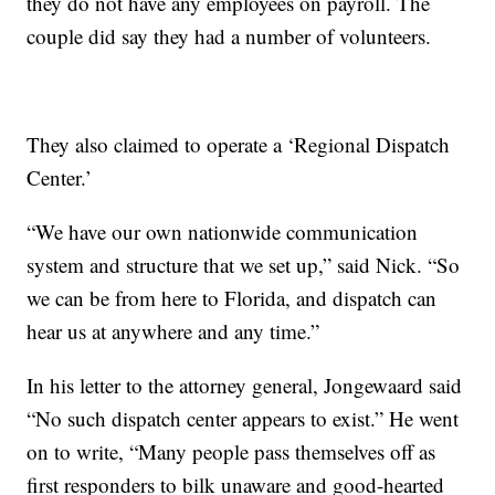
they do not have any employees on payroll. The
couple did say they had a number of volunteers.
They also claimed to operate a ‘Regional Dispatch
Center.’
“We have our own nationwide communication
system and structure that we set up,” said Nick. “So
we can be from here to Florida, and dispatch can
hear us at anywhere and any time.”
In his letter to the attorney general, Jongewaard said
“No such dispatch center appears to exist.” He went
on to write, “Many people pass themselves off as
first responders to bilk unaware and good-hearted