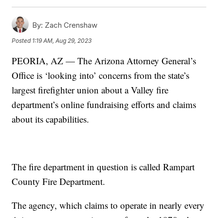
By:
Zach Crenshaw
Posted
1:19 AM, Aug 29, 2023
PEORIA, AZ — The Arizona Attorney General’s
Office is ‘looking into’ concerns from the state’s
largest firefighter union about a Valley fire
department’s online fundraising efforts and claims
about its capabilities.
The fire department in question is called Rampart
County Fire Department.
The agency, which claims to operate in nearly every