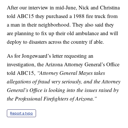
After our interview in mid-June, Nick and Christina
told ABC15 they purchased a 1988 fire truck from
a man in their neighborhood. They also said they
are planning to fix up their old ambulance and will
deploy to disasters across the country if able.
As for Jongewaard’s letter requesting an
investigation, the Arizona Attorney General’s Office
told ABC15,
“Attorney General Mayes takes
allegations of fraud very seriously, and the Attorney
General’s Office is looking into the issues raised by
the Professional Firefighters of Arizona.”
Report a typo