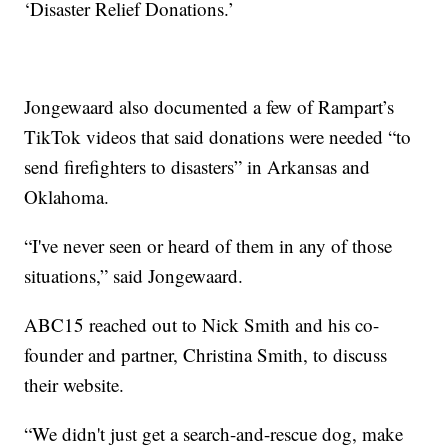
‘Disaster Relief Donations.’
Jongewaard also documented a few of Rampart’s
TikTok videos that said donations were needed “to
send firefighters to disasters” in Arkansas and
Oklahoma.
“I've never seen or heard of them in any of those
situations,” said Jongewaard.
ABC15 reached out to Nick Smith and his co-
founder and partner, Christina Smith, to discuss
their website.
“We didn't just get a search-and-rescue dog, make