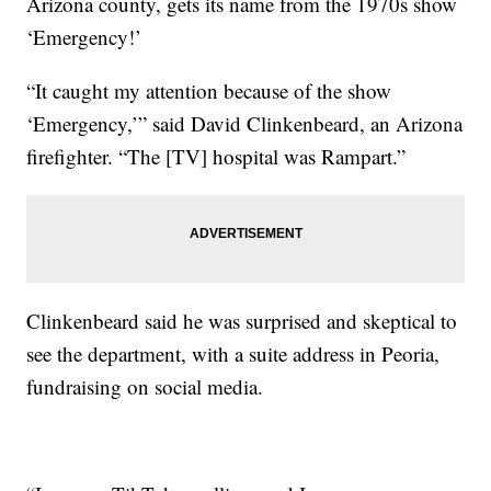
Arizona county, gets its name from the 1970s show
‘Emergency!’
“It caught my attention because of the show
‘Emergency,’” said David Clinkenbeard, an Arizona
firefighter. “The [TV] hospital was Rampart.”
Clinkenbeard said he was surprised and skeptical to
see the department, with a suite address in Peoria,
fundraising on social media.