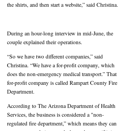
the shirts, and then start a website,” said Christina.
During an hour-long interview in mid-June, the
couple explained their operations.
“So we have two different companies,” said
Christina. “We have a for-profit company, which
does the non-emergency medical transport.” That
for-profit company is called Rampart County Fire
Department.
According to The Arizona Department of Health
Services, the business is considered a "non-
regulated fire department,” which means they can