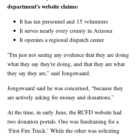
department’s website claims:
It has ten personnel and 15 volunteers
It serves nearly every county in Arizona
It operates a regional dispatch center
”I'm just not seeing any evidence that they are doing
what they say they're doing, and that they are what
they say they are,” said Jongewaard.
Jongewaard said he was concerned, “because they
are actively asking for money and donations.”
At the time, in early June, the RCFD website had
two donation portals. One was fundraising for a
‘First Fire Truck.’ While the other was soliciting