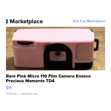
Marketplace
Visit Full Marketplace
Rare Pink Micro 110 Film Camera Enesco
Precious Moments TD4
$14
NICOLE L.
| sellwild.com