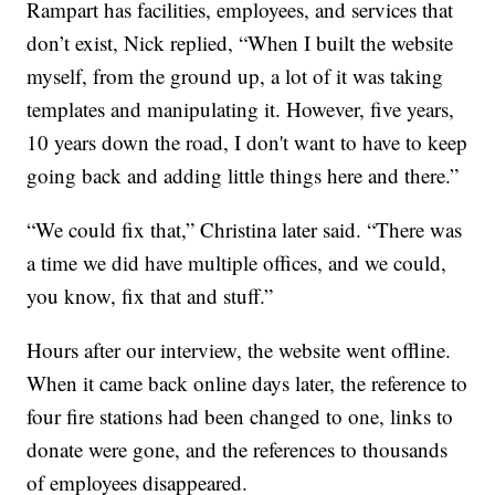
Rampart has facilities, employees, and services that
don’t exist, Nick replied, “When I built the website
myself, from the ground up, a lot of it was taking
templates and manipulating it. However, five years,
10 years down the road, I don't want to have to keep
going back and adding little things here and there.”
“We could fix that,” Christina later said. “There was
a time we did have multiple offices, and we could,
you know, fix that and stuff.”
Hours after our interview, the website went offline.
When it came back online days later, the reference to
four fire stations had been changed to one, links to
donate were gone, and the references to thousands
of employees disappeared.