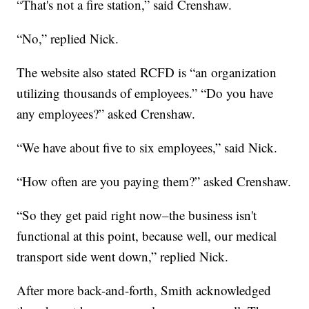
“That's not a fire station,” said Crenshaw.
“No,” replied Nick.
The website also stated RCFD is “an organization
utilizing thousands of employees.” “Do you have
any employees?” asked Crenshaw.
“We have about five to six employees,” said Nick.
“How often are you paying them?” asked Crenshaw.
“So they get paid right now–the business isn't
functional at this point, because well, our medical
transport side went down,” replied Nick.
After more back-and-forth, Smith acknowledged