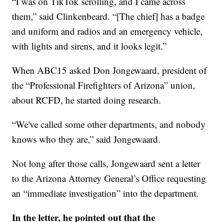
“I was on TikTok scrolling, and I came across
them,” said Clinkenbeard. “[The chief] has a badge
and uniform and radios and an emergency vehicle,
with lights and sirens, and it looks legit.”
When ABC15 asked Don Jongewaard, president of
the “Professional Firefighters of Arizona” union,
about RCFD, he started doing research.
“We've called some other departments, and nobody
knows who they are,” said Jongewaard.
Not long after those calls, Jongewaard sent a letter
to the Arizona Attorney General’s Office requesting
an “immediate investigation” into the department.
In the letter, he pointed out that the