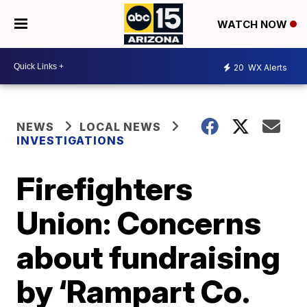
WATCH NOW
20
WX Alerts
NEWS
LOCAL NEWS
INVESTIGATIONS
Firefighters
Union: Concerns
about fundraising
by ‘Rampart Co.