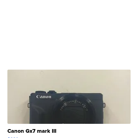
Canon Gx7 mark III