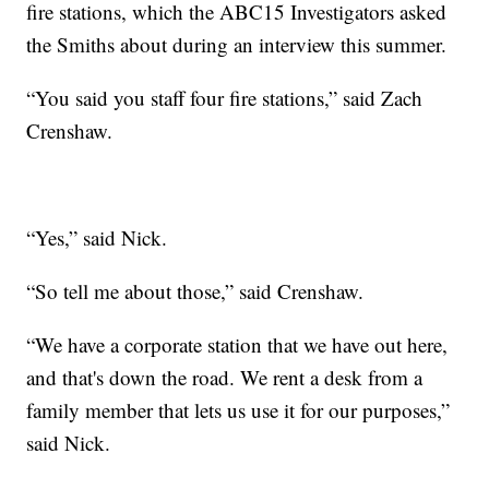
fire stations, which the ABC15 Investigators asked
the Smiths about during an interview this summer.
“You said you staff four fire stations,” said Zach
Crenshaw.
“Yes,” said Nick.
“So tell me about those,” said Crenshaw.
“We have a corporate station that we have out here,
and that's down the road. We rent a desk from a
family member that lets us use it for our purposes,”
said Nick.