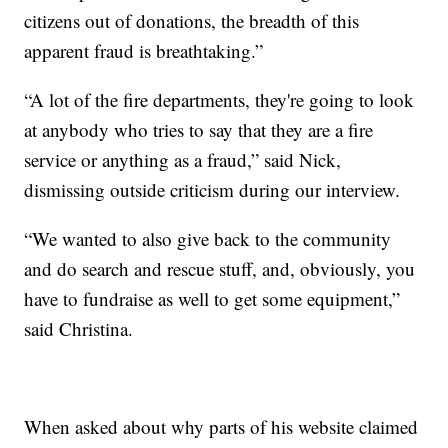
citizens out of donations, the breadth of this
apparent fraud is breathtaking.”
“A lot of the fire departments, they're going to look
at anybody who tries to say that they are a fire
service or anything as a fraud,” said Nick,
dismissing outside criticism during our interview.
“We wanted to also give back to the community
and do search and rescue stuff, and, obviously, you
have to fundraise as well to get some equipment,”
said Christina.
When asked about why parts of his website claimed