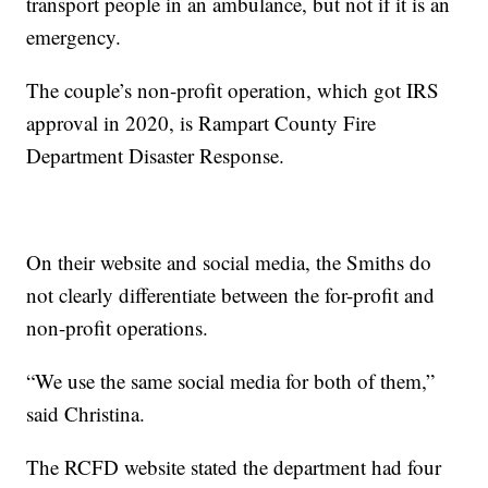
transport people in an ambulance, but not if it is an
emergency.
The couple’s non-profit operation, which got IRS
approval in 2020, is Rampart County Fire
Department Disaster Response.
On their website and social media, the Smiths do
not clearly differentiate between the for-profit and
non-profit operations.
“We use the same social media for both of them,”
said Christina.
The RCFD website stated the department had four