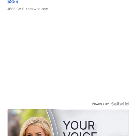
$889
JESSICA S.
| sellwild.com
Powered by