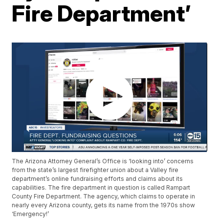
Fire Department’
The Arizona Attorney General’s Office is ‘looking into’ concerns
from the state’s largest firefighter union about a Valley fire
department’s online fundraising efforts and claims about its
capabilities. The fire department in question is called Rampart
County Fire Department. The agency, which claims to operate in
nearly every Arizona county, gets its name from the 1970s show
‘Emergency!’