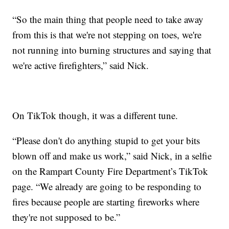
“So the main thing that people need to take away
from this is that we're not stepping on toes, we're
not running into burning structures and saying that
we're active firefighters,” said Nick.
On TikTok though, it was a different tune.
“Please don't do anything stupid to get your bits
blown off and make us work,” said Nick, in a selfie
on the Rampart County Fire Department’s TikTok
page. “We already are going to be responding to
fires because people are starting fireworks where
they're not supposed to be.”