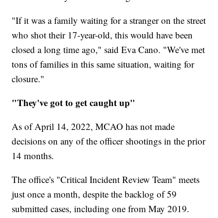
"If it was a family waiting for a stranger on the street
who shot their 17-year-old, this would have been
closed a long time ago," said Eva Cano. "We've met
tons of families in this same situation, waiting for
closure."
"They've got to get caught up"
As of April 14, 2022, MCAO has not made
decisions on any of the officer shootings in the prior
14 months.
The office's "Critical Incident Review Team" meets
just once a month, despite the backlog of 59
submitted cases, including one from May 2019.