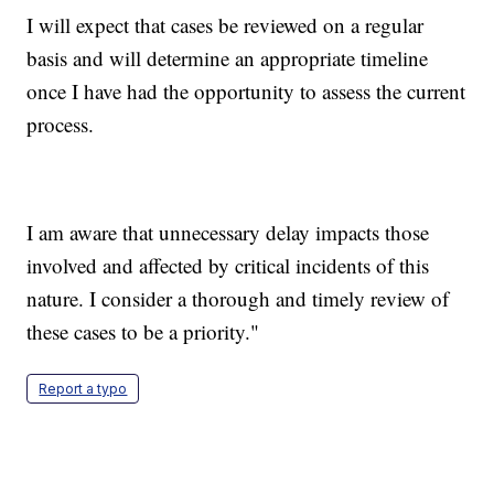
I will expect that cases be reviewed on a regular
basis and will determine an appropriate timeline
once I have had the opportunity to assess the current
process.
I am aware that unnecessary delay impacts those
involved and affected by critical incidents of this
nature. I consider a thorough and timely review of
these cases to be a priority."
Report a typo