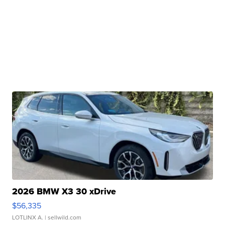
2026 BMW X3 30 xDrive
$56,335
LOTLINX A.
| sellwild.com