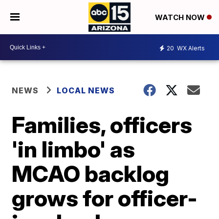
WATCH NOW
20
WX Alerts
NEWS
LOCAL NEWS
Families, officers
'in limbo' as
MCAO backlog
grows for officer-