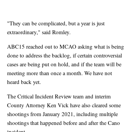
"They can be complicated, but a year is just
extraordinary," said Romley.
ABC15 reached out to MCAO asking what is being
done to address the backlog, if certain controversial
cases are being put on hold, and if the team will be
meeting more than once a month. We have not
heard back yet.
The Critical Incident Review team and interim
County Attorney Ken Vick have also cleared some
shootings from January 2021, including multiple
shootings that happened before and after the Cano
incident.