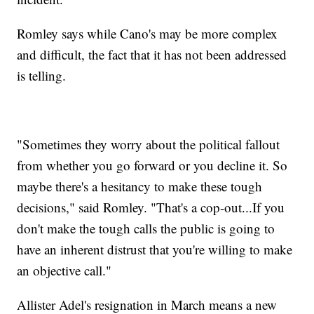
Romley says while Cano's may be more complex
and difficult, the fact that it has not been addressed
is telling.
"Sometimes they worry about the political fallout
from whether you go forward or you decline it. So
maybe there's a hesitancy to make these tough
decisions," said Romley. "That's a cop-out...If you
don't make the tough calls the public is going to
have an inherent distrust that you're willing to make
an objective call."
Allister Adel's resignation in March means a new