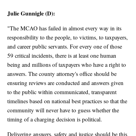
Julie Gunnigle (D):
"The MCAO has failed in almost every way in its
responsibility to the people, to victims, to taxpayers,
and career public servants. For every one of those
59 critical incidents, there is at least one human
being and millions of taxpayers who have a right to
answers. The county attorney's office should be
ensuring reviews are conducted and answers given
to the public within communicated, transparent
timelines based on national best practices so that the
community will never have to guess whether the
timing of a charging decision is political.
Delivering answers, safety and justice should be this