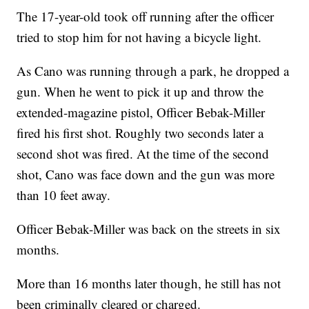
The 17-year-old took off running after the officer
tried to stop him for not having a bicycle light.
As Cano was running through a park, he dropped a
gun. When he went to pick it up and throw the
extended-magazine pistol, Officer Bebak-Miller
fired his first shot. Roughly two seconds later a
second shot was fired. At the time of the second
shot, Cano was face down and the gun was more
than 10 feet away.
Officer Bebak-Miller was back on the streets in six
months.
More than 16 months later though, he still has not
been criminally cleared or charged.