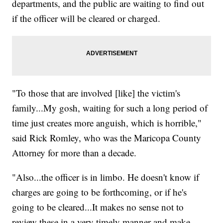
departments, and the public are waiting to find out
if the officer will be cleared or charged.
"To those that are involved [like] the victim's
family...My gosh, waiting for such a long period of
time just creates more anguish, which is horrible,"
said Rick Romley, who was the Maricopa County
Attorney for more than a decade.
"Also...the officer is in limbo. He doesn't know if
charges are going to be forthcoming, or if he's
going to be cleared...It makes no sense not to
review these in a very timely manner and make