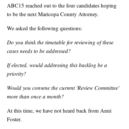
ABC15 reached out to the four candidates hoping
to be the next Maricopa County Attorney.
We asked the following questions:
Do you think the timetable for reviewing of these
cases needs to be addressed?
If elected, would addressing this backlog be a
priority?
Would you convene the current 'Review Committee'
more than once a month?
At this time, we have not heard back from Anni
Foster.