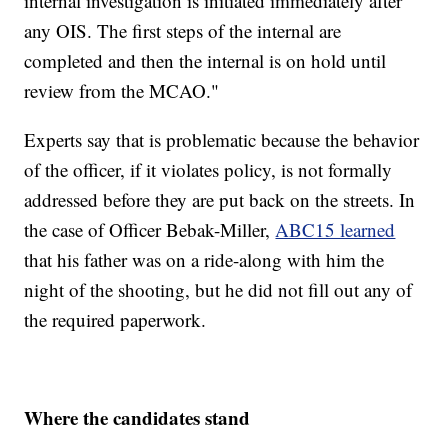
internal investigation is initiated immediately after
any OIS. The first steps of the internal are
completed and then the internal is on hold until
review from the MCAO."
Experts say that is problematic because the behavior
of the officer, if it violates policy, is not formally
addressed before they are put back on the streets. In
the case of Officer Bebak-Miller,
ABC15 learned
that his father was on a ride-along with him the
night of the shooting, but he did not fill out any of
the required paperwork.
Where the candidates stand