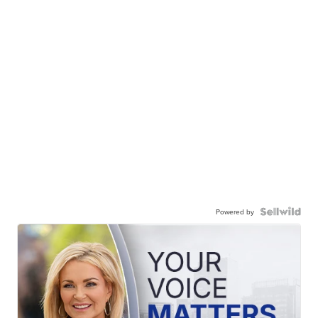
Powered by