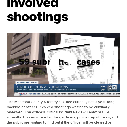
involved
shootings
The Maricopa County Attorney's Office currently has a year-long
backlog of officer-involved shootings waiting to be criminally
reviewed. The office's 'Critical Incident Review Team' has 59
submitted cases where families, officers, police departments, and
the public are waiting to find out if the officer will be cleared or