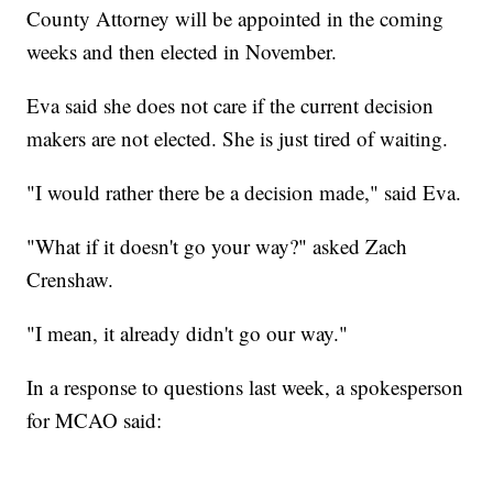
County Attorney will be appointed in the coming
weeks and then elected in November.
Eva said she does not care if the current decision
makers are not elected. She is just tired of waiting.
"I would rather there be a decision made," said Eva.
"What if it doesn't go your way?" asked Zach
Crenshaw.
"I mean, it already didn't go our way."
In a response to questions last week, a spokesperson
for MCAO said: