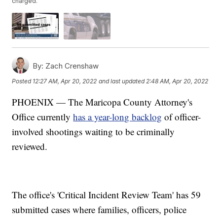
charged.
By:
Zach Crenshaw
Posted
12:27 AM, Apr 20, 2022
and last updated
2:48 AM, Apr 20, 2022
PHOENIX — The Maricopa County Attorney's
Office currently
has a year-long backlog
of officer-
involved shootings waiting to be criminally
reviewed.
The office's 'Critical Incident Review Team' has 59
submitted cases where families, officers, police