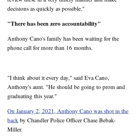
decisions as quickly as possible."
"There has been zero accountability"
Anthony Cano's family has been waiting for the
phone call for more than 16 months.
"I think about it every day," said Eva Cano,
Anthony's aunt. "He should be going to prom and
graduating this year."
On January 2, 2021, Anthony Cano was shot in the
back
by Chandler Police Officer Chase Bebak-
Miller.