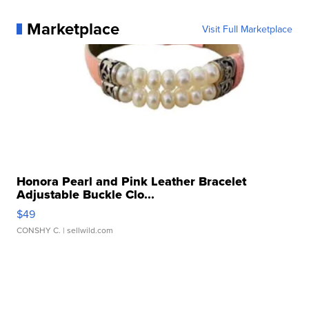
Marketplace
Visit Full Marketplace
Honora Pearl and Pink Leather Bracelet
Adjustable Buckle Clo...
$49
CONSHY C.
| sellwild.com