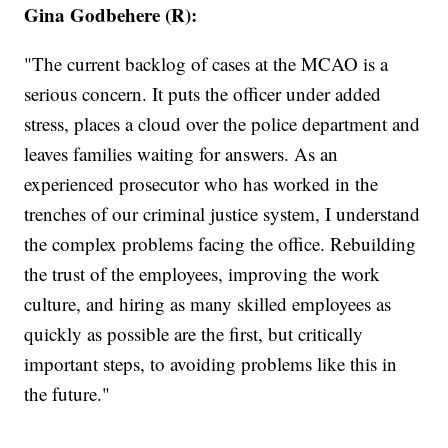
Gina Godbehere (R):
"The current backlog of cases at the MCAO is a
serious concern. It puts the officer under added
stress, places a cloud over the police department and
leaves families waiting for answers. As an
experienced prosecutor who has worked in the
trenches of our criminal justice system, I understand
the complex problems facing the office. Rebuilding
the trust of the employees, improving the work
culture, and hiring as many skilled employees as
quickly as possible are the first, but critically
important steps, to avoiding problems like this in
the future."