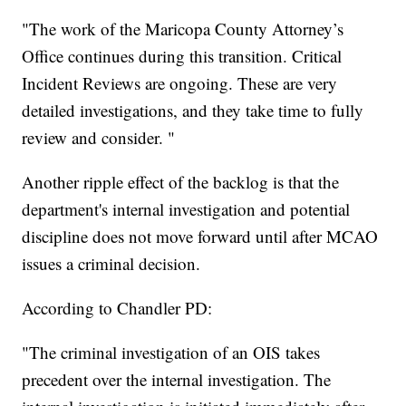
"The work of the Maricopa County Attorney’s
Office continues during this transition. Critical
Incident Reviews are ongoing. These are very
detailed investigations, and they take time to fully
review and consider. "
Another ripple effect of the backlog is that the
department's internal investigation and potential
discipline does not move forward until after MCAO
issues a criminal decision.
According to Chandler PD:
"The criminal investigation of an OIS takes
precedent over the internal investigation. The