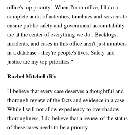
office's top priority...When I'm in office, I'll do a
complete audit of activities, timelines and services to
ensure public safety and government accountability
are at the center of everything we do...Backlogs,
incidents, and cases in this office aren't just numbers
in a database - they're people's lives. Safety and
justice are my top priorities."
Rachel Mitchell (R):
"I believe that every case deserves a thoughtful and
thorough review of the facts and evidence in a case.
While I will not allow expediency to overshadow
thoroughness, I do believe that a review of the status
of these cases needs to be a priority.