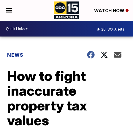
WATCH NOW
20
WX Alerts
NEWS
How to fight
inaccurate
property tax
values