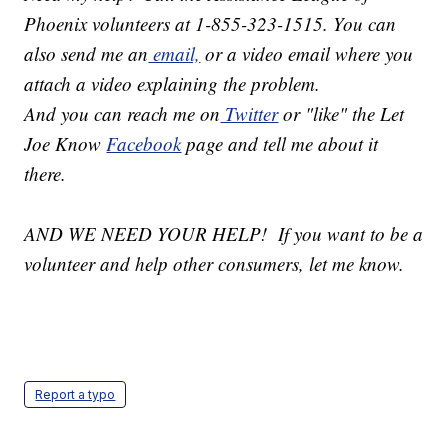
Phoenix volunteers at 1-855-323-1515. You can
also send me an
email,
or a video email where you
attach a video explaining the problem.
And you can reach me on
Twitter
or "like" the Let
Joe Know
Facebook
page and tell me about it
there.
AND WE NEED YOUR HELP! If you want to be a
volunteer and help other consumers, let me know.
Report a typo