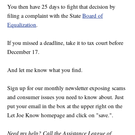
You then have 25 days to fight that decision by
filing a complaint with the State
Board of
Equalization
.
If you missed a deadline, take it to tax court before
December 17.
And let me know what you find.
Sign up for our monthly newsletter exposing scams
and consumer issues you need to know about. Just
put your email in the box at the upper right on the
Let Joe Know homepage and click on "save.".
Need my help? Call the Assistance League of