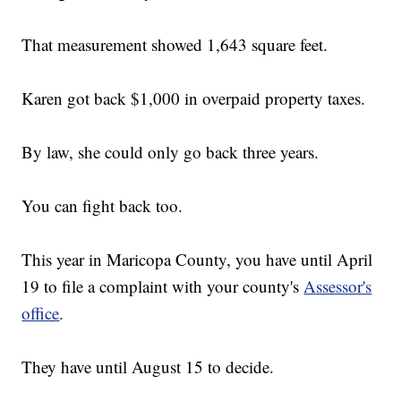
That measurement showed 1,643 square feet.
Karen got back $1,000 in overpaid property taxes.
By law, she could only go back three years.
You can fight back too.
This year in Maricopa County, you have until April
19 to file a complaint with your county's
Assessor's
office
.
They have until August 15 to decide.