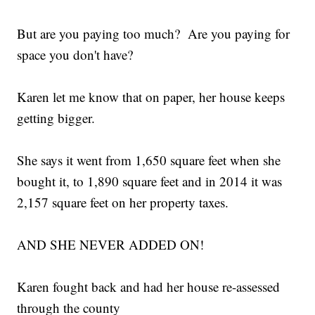
But are you paying too much? Are you paying for
space you don't have?
Karen let me know that on paper, her house keeps
getting bigger.
She says it went from 1,650 square feet when she
bought it, to 1,890 square feet and in 2014 it was
2,157 square feet on her property taxes.
AND SHE NEVER ADDED ON!
Karen fought back and had her house re-assessed
through the county