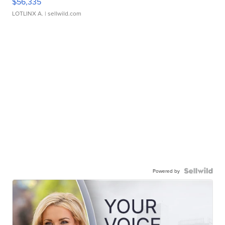
$56,335
LOTLINX A.
| sellwild.com
Powered by