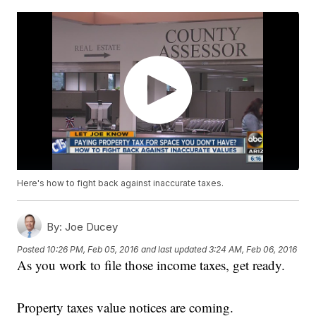
Here's how to fight back against inaccurate taxes.
By:
Joe Ducey
Posted
10:26 PM, Feb 05, 2016
and last updated
3:24 AM, Feb 06, 2016
As you work to file those income taxes, get ready.
Property taxes value notices are coming.