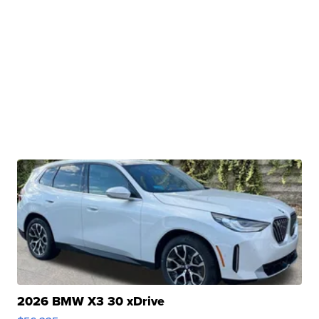
2026 BMW X3 30 xDrive