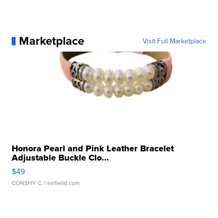
Marketplace
Visit Full Marketplace
Honora Pearl and Pink Leather Bracelet
Adjustable Buckle Clo...
$49
CONSHY C.
| sellwild.com