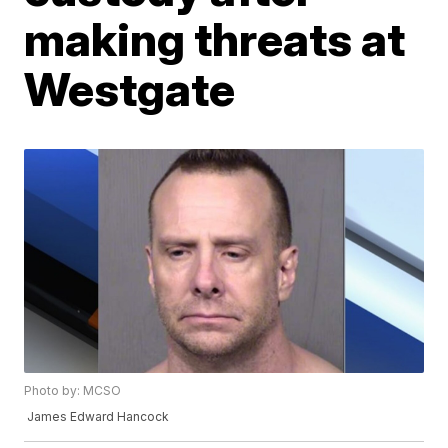
making threats at
Westgate
Photo by: MCSO
James Edward Hancock