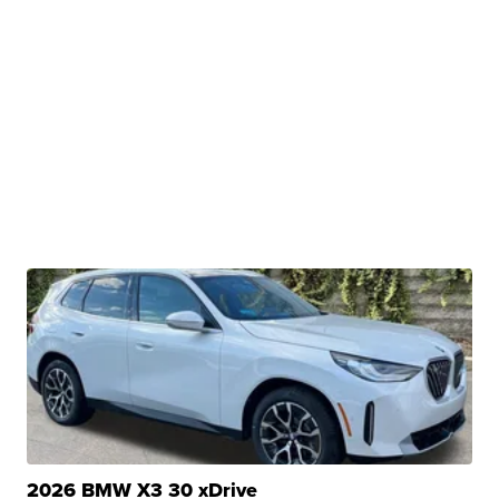
2026 BMW X3 30 xDrive