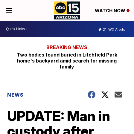
WATCH NOW
21
WX Alerts
Two bodies found buried in Litchfield Park
home's backyard amid search for missing
family
NEWS
UPDATE: Man in
custody after