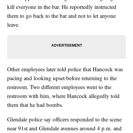
kill everyone in the bar. He reportedly instructed
them to go back to the bar and not to let anyone
leave.
Other employees later told police that Hancock was
pacing and looking upset before returning to the
restroom. Two different employees went to the
restroom with him, where Hancock allegedly told
them that he had bombs.
Glendale police say officers responded to the scene
near 91st and Glendale avenues around 4 p.m. and