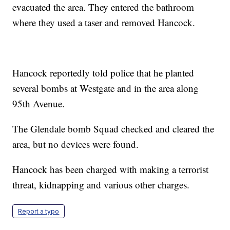
evacuated the area. They entered the bathroom
where they used a taser and removed Hancock.
Hancock reportedly told police that he planted
several bombs at Westgate and in the area along
95th Avenue.
The Glendale bomb Squad checked and cleared the
area, but no devices were found.
Hancock has been charged with making a terrorist
threat, kidnapping and various other charges.
Report a typo