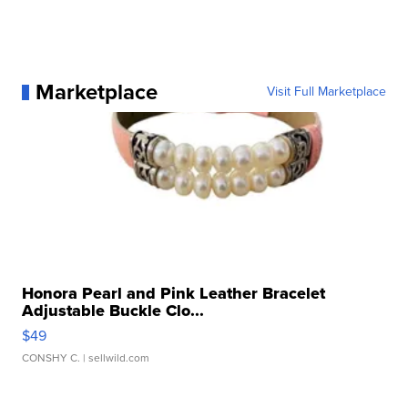
Marketplace
Visit Full Marketplace
Honora Pearl and Pink Leather Bracelet
Adjustable Buckle Clo...
$49
CONSHY C.
| sellwild.com