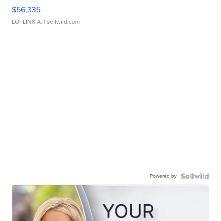
$56,335
LOTLINX A.
| sellwild.com
Powered by