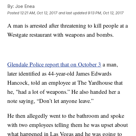
By:
Joe Enea
Posted
12:21 AM, Oct 12, 2017
and last updated
9:13 PM, Oct 12, 2017
A man is arrested after threatening to kill people at a
Westgate restaurant with weapons and bombs.
Glendale Police report that on October 3
a man,
later identified as 44-year-old James Edwards
Hancock, told an employee at The Yardhouse that
he, "had a lot of weapons.” He also handed her a
note saying, “Don’t let anyone leave.”
He then allegedly went to the bathroom and spoke
with two employees telling them he was upset about
what happened in Las Vegas and he was going to