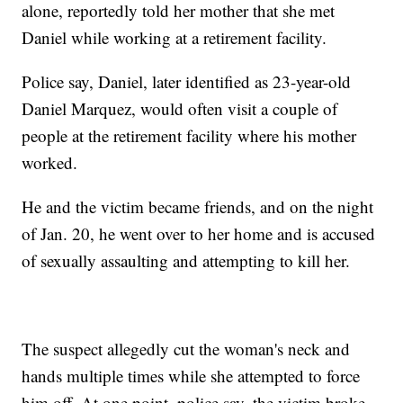
alone, reportedly told her mother that she met
Daniel while working at a retirement facility.
Police say, Daniel, later identified as 23-year-old
Daniel Marquez, would often visit a couple of
people at the retirement facility where his mother
worked.
He and the victim became friends, and on the night
of Jan. 20, he went over to her home and is accused
of sexually assaulting and attempting to kill her.
The suspect allegedly cut the woman's neck and
hands multiple times while she attempted to force
him off. At one point, police say, the victim broke