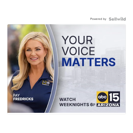
Powered by