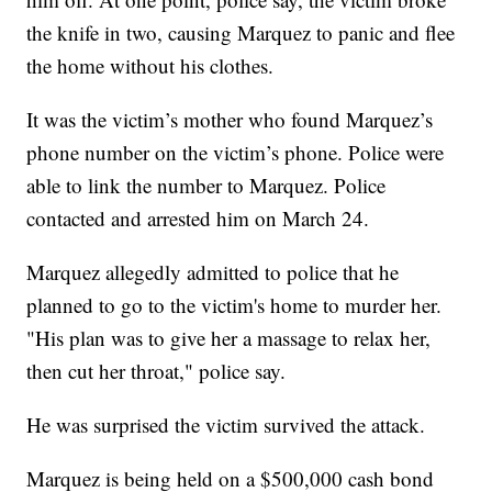
the knife in two, causing Marquez to panic and flee
the home without his clothes.
It was the victim’s mother who found Marquez’s
phone number on the victim’s phone. Police were
able to link the number to Marquez. Police
contacted and arrested him on March 24.
Marquez allegedly admitted to police that he
planned to go to the victim's home to murder her.
"His plan was to give her a massage to relax her,
then cut her throat," police say.
He was surprised the victim survived the attack.
Marquez is being held on a $500,000 cash bond