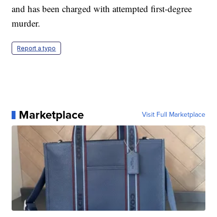
and has been charged with attempted first-degree
murder.
Report a typo
Marketplace
Visit Full Marketplace