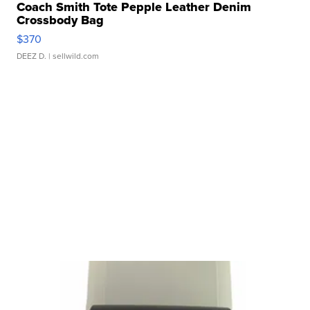
Coach Smith Tote Pepple Leather Denim
Crossbody Bag
$370
DEEZ D.
| sellwild.com