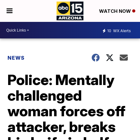
WATCH NOW
10
WX Alerts
NEWS
Police: Mentally
challenged
woman forces off
attacker, breaks