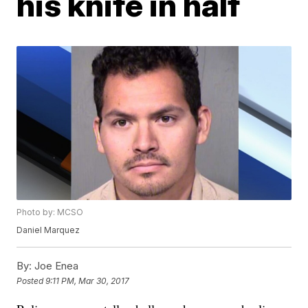
his knife in half
Photo by: MCSO
Daniel Marquez
By:
Joe Enea
Posted
9:11 PM, Mar 30, 2017