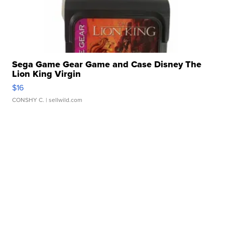
Sega Game Gear Game and Case Disney The
Lion King Virgin
$16
CONSHY C.
| sellwild.com