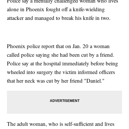
Police say a mentally challenged woman who lives
alone in Phoenix fought off a knife-wielding
attacker and managed to break his knife in two.
Phoenix police report that on Jan. 20 a woman
called police saying she had been cut by a friend.
Police say at the hospital immediately before being
wheeled into surgery the victim informed officers
that her neck was cut by her friend "Daniel."
The adult woman, who is self-sufficient and lives