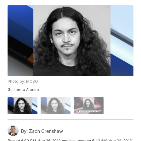
Photo by: MCSO
Guillermo Alonso
By:
Zach Crenshaw
Posted
8:00 PM, Aug 28, 2018
and last updated
5:42 AM, Aug 30, 2018