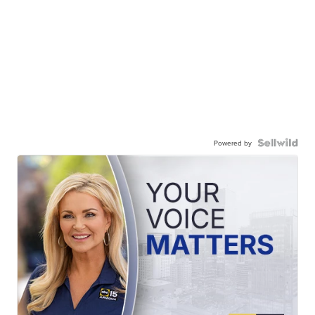
Powered by