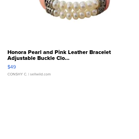
Honora Pearl and Pink Leather Bracelet
Adjustable Buckle Clo...
$49
CONSHY C.
| sellwild.com