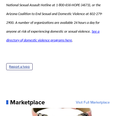
National Sexual Assault Hotline at 1-800-656-HOPE (4673), or the
Arizona Coalition to End Sexual and Domestic Violence at 602-279-
2900. A number of organizations are available 24 hours a day for
anyone at risk of experiencing domestic or sexual violence.
See a
directory of domestic violence programs here
.
Report a typo
Marketplace
Visit Full Marketplace