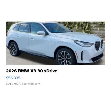
2026 BMW X3 30 xDrive
$56,335
LOTLINX A.
| sellwild.com