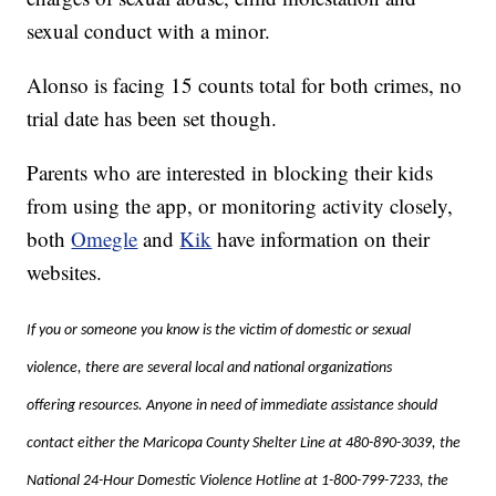
sexual conduct with a minor.
Alonso is facing 15 counts total for both crimes, no
trial date has been set though.
Parents who are interested in blocking their kids
from using the app, or monitoring activity closely,
both
Omegle
and
Kik
have information on their
websites.
If you or someone you know is the victim of domestic or sexual
violence, there are several local and national organizations
offering resources. Anyone in need of immediate assistance should
contact either the Maricopa County Shelter Line at 480-890-3039, the
National 24-Hour Domestic Violence Hotline at 1-800-799-7233, the