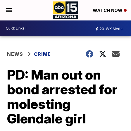
WATCH NOW
20
WX Alerts
NEWS
CRIME
PD: Man out on
bond arrested for
molesting
Glendale girl