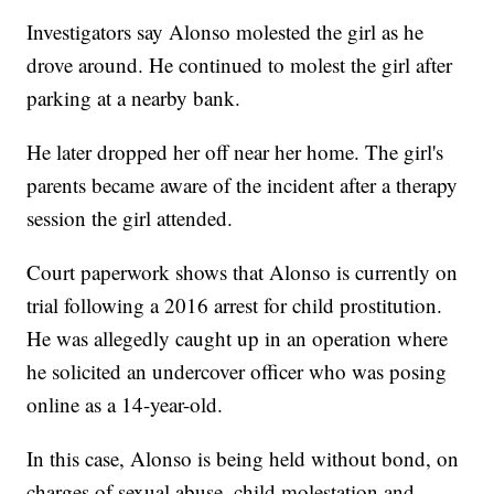
Investigators say Alonso molested the girl as he
drove around. He continued to molest the girl after
parking at a nearby bank.
He later dropped her off near her home. The girl's
parents became aware of the incident after a therapy
session the girl attended.
Court paperwork shows that Alonso is currently on
trial following a 2016 arrest for child prostitution.
He was allegedly caught up in an operation where
he solicited an undercover officer who was posing
online as a 14-year-old.
In this case, Alonso is being held without bond, on
charges of sexual abuse, child molestation and