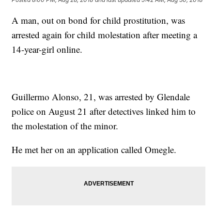
A man, out on bond for child prostitution, was
arrested again for child molestation after meeting a
14-year-girl online.
Guillermo Alonso, 21, was arrested by Glendale
police on August 21 after detectives linked him to
the molestation of the minor.
He met her on an application called Omegle.