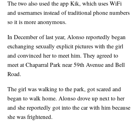
The two also used the app Kik, which uses WiFi
and usernames instead of traditional phone numbers
so it is more anonymous.
In December of last year, Alonso reportedly began
exchanging sexually explicit pictures with the girl
and convinced her to meet him. They agreed to
meet at Chaparral Park near 59th Avenue and Bell
Road.
The girl was walking to the park, got scared and
began to walk home. Alonso drove up next to her
and she reportedly got into the car with him because
she was frightened.