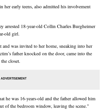
n her early teens, also admitted his involvement
hey arrested 18-year-old Collin Charles Burgheimer
r-old girl.
t and was invited to her home, sneaking into her
tim’s father knocked on the door, came into the
the closet.
hat he was 16-years-old and the father allowed him
out of the bedroom window, leaving the scene."