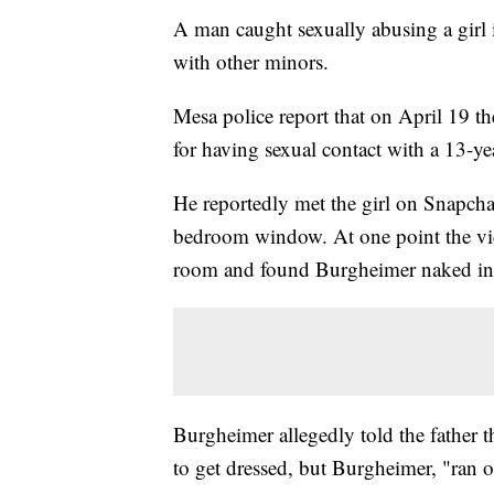
A man caught sexually abusing a girl i
with other minors.
Mesa police report that on April 19 t
for having sexual contact with a 13-yea
He reportedly met the girl on Snapcha
bedroom window. At one point the vic
room and found Burgheimer naked in 
Burgheimer allegedly told the father t
to get dressed, but Burgheimer, "ran 