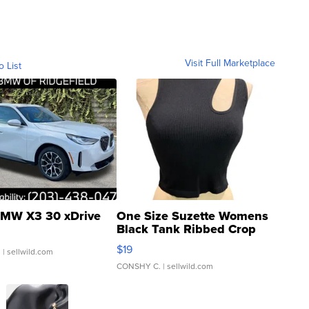
Visit Full Marketplace
o List
MW X3 30 xDrive
One Size Suzette Womens
Black Tank Ribbed Crop
Asymmetrical ...
$19
.
| sellwild.com
CONSHY C.
| sellwild.com