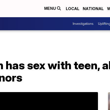
LOCAL
NATIONAL
W
MENU
Investigations
Upliftin
has sex with teen, a
inors