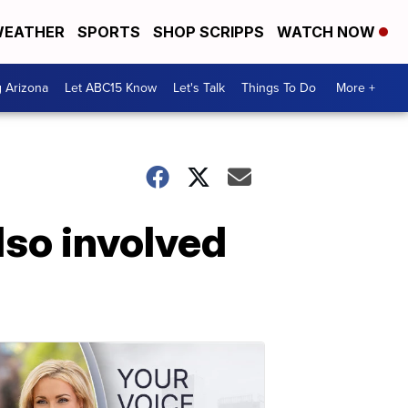
EATHER
SPORTS
SHOP SCRIPPS
WATCH NOW
g Arizona
Let ABC15 Know
Let's Talk
Things To Do
More +
lso involved