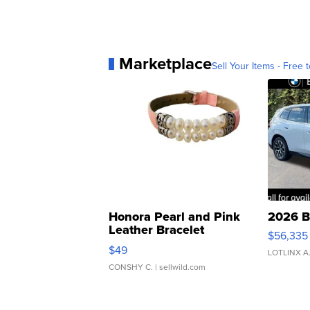
Marketplace
Sell Your Items - Free t
Honora Pearl and Pink
2026 B
Leather Bracelet
$56,335
Adjustable Buckle Clo...
$49
LOTLINX A
CONSHY C.
| sellwild.com