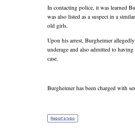
In contacting police, it was learned B
was also listed as a suspect in a simil
old girls.
Upon his arrest, Burgheimer allegedly 
underage and also admitted to having s
case.
Burgheimer has been charged with sex
Report a typo