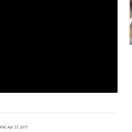
 PM, Apr 27, 2017