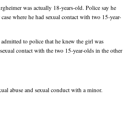
urgheimer was actually 18-years-old. Police say he
ar case where he had sexual contact with two 15-year-
admitted to police that he knew the girl was
exual contact with the two 15-year-olds in the other
ual abuse and sexual conduct with a minor.