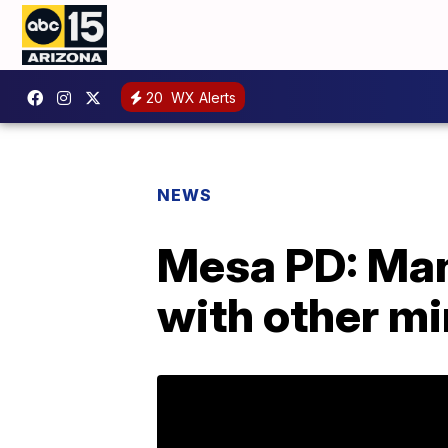
20
WX Alerts
NEWS
Mesa PD: Man 
with other m