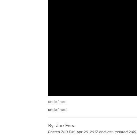
undefined
undefined
By:
Joe Enea
Posted
7:10 PM, Apr 26, 2017
and last updated
2:49