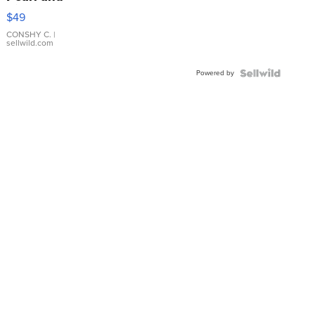
Pink
$49
Leather
Bracelet
CONSHY C.
|
sellwild.com
Adjustable
Buckle
Powered by
Clo...