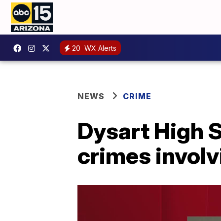
20
WX Alerts
NEWS
CRIME
Dysart High S
crimes invol