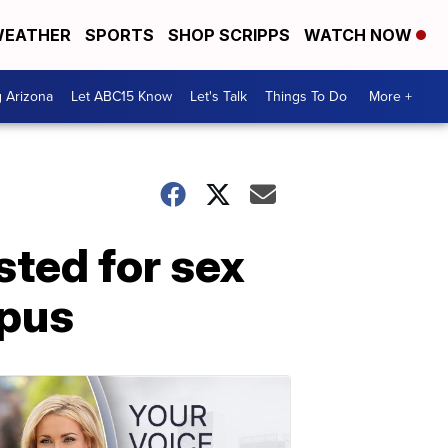
EATHER
SPORTS
SHOP SCRIPPS
WATCH NOW
g Arizona
Let ABC15 Know
Let's Talk
Things To Do
More +
ted for sex
mpus