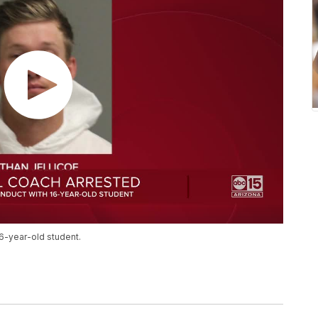
6-year-old student.