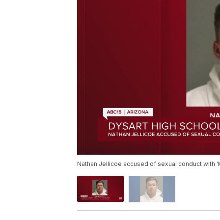
Nathan Jellicoe accused of sexual conduct with 1