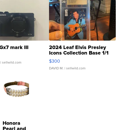
Gx7 mark III
2024 Leaf Elvis Presley
Icons Collection Base 1/1
SSP Clear ...
$300
| sellwild.com
DAVID M.
| sellwild.com
Honora
Pearl and