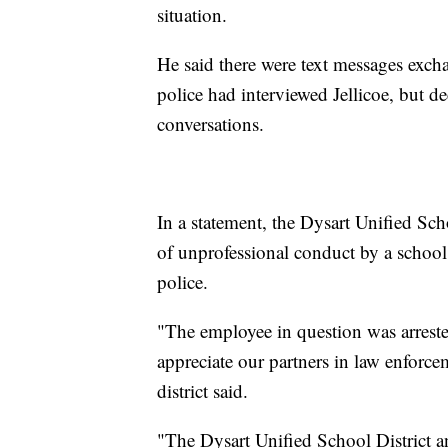
situation.
He said there were text messages exch
police had interviewed Jellicoe, but d
conversations.
In a statement, the Dysart Unified Sch
of unprofessional conduct by a schoo
police.
"The employee in question was arreste
appreciate our partners in law enforce
district said.
"The Dysart Unified School District a