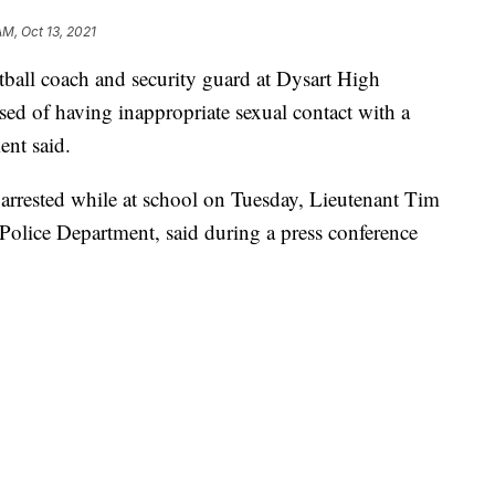
AM, Oct 13, 2021
ll coach and security guard at Dysart High
ed of having inappropriate sexual contact with a
ent said.
 arrested while at school on Tuesday, Lieutenant Tim
Police Department, said during a press conference