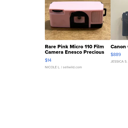
Rare Pink Micro 110 Film
Canon 
Camera Enesco Precious
$889
Moments TD4
$14
JESSICA S.
NICOLE L.
| sellwild.com