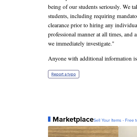
being of our students seriously. We ta
students, including requiring mandat
clearance prior to hiring any individua
professional manner at all times, and a
we immediately investigate."
Anyone with additional information is
Report a typo
Marketplace
Sell Your Items - Free t