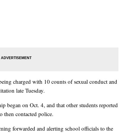
f being charged with 10 counts of sexual conduct and
itation late Tuesday.
ship began on Oct. 4, and that other students reported
ho then contacted police.
ming forwarded and alerting school officials to the