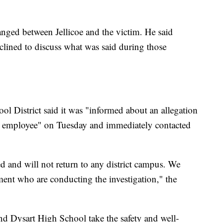
anged between Jellicoe and the victim. He said
eclined to discuss what was said during those
ool District said it was "informed about an allegation
l employee" on Tuesday and immediately contacted
d and will not return to any district campus. We
ment who are conducting the investigation," the
nd Dysart High School take the safety and well-