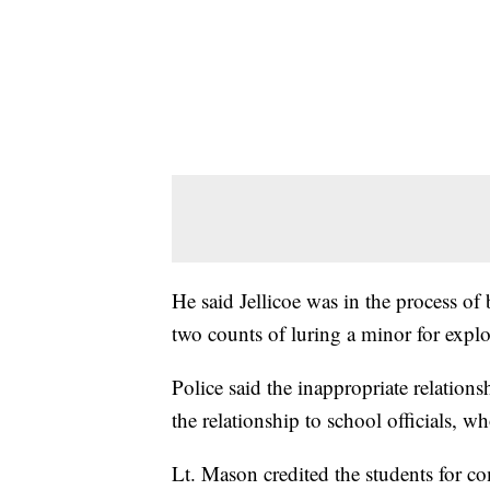
He said Jellicoe was in the process o
two counts of luring a minor for explo
Police said the inappropriate relation
the relationship to school officials, w
Lt. Mason credited the students for co