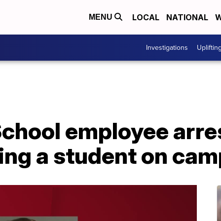
LOCAL
NATIONAL
W
MENU
Investigations
Upliftin
chool employee arres
ving a student on ca