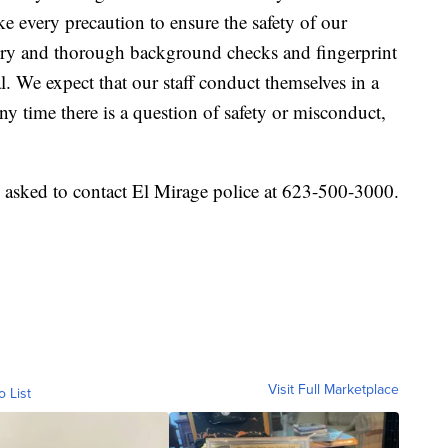
ke every precaution to ensure the safety of our
ory and thorough background checks and fingerprint
l. We expect that our staff conduct themselves in a
ny time there is a question of safety or misconduct,
 asked to contact El Mirage police at 623-500-3000.
Visit Full Marketplace
o List