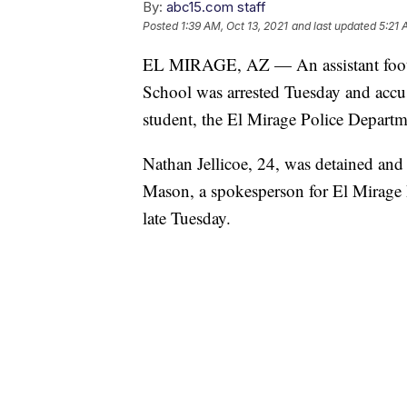
By:
abc15.com staff
Posted
1:39 AM, Oct 13, 2021
and last updated
5:21 
EL MIRAGE, AZ — An assistant footba
School was arrested Tuesday and accus
student, the El Mirage Police Departm
Nathan Jellicoe, 24, was detained and
Mason, a spokesperson for El Mirage 
late Tuesday.