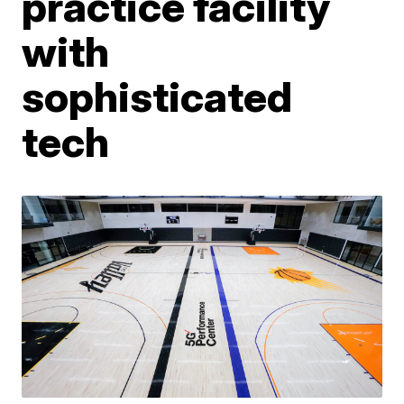
practice facility
with
sophisticated
tech