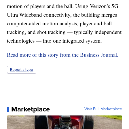
motion of players and the ball. Using Verizon’s 5G
Ultra Wideband connectivity, the building merges
computer-aided motion analysis, player and ball
tracking, and shot tracking — typically independent
technologies — into one integrated system.
Read more of this story from the Business Journal.
Report a typo
Marketplace
Visit Full Marketplace