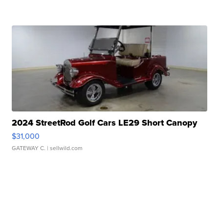
2024 StreetRod Golf Cars LE29 Short Canopy
$31,000
GATEWAY C.
| sellwild.com