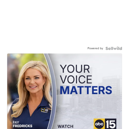
Powered by