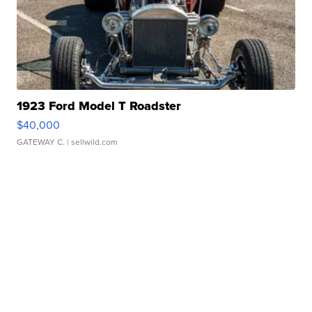
1923 Ford Model T Roadster
$40,000
GATEWAY C.
| sellwild.com