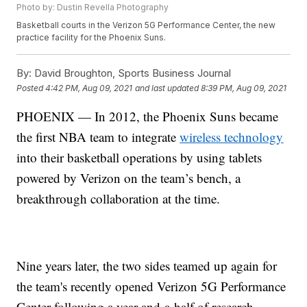
Photo by: Dustin Revella Photography
Basketball courts in the Verizon 5G Performance Center, the new
practice facility for the Phoenix Suns.
By:
David Broughton, Sports Business Journal
Posted
4:42 PM, Aug 09, 2021
and last updated
8:39 PM, Aug 09, 2021
PHOENIX — In 2012, the Phoenix Suns became
the first NBA team to integrate
wireless technology
into their basketball operations by using tablets
powered by Verizon on the team’s bench, a
breakthrough collaboration at the time.
Nine years later, the two sides teamed up again for
the team's recently opened Verizon 5G Performance
Center following a year-and-a-half of research,