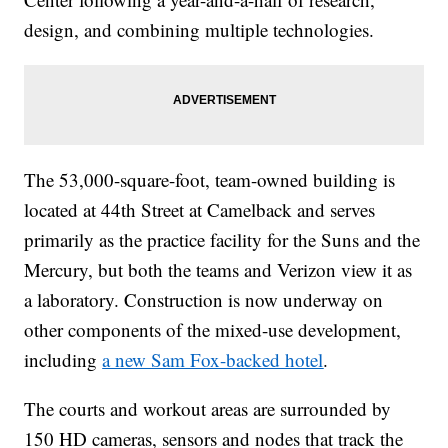
design, and combining multiple technologies.
The 53,000-square-foot, team-owned building is
located at 44th Street at Camelback and serves
primarily as the practice facility for the Suns and the
Mercury, but both the teams and Verizon view it as
a laboratory. Construction is now underway on
other components of the mixed-use development,
including
a new Sam Fox-backed hotel
.
The courts and workout areas are surrounded by
150 HD cameras, sensors and nodes that track the