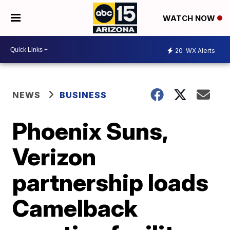
WATCH NOW
20
WX Alerts
NEWS
BUSINESS
Phoenix Suns,
Verizon
partnership loads
Camelback