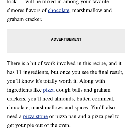
kick — will be mixed in among your favorite
s’mores flavors of
chocolate
, marshmallow and
graham cracker.
There is a bit of work involved in this recipe, and it
has 11 ingredients, but once you see the final result,
you’ll know it’s totally worth it. Along with
ingredients like
pizza
dough balls and graham
crackers, you’ll need almonds, butter, cornmeal,
chocolate, marshmallows and spices. You’ll also
need a
pizza stone
or pizza pan and a pizza peel to
get your pie out of the oven.