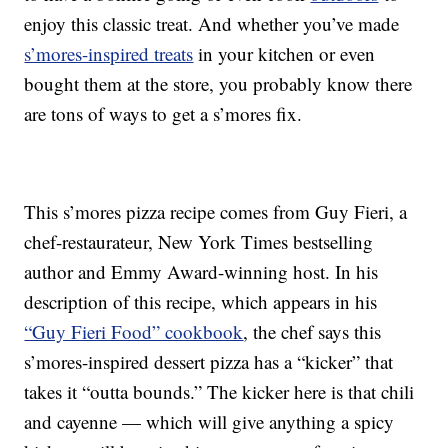
enjoy this classic treat. And whether you’ve made
s’mores-inspired treats
in your kitchen or even
bought them at the store, you probably know there
are tons of ways to get a s’mores fix.
This s’mores pizza recipe comes from Guy Fieri, a
chef-restaurateur, New York Times bestselling
author and Emmy Award-winning host. In his
description of this recipe, which appears in his
“Guy Fieri Food” cookbook
, the chef says this
s’mores-inspired dessert pizza has a “kicker” that
takes it “outta bounds.” The kicker here is that chili
and cayenne — which will give anything a spicy