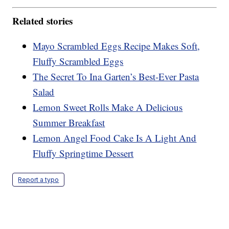
Related stories
Mayo Scrambled Eggs Recipe Makes Soft,
Fluffy Scrambled Eggs
The Secret To Ina Garten’s Best-Ever Pasta
Salad
Lemon Sweet Rolls Make A Delicious
Summer Breakfast
Lemon Angel Food Cake Is A Light And
Fluffy Springtime Dessert
Report a typo