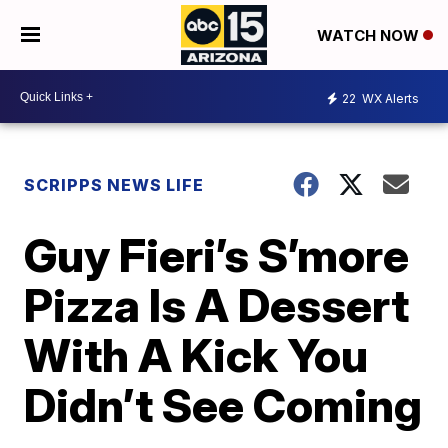
WATCH NOW
22
WX Alerts
SCRIPPS NEWS LIFE
Guy Fieri’s S’more
Pizza Is A Dessert
With A Kick You
Didn’t See Coming