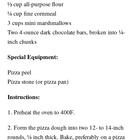
1⁄2 cup all-purpose flour
1⁄4 cup fine cornmeal
3 cups mini marshmallows
Two 4-ounce dark chocolate bars, broken into 1⁄4-
inch chunks
Special Equipment:
Pizza peel
Pizza stone (or pizza pan)
Instructions:
1. Preheat the oven to 400F.
2. Form the pizza dough into two 12- to 14-inch
rounds, 1⁄4 inch thick. Bake, preferably on a pizza