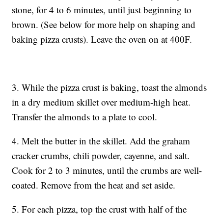
stone, for 4 to 6 minutes, until just beginning to
brown. (See below for more help on shaping and
baking pizza crusts). Leave the oven on at 400F.
3. While the pizza crust is baking, toast the almonds
in a dry medium skillet over medium-high heat.
Transfer the almonds to a plate to cool.
4. Melt the butter in the skillet. Add the graham
cracker crumbs, chili powder, cayenne, and salt.
Cook for 2 to 3 minutes, until the crumbs are well-
coated. Remove from the heat and set aside.
5. For each pizza, top the crust with half of the