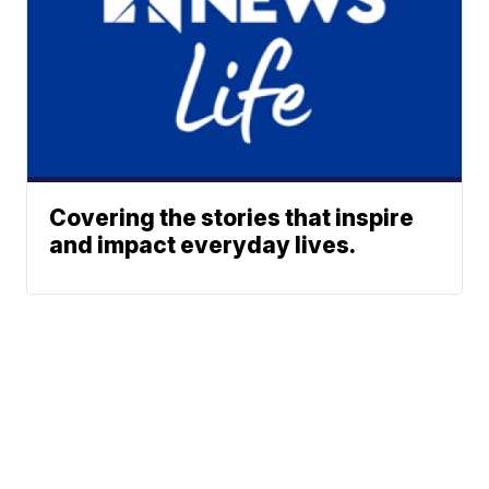
Covering the stories that inspire
and impact everyday lives.