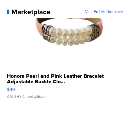
Marketplace
Visit Full Marketplace
Honora Pearl and Pink Leather Bracelet
Adjustable Buckle Clo...
$49
CONSHY C.
| sellwild.com