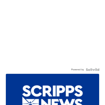
Powered by