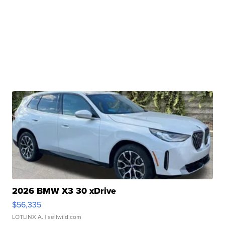
2026 BMW X3 30 xDrive
$56,335
LOTLINX A.
| sellwild.com