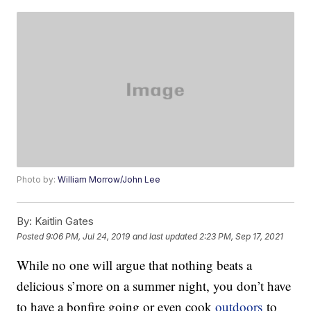
Photo by:
William Morrow/John Lee
By:
Kaitlin Gates
Posted
9:06 PM, Jul 24, 2019
and last updated
2:23 PM, Sep 17, 2021
While no one will argue that nothing beats a
delicious s’more on a summer night, you don’t have
to have a bonfire going or even cook
outdoors
to