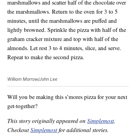
marshmallows and scatter half of the chocolate over
the marshmallows. Return to the oven for 3 to 5
minutes, until the marshmallows are puffed and
lightly browned. Sprinkle the pizza with half of the
graham cracker mixture and top with half of the
almonds. Let rest 3 to 4 minutes, slice, and serve.
Repeat to make the second pizza.
William Morrow/John Lee
Will you be making this s’mores pizza for your next
get-together?
This story originally appeared on
Simplemost
.
Checkout
Simplemost
for additional stories.