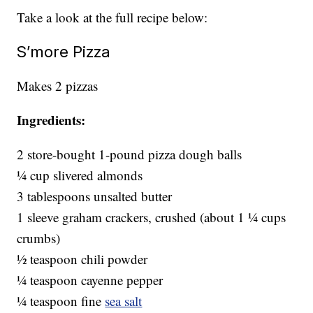
Take a look at the full recipe below:
S’more Pizza
Makes 2 pizzas
Ingredients:
2 store-bought 1-pound pizza dough balls
1⁄4 cup slivered almonds
3 tablespoons unsalted butter
1 sleeve graham crackers, crushed (about 1 1⁄4 cups
crumbs)
1⁄2 teaspoon chili powder
1⁄4 teaspoon cayenne pepper
1⁄4 teaspoon fine
sea salt