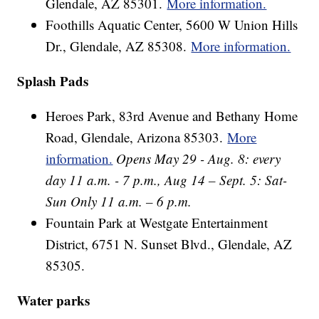
Glendale, AZ 85301.
More information.
Foothills Aquatic Center, 5600 W Union Hills
Dr., Glendale, AZ 85308.
More information.
Splash Pads
Heroes Park, 83rd Avenue and Bethany Home
Road, Glendale, Arizona 85303.
More
information.
Opens May 29 - Aug. 8: every
day 11 a.m. - 7 p.m., Aug 14 – Sept. 5: Sat-
Sun Only 11 a.m. – 6 p.m.
Fountain Park at Westgate Entertainment
District, 6751 N. Sunset Blvd., Glendale, AZ
85305.
Water parks