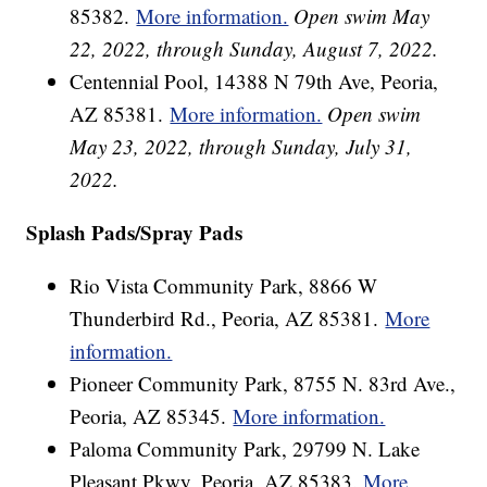
85382.
More information.
Open swim May
22, 2022, through Sunday, August 7, 2022.
Centennial Pool, 14388 N 79th Ave, Peoria,
AZ 85381.
More information.
Open swim
May 23, 2022, through Sunday, July 31,
2022.
Splash Pads/Spray Pads
Rio Vista Community Park, 8866 W
Thunderbird Rd., Peoria, AZ 85381.
More
information.
Pioneer Community Park, 8755 N. 83rd Ave.,
Peoria, AZ 85345.
More information.
Paloma Community Park, 29799 N. Lake
Pleasant Pkwy, Peoria, AZ 85383.
More