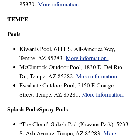
85379.
More information.
TEMPE
Pools
Kiwanis Pool, 6111 S. All-America Way,
Tempe, AZ 85283.
More information.
McClintock Outdoor Pool, 1830 E. Del Rio
Dr., Tempe, AZ 85282.
More information.
Escalante Outdoor Pool, 2150 E Orange
Street, Tempe, AZ 85281.
More information.
Splash Pads/Spray Pads
“The Cloud” Splash Pad (Kiwanis Park), 5233
S. Ash Avenue, Tempe, AZ 85283.
More