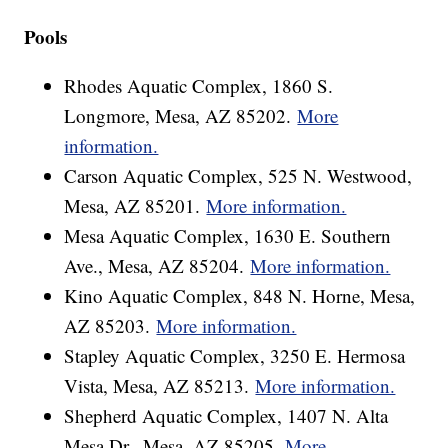
Pools
Rhodes Aquatic Complex, 1860 S.
Longmore, Mesa, AZ 85202.
More
information.
Carson Aquatic Complex, 525 N. Westwood,
Mesa, AZ 85201.
More information.
Mesa Aquatic Complex, 1630 E. Southern
Ave., Mesa, AZ 85204.
More information.
Kino Aquatic Complex, 848 N. Horne, Mesa,
AZ 85203.
More information.
Stapley Aquatic Complex, 3250 E. Hermosa
Vista, Mesa, AZ 85213.
More information.
Shepherd Aquatic Complex, 1407 N. Alta
Mesa Dr., Mesa, AZ 85205.
More