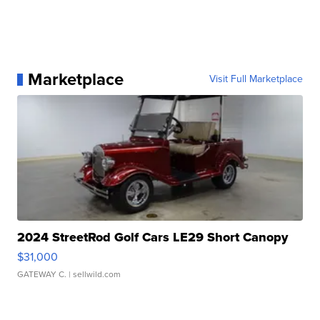
Marketplace
Visit Full Marketplace
2024 StreetRod Golf Cars LE29 Short Canopy
$31,000
GATEWAY C.
| sellwild.com