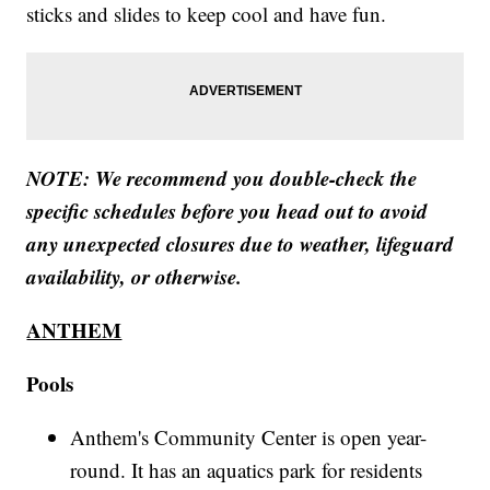
sticks and slides to keep cool and have fun.
NOTE: We recommend you double-check the
specific schedules before you head out to avoid
any unexpected closures due to weather, lifeguard
availability, or otherwise.
ANTHEM
Pools
Anthem's Community Center is open year-
round. It has an aquatics park for residents