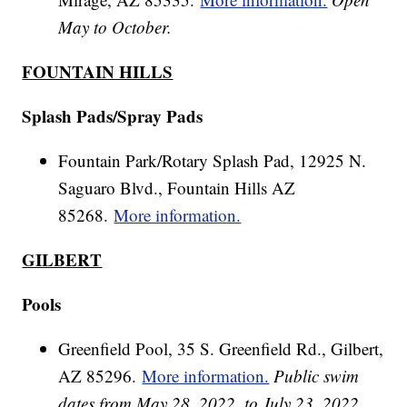
May to October.
FOUNTAIN HILLS
Splash Pads/Spray Pads
Fountain Park/Rotary Splash Pad, 12925 N.
Saguaro Blvd., Fountain Hills AZ
85268.
More information.
GILBERT
Pools
Greenfield Pool, 35 S. Greenfield Rd., Gilbert,
AZ 85296.
More information.
Public swim
dates from May 28, 2022, to July 23, 2022.