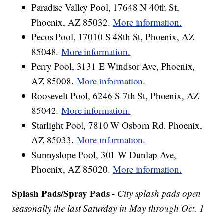
Paradise Valley Pool, 17648 N 40th St,
Phoenix, AZ 85032.
More information.
Pecos Pool, 17010 S 48th St, Phoenix, AZ
85048.
More information.
Perry Pool, 3131 E Windsor Ave, Phoenix,
AZ 85008.
More information.
Roosevelt Pool, 6246 S 7th St, Phoenix, AZ
85042.
More information.
Starlight Pool, 7810 W Osborn Rd, Phoenix,
AZ 85033.
More information.
Sunnyslope Pool, 301 W Dunlap Ave,
Phoenix, AZ 85020.
More information.
Splash Pads/Spray Pads -
City splash pads open
seasonally the last Saturday in May through Oct. 1