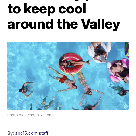
to keep cool
around the Valley
Photo by: Scripps National
By:
abc15.com staff