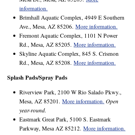
information.
Brimhall Aquatic Complex, 4949 E Southern
Ave., Mesa, AZ 85206.
More information.
Fremont Aquatic Complex, 1101 N Power
Rd., Mesa, AZ 85205.
More information.
Skyline Aquatic Complex, 845 S. Crismon
Rd., Mesa, AZ 85208.
More information.
Splash Pads/Spray Pads
Riverview Park, 2100 W Rio Salado Pkwy.,
Mesa, AZ 85201.
More information.
Open
year-round.
Eastmark Great Park, 5100 S. Eastmark
Parkway, Mesa AZ 85212.
More information.