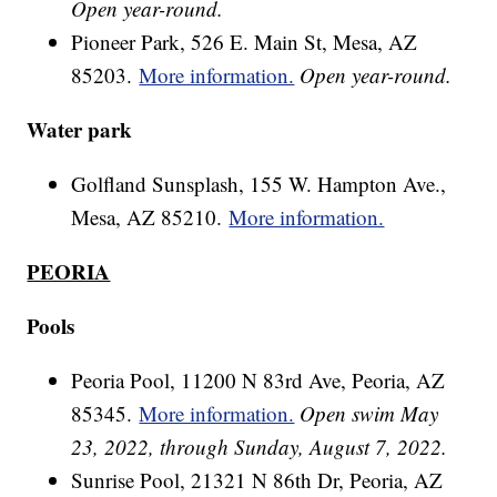
Open year-round.
Pioneer Park, 526 E. Main St, Mesa, AZ
85203.
More information.
Open year-round.
Water park
Golfland Sunsplash, 155 W. Hampton Ave.,
Mesa, AZ 85210.
More information.
PEORIA
Pools
Peoria Pool, 11200 N 83rd Ave, Peoria, AZ
85345.
More information.
Open swim May
23, 2022, through Sunday, August 7, 2022.
Sunrise Pool, 21321 N 86th Dr, Peoria, AZ