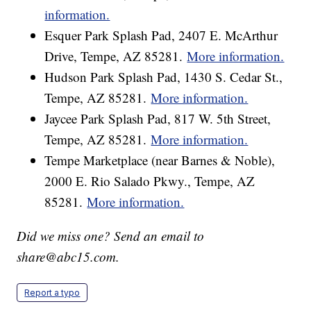
information.
Esquer Park Splash Pad, 2407 E. McArthur
Drive, Tempe, AZ 85281.
More information.
Hudson Park Splash Pad, 1430 S. Cedar St.,
Tempe, AZ 85281.
More information.
Jaycee Park Splash Pad, 817 W. 5th Street,
Tempe, AZ 85281.
More information.
Tempe Marketplace (near Barnes & Noble),
2000 E. Rio Salado Pkwy., Tempe, AZ
85281.
More information.
Did we miss one? Send an email to
share@abc15.com.
Report a typo