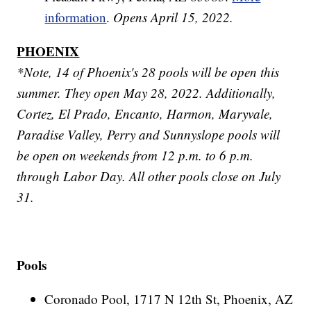
information
.
Opens April 15, 2022.
PHOENIX
*Note, 14 of Phoenix's 28 pools will be open this
summer. They open May 28, 2022. Additionally,
Cortez, El Prado, Encanto, Harmon, Maryvale,
Paradise Valley, Perry and Sunnyslope pools will
be open on weekends from 12 p.m. to 6 p.m.
through Labor Day. All other pools close on July
31.
Pools
Coronado Pool, 1717 N 12th St, Phoenix, AZ