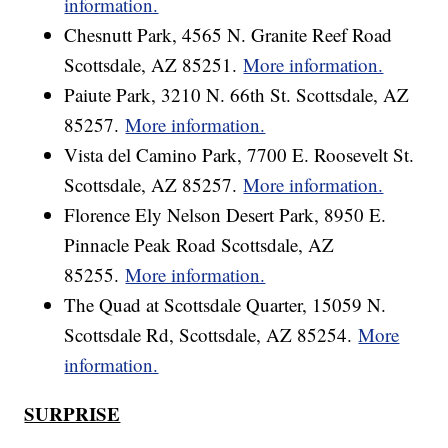
information.
Chesnutt Park, 4565 N. Granite Reef Road
Scottsdale, AZ 85251.
More information.
Paiute Park, 3210 N. 66th St. Scottsdale, AZ
85257.
More information.
Vista del Camino Park, 7700 E. Roosevelt St.
Scottsdale, AZ 85257.
More information.
Florence Ely Nelson Desert Park, 8950 E.
Pinnacle Peak Road Scottsdale, AZ
85255.
More information.
The Quad at Scottsdale Quarter, 15059 N.
Scottsdale Rd, Scottsdale, AZ 85254.
More
information.
SURPRISE