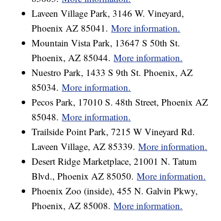
Laveen Village Park, 3146 W. Vineyard,
Phoenix AZ 85041.
More information.
Mountain Vista Park, 13647 S 50th St.
Phoenix, AZ 85044.
More information.
Nuestro Park, 1433 S 9th St. Phoenix, AZ
85034.
More information.
Pecos Park, 17010 S. 48th Street, Phoenix AZ
85048.
More information.
Trailside Point Park, 7215 W Vineyard Rd.
Laveen Village, AZ 85339.
More information.
Desert Ridge Marketplace, 21001 N. Tatum
Blvd., Phoenix AZ 85050.
More information.
Phoenix Zoo (inside), 455 N. Galvin Pkwy,
Phoenix, AZ 85008.
More information.