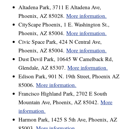
Altadena Park, 3711 E Altadena Ave,
Phoenix, AZ 85028.
More information.
CityScape Phoenix, 1 E. Washington St.,
Phoenix, AZ 85004.
More information.
Civic Space Park, 424 N Central Ave,
Phoenix, AZ 85004.
More information.
Dust Devil Park, 10645 W Camelback Rd,
Glendale, AZ 85307.
More information.
Edison Park, 901 N. 19th Street, Phoenix AZ
85006.
More information.
Francisco Highland Park, 2702 E South
Mountain Ave, Phoenix, AZ 85042.
More
information.
Harmon Park, 1425 S 5th Ave, Phoenix, AZ
85003.
More information.