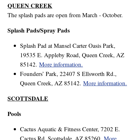
QUEEN CREEK
The splash pads are open from March - October.
Splash Pads/Spray Pads
Splash Pad at Mansel Carter Oasis Park,
19535 E. Appleby Road, Queen Creek, AZ
85142.
More information.
Founders’ Park, 22407 S Ellsworth Rd.,
Queen Creek, AZ 85142.
More information.
SCOTTSDALE
Pools
Cactus Aquatic & Fitness Center, 7202 E.
Cactus Rd. Scottsdale, AZ 85260.
More