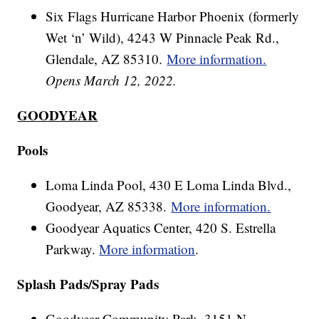
Six Flags Hurricane Harbor Phoenix (formerly
Wet ‘n’ Wild), 4243 W Pinnacle Peak Rd.,
Glendale, AZ 85310.
More information.
Opens March 12, 2022.
GOODYEAR
Pools
Loma Linda Pool, 430 E Loma Linda Blvd.,
Goodyear, AZ 85338.
More information.
Goodyear Aquatics Center, 420 S. Estrella
Parkway.
More information
.
Splash Pads/Spray Pads
Goodyear Community Park, 3151 N.