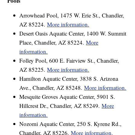
Pools
Arrowhead Pool, 1475 W. Erie St., Chandler,
AZ 85224.
More information.
Desert Oasis Aquatic Center, 1400 W. Summit
Place, Chandler, AZ 85224.
More
information.
Folley Pool, 600 E. Fairview St., Chandler,
AZ 85225.
More information.
Hamilton Aquatic Center, 3838 S. Arizona
Ave., Chandler, AZ 85248.
More information.
Mesquite Groves Aquatic Center, 5901 S.
Hillcrest Dr., Chandler, AZ 85249.
More
information.
Nozomi Aquatic Center, 250 S. Kyrene Rd.,
Chandler, AZ 85226.
More information.