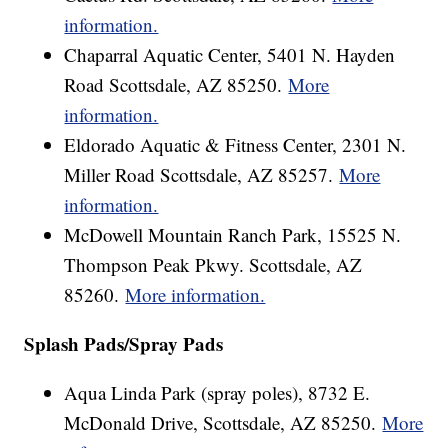
information.
Chaparral Aquatic Center, 5401 N. Hayden
Road Scottsdale, AZ 85250.
More
information.
Eldorado Aquatic & Fitness Center, 2301 N.
Miller Road Scottsdale, AZ 85257.
More
information.
McDowell Mountain Ranch Park, 15525 N.
Thompson Peak Pkwy. Scottsdale, AZ
85260.
More information.
Splash Pads/Spray Pads
Aqua Linda Park (spray poles), 8732 E.
McDonald Drive, Scottsdale, AZ 85250.
More