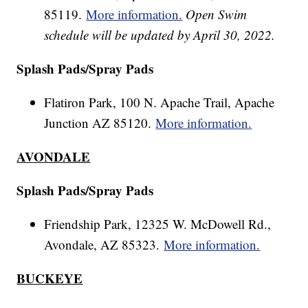
85119.
More information.
Open Swim
schedule will be updated by April 30, 2022.
Splash Pads/Spray Pads
Flatiron Park, 100 N. Apache Trail, Apache
Junction AZ 85120.
More information.
AVONDALE
Splash Pads/Spray Pads
Friendship Park, 12325 W. McDowell Rd.,
Avondale, AZ 85323.
More information.
BUCKEYE