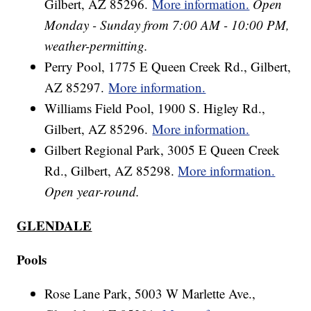
Gilbert, AZ 85296.
More information.
Open
Monday - Sunday from 7:00 AM - 10:00 PM,
weather-permitting.
Perry Pool, 1775 E Queen Creek Rd., Gilbert,
AZ 85297.
More information.
Williams Field Pool, 1900 S. Higley Rd.,
Gilbert, AZ 85296.
More information.
Gilbert Regional Park, 3005 E Queen Creek
Rd., Gilbert, AZ 85298.
More information.
Open year-round.
GLENDALE
Pools
Rose Lane Park, 5003 W Marlette Ave.,