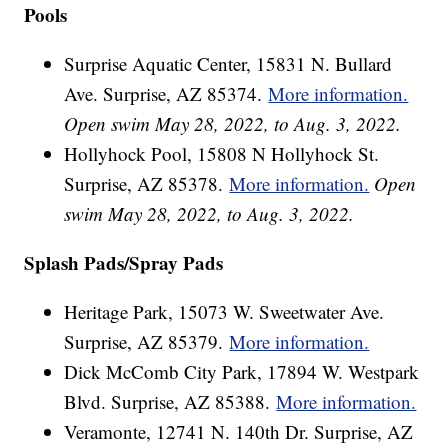
Pools
Surprise Aquatic Center, 15831 N. Bullard
Ave. Surprise, AZ 85374.
More information.
Open swim May 28, 2022, to Aug. 3, 2022.
Hollyhock Pool, 15808 N Hollyhock St.
Surprise, AZ 85378.
More information.
Open
swim May 28, 2022, to Aug. 3, 2022.
Splash Pads/Spray Pads
Heritage Park, 15073 W. Sweetwater Ave.
Surprise, AZ 85379.
More information.
Dick McComb City Park, 17894 W. Westpark
Blvd. Surprise, AZ 85388.
More information.
Veramonte, 12741 N. 140th Dr. Surprise, AZ