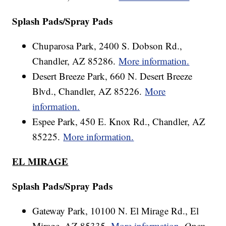
Splash Pads/Spray Pads
Chuparosa Park, 2400 S. Dobson Rd.,
Chandler, AZ 85286.
More information.
Desert Breeze Park, 660 N. Desert Breeze
Blvd., Chandler, AZ 85226.
More
information.
Espee Park, 450 E. Knox Rd., Chandler, AZ
85225.
More information.
EL MIRAGE
Splash Pads/Spray Pads
Gateway Park, 10100 N. El Mirage Rd., El
Mirage, AZ 85335.
More information.
Open