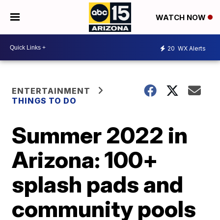
WATCH NOW
20
WX Alerts
ENTERTAINMENT
THINGS TO DO
Summer 2022 in
Arizona: 100+
splash pads and
community pools