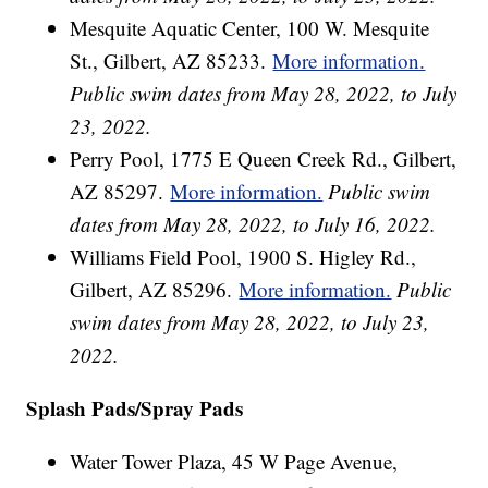
Mesquite Aquatic Center, 100 W. Mesquite
St., Gilbert, AZ 85233.
More information.
Public swim dates from May 28, 2022, to July
23, 2022.
Perry Pool, 1775 E Queen Creek Rd., Gilbert,
AZ 85297.
More information.
Public swim
dates from May 28, 2022, to July 16, 2022.
Williams Field Pool, 1900 S. Higley Rd.,
Gilbert, AZ 85296.
More information.
Public
swim dates from May 28, 2022, to July 23,
2022.
Splash Pads/Spray Pads
Water Tower Plaza, 45 W Page Avenue,