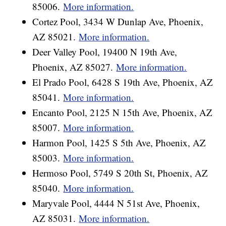
85006.
More information.
Cortez Pool, 3434 W Dunlap Ave, Phoenix,
AZ 85021.
More information.
Deer Valley Pool, 19400 N 19th Ave,
Phoenix, AZ 85027.
More information.
El Prado Pool, 6428 S 19th Ave, Phoenix, AZ
85041.
More information.
Encanto Pool, 2125 N 15th Ave, Phoenix, AZ
85007.
More information.
Harmon Pool, 1425 S 5th Ave, Phoenix, AZ
85003.
More information.
Hermoso Pool, 5749 S 20th St, Phoenix, AZ
85040.
More information.
Maryvale Pool, 4444 N 51st Ave, Phoenix,
AZ 85031.
More information.