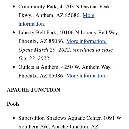
Community Park, 41703 N Gavilan Peak
Pkwy., Anthem, AZ 85086.
More
information.
Liberty Bell Park, 40106 N Liberty Bell Way,
Phoenix, AZ 85086.
More information.
Opens March 26, 2022, scheduled to close
Oct. 23, 2022.
Outlets at Anthem, 4250 W. Anthem Way,
Phoenix, AZ 85086.
More information.
APACHE JUNCTION
Pools
Superstition Shadows Aquatic Center, 1091 W
Southern Ave, Apache Junction, AZ