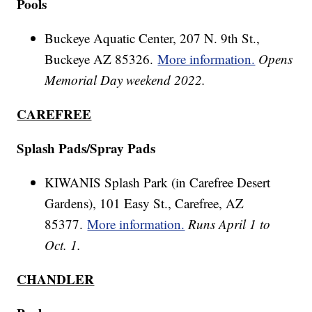
Pools
Buckeye Aquatic Center, 207 N. 9th St.,
Buckeye AZ 85326.
More information.
Opens
Memorial Day weekend 2022.
CAREFREE
Splash Pads/Spray Pads
KIWANIS Splash Park (in Carefree Desert
Gardens), 101 Easy St., Carefree, AZ
85377.
More information.
Runs April 1 to
Oct. 1.
CHANDLER