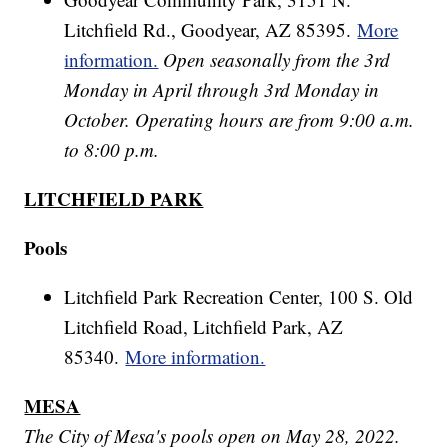
Litchfield Rd., Goodyear, AZ 85395.
More
information.
Open seasonally from the 3rd
Monday in April through 3rd Monday in
October. Operating hours are from 9:00 a.m.
to 8:00 p.m.
LITCHFIELD PARK
Pools
Litchfield Park Recreation Center, 100 S. Old
Litchfield Road, Litchfield Park, AZ
85340.
More information.
MESA
The City of Mesa's pools open on May 28, 2022.