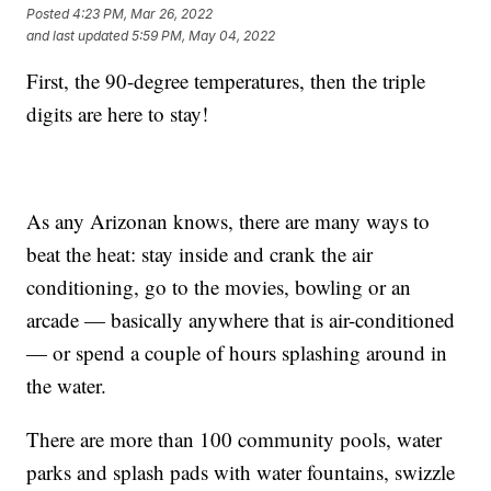
Posted
4:23 PM, Mar 26, 2022
and last updated
5:59 PM, May 04, 2022
First, the 90-degree temperatures, then the triple
digits are here to stay!
As any Arizonan knows, there are many ways to
beat the heat: stay inside and crank the air
conditioning, go to the movies, bowling or an
arcade — basically anywhere that is air-conditioned
— or spend a couple of hours splashing around in
the water.
There are more than 100 community pools, water
parks and splash pads with water fountains, swizzle