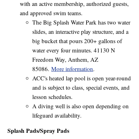
with an active membership, authorized guests,
and approved swim teams.
The Big Splash Water Park has two water
slides, an interactive play structure, and a
big bucket that pours 200+ gallons of
water every four minutes. 41130 N
Freedom Way, Anthem, AZ
85086.
More information
.
ACC's heated lap pool is open year-round
and is subject to class, special events, and
lesson schedules.
A diving well is also open depending on
lifeguard availability.
Splash Pads/Spray Pads