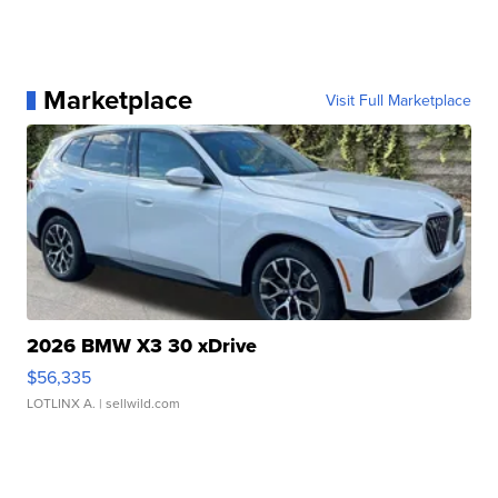
Marketplace
Visit Full Marketplace
2026 BMW X3 30 xDrive
$56,335
LOTLINX A.
| sellwild.com