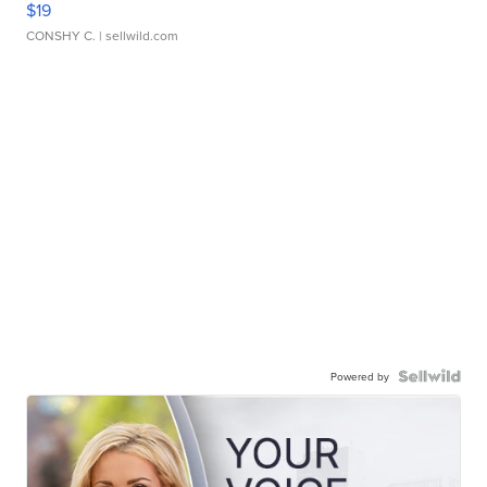
$19
CONSHY C.
| sellwild.com
Powered by