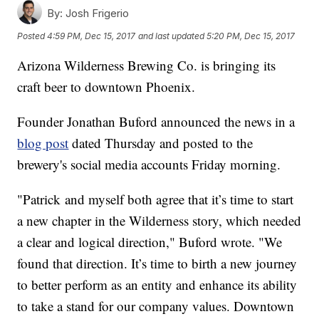
By:
Josh Frigerio
Posted
4:59 PM, Dec 15, 2017
and last updated
5:20 PM, Dec 15, 2017
Arizona Wilderness Brewing Co. is bringing its
craft beer to downtown Phoenix.
Founder Jonathan Buford announced the news in a
blog post
dated Thursday and posted to the
brewery's social media accounts Friday morning.
"Patrick and myself both agree that it’s time to start
a new chapter in the Wilderness story, which needed
a clear and logical direction," Buford wrote. "We
found that direction. It’s time to birth a new journey
to better perform as an entity and enhance its ability
to take a stand for our company values. Downtown