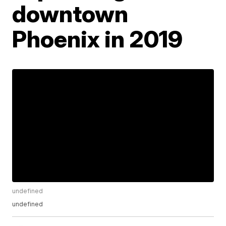
downtown
Phoenix in 2019
undefined
undefined