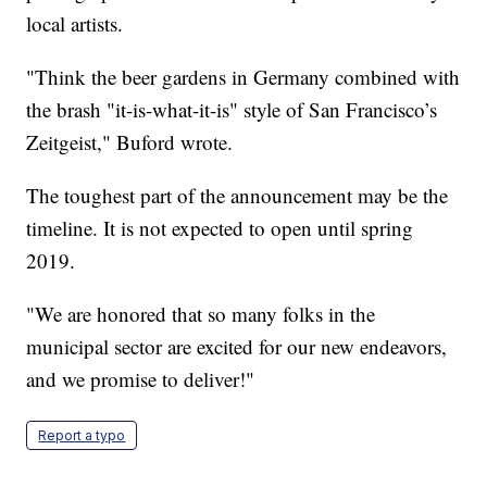
local artists.
"Think the beer gardens in Germany combined with
the brash "it-is-what-it-is" style of San Francisco’s
Zeitgeist," Buford wrote.
The toughest part of the announcement may be the
timeline. It is not expected to open until spring
2019.
"We are honored that so many folks in the
municipal sector are excited for our new endeavors,
and we promise to deliver!"
Report a typo