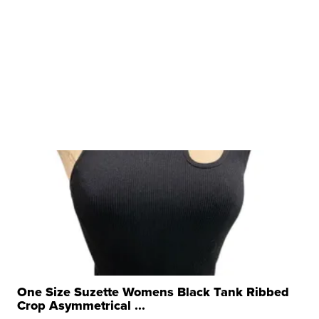
One Size Suzette Womens Black Tank Ribbed
Crop Asymmetrical ...