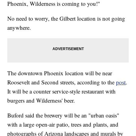
Phoenix, Wilderness is coming to you!"
No need to worry, the Gilbert location is not going
anywhere.
The downtown Phoenix location will be near
Roosevelt and Second streets, according to the
post
.
It will be a counter service-style restaurant with
burgers and Wilderness' beer.
Buford said the brewery will be an "urban oasis"
with a large open-air patio, trees and plants, and
photographs of Arizona landscapes and murals by