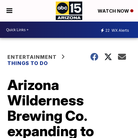
WATCH NOW
22
WX Alerts
ENTERTAINMENT
THINGS TO DO
Arizona
Wilderness
Brewing Co.
expanding to