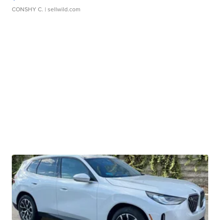
CONSHY C.
| sellwild.com