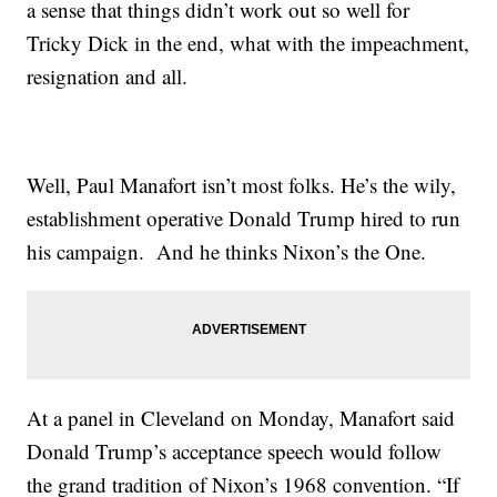
a sense that things didn’t work out so well for
Tricky Dick in the end, what with the impeachment,
resignation and all.
Well, Paul Manafort isn’t most folks. He’s the wily,
establishment operative Donald Trump hired to run
his campaign. And he thinks Nixon’s the One.
At a panel in Cleveland on Monday, Manafort said
Donald Trump’s acceptance speech would follow
the grand tradition of Nixon’s 1968 convention. “If