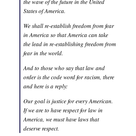
the wave of the future in the United
States of America.
We shall re-establish freedom from fear
in America so that America can take
the lead in re-establishing freedom from
fear in the world.
And to those who say that law and
order is the code word for racism, there
and here is a reply:
Our goal is justice for every American.
If we are to have respect for law in
America, we must have laws that
deserve respect.