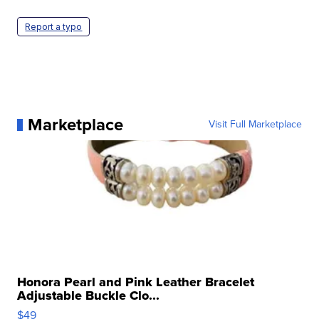
Report a typo
Marketplace
Visit Full Marketplace
Honora Pearl and Pink Leather Bracelet
Adjustable Buckle Clo...
$49