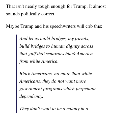
That isn’t nearly tough enough for Trump. It almost
sounds politically correct.
Maybe Trump and his speechwriters will crib this:
And let us build bridges, my friends,
build bridges to human dignity across
that gulf that separates black America
from white America.
Black Americans, no more than white
Americans, they do not want more
government programs which perpetuate
dependency.
They don't want to be a colony in a