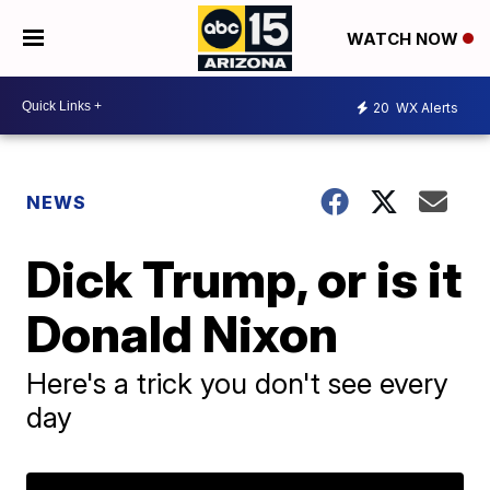
WATCH NOW
20
WX Alerts
NEWS
Dick Trump, or is it
Donald Nixon
Here's a trick you don't see every
day