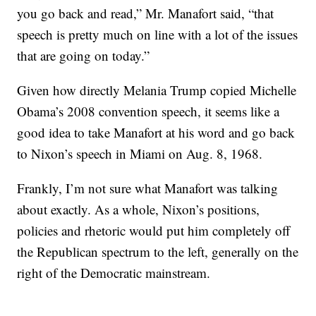
you go back and read,” Mr. Manafort said, “that
speech is pretty much on line with a lot of the issues
that are going on today.”
Given how directly Melania Trump copied Michelle
Obama’s 2008 convention speech, it seems like a
good idea to take Manafort at his word and go back
to Nixon’s speech in Miami on Aug. 8, 1968.
Frankly, I’m not sure what Manafort was talking
about exactly. As a whole, Nixon’s positions,
policies and rhetoric would put him completely off
the Republican spectrum to the left, generally on the
right of the Democratic mainstream.