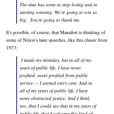
The time has some to stop losing and to
starting winning. We’re going to win so
big. You’re going to thank me.
It’s possible, of course, that Manafort is thinking of
some of Nixon’s later speeches, like this classic from
1973:
I made my mistakes, but in all of my
years of public life, I have never
profited, never profited from public
service — I earned every cent. And in
all of my years of public life, I have
never obstructed justice. And I think,
too, that I could say that in my years of
public life, that I welcome this kind of