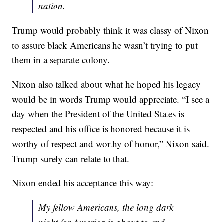
nation.
Trump would probably think it was classy of Nixon
to assure black Americans he wasn’t trying to put
them in a separate colony.
Nixon also talked about what he hoped his legacy
would be in words Trump would appreciate. “I see a
day when the President of the United States is
respected and his office is honored because it is
worthy of respect and worthy of honor,” Nixon said.
Trump surely can relate to that.
Nixon ended his acceptance this way:
My fellow Americans, the long dark
night for America is about to end.