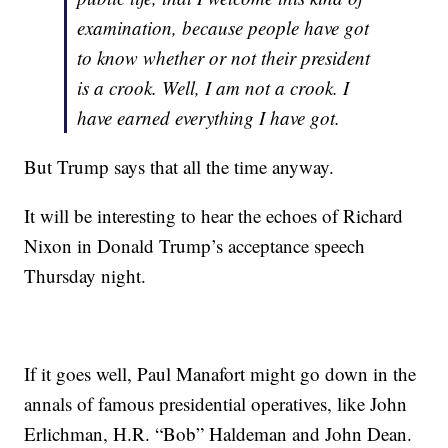
examination, because people have got
to know whether or not their president
is a crook. Well, I am not a crook. I
have earned everything I have got.
But Trump says that all the time anyway.
It will be interesting to hear the echoes of Richard
Nixon in Donald Trump’s acceptance speech
Thursday night.
If it goes well, Paul Manafort might go down in the
annals of famous presidential operatives, like John
Erlichman, H.R. “Bob” Haldeman and John Dean.