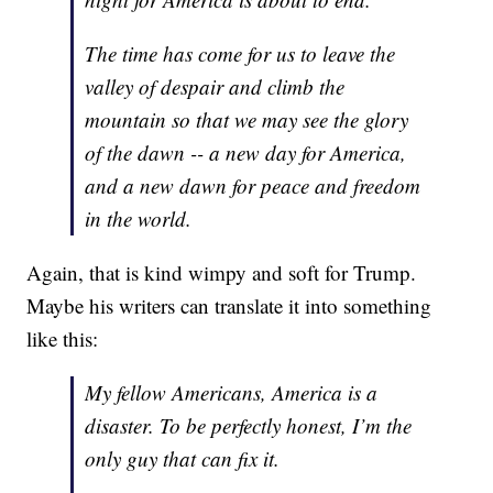
The time has come for us to leave the
valley of despair and climb the
mountain so that we may see the glory
of the dawn -- a new day for America,
and a new dawn for peace and freedom
in the world.
Again, that is kind wimpy and soft for Trump.
Maybe his writers can translate it into something
like this:
My fellow Americans, America is a
disaster. To be perfectly honest, I’m the
only guy that can fix it.