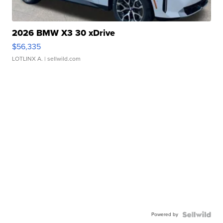
2026 BMW X3 30 xDrive
$56,335
LOTLINX A.
| sellwild.com
Powered by