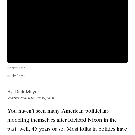
undefined
undefined
By:
Dick Meyer
Posted
7:58 PM, Jul 19, 2016
You haven’t seen many American politicians
modeling themselves after Richard Nixon in the
past, well, 45 years or so. Most folks in politics have