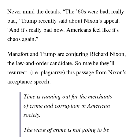
Never mind the details. “The ’60s were bad, really
bad,” Trump recently said about Nixon’s appeal.
“And it’s really bad now. Americans feel like it’s
chaos again.”
Manafort and Trump are conjuring Richard Nixon,
the law-and-order candidate. So maybe they’ll
resurrect (i.e. plagiarize) this passage from Nixon’s
acceptance speech:
Time is running out for the merchants
of crime and corruption in American
society.
The wave of crime is not going to be