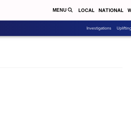
LOCAL
NATIONAL
W
MENU
Investigations
Upliftin