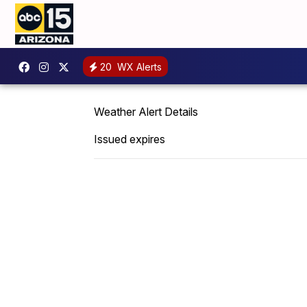
20
WX Alerts
Weather Alert Details
Issued expires