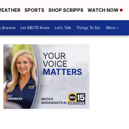
EATHER
SPORTS
SHOP SCRIPPS
WATCH NOW
g Arizona
Let ABC15 Know
Let's Talk
Things To Do
More +