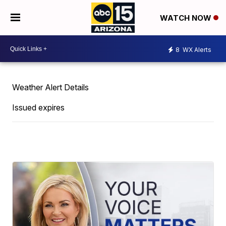
WATCH NOW
8
WX Alerts
Weather Alert Details
Issued expires