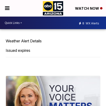
WATCH NOW
8
WX Alerts
Weather Alert Details
Issued expires