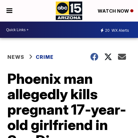
WATCH NOW
20
WX Alerts
NEWS
CRIME
Phoenix man
allegedly kills
pregnant 17-year-
old girlfriend in