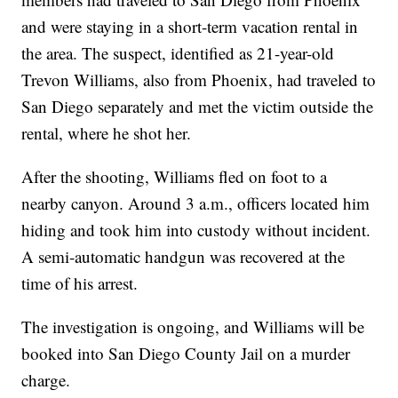
and were staying in a short-term vacation rental in
the area. The suspect, identified as 21-year-old
Trevon Williams, also from Phoenix, had traveled to
San Diego separately and met the victim outside the
rental, where he shot her.
After the shooting, Williams fled on foot to a
nearby canyon. Around 3 a.m., officers located him
hiding and took him into custody without incident.
A semi-automatic handgun was recovered at the
time of his arrest.
The investigation is ongoing, and Williams will be
booked into San Diego County Jail on a murder
charge.