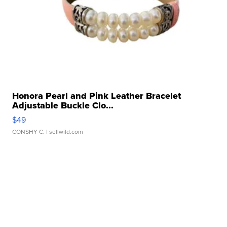
Honora Pearl and Pink Leather Bracelet
Adjustable Buckle Clo...
$49
CONSHY C.
| sellwild.com