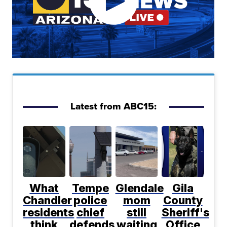
Latest from ABC15:
What
Tempe
Glendale
Gila
Chandler
police
mom
County
residents
chief
still
Sheriff's
think
defends
waiting
Office