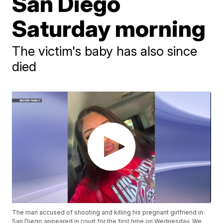
San Diego
Saturday morning
The victim's baby has also since
died
The man accused of shooting and killing his pregnant girlfriend in
San Diego appeared in court for the first time on Wednesday. We