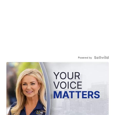
Powered by