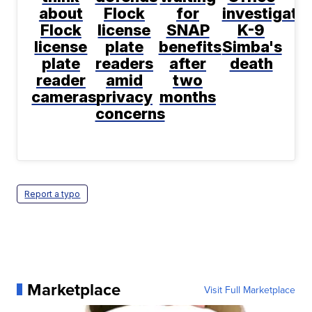
about
Flock
for
investigate
Flock
license
SNAP
K-9
license
plate
benefits
Simba's
plate
readers
after
death
reader
amid
two
cameras
privacy
months
concerns
Report a typo
Marketplace
Visit Full Marketplace