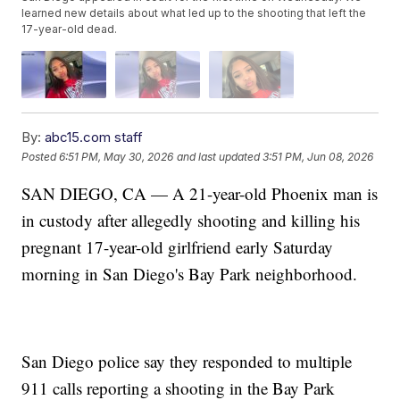
learned new details about what led up to the shooting that left the
17-year-old dead.
By:
abc15.com staff
Posted
6:51 PM, May 30, 2026
and last updated
3:51 PM, Jun 08, 2026
SAN DIEGO, CA — A 21-year-old Phoenix man is
in custody after allegedly shooting and killing his
pregnant 17-year-old girlfriend early Saturday
morning in San Diego's Bay Park neighborhood.
San Diego police say they responded to multiple
911 calls reporting a shooting in the Bay Park