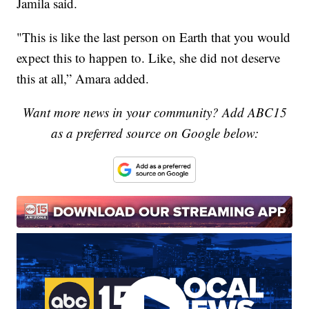
Jamila said.
"This is like the last person on Earth that you would
expect this to happen to. Like, she did not deserve
this at all,” Amara added.
Want more news in your community? Add ABC15
as a preferred source on Google below: