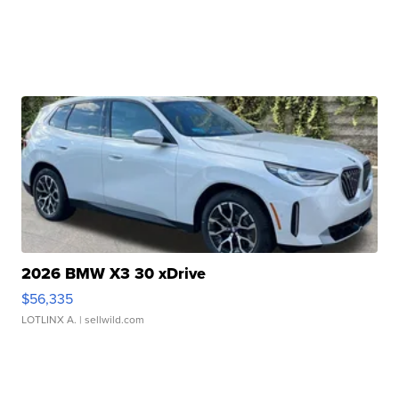
2026 BMW X3 30 xDrive
$56,335
LOTLINX A.
| sellwild.com