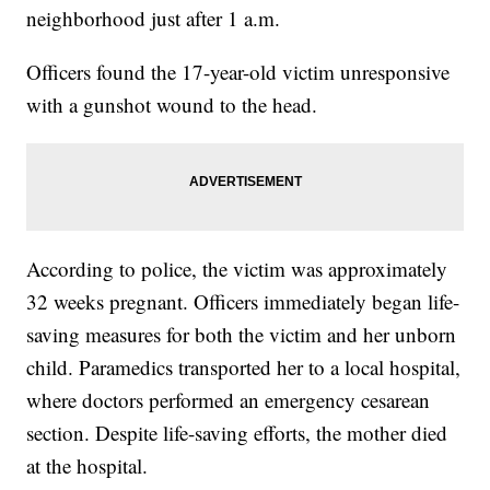
neighborhood just after 1 a.m.
Officers found the 17-year-old victim unresponsive
with a gunshot wound to the head.
According to police, the victim was approximately
32 weeks pregnant. Officers immediately began life-
saving measures for both the victim and her unborn
child. Paramedics transported her to a local hospital,
where doctors performed an emergency cesarean
section. Despite life-saving efforts, the mother died
at the hospital.