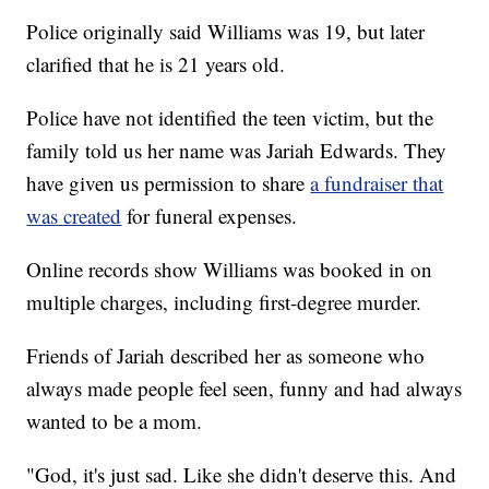
Police originally said Williams was 19, but later
clarified that he is 21 years old.
Police have not identified the teen victim, but the
family told us her name was Jariah Edwards. They
have given us permission to share
a fundraiser that
was created
for funeral expenses.
Online records show Williams was booked in on
multiple charges, including first-degree murder.
Friends of Jariah described her as someone who
always made people feel seen, funny and had always
wanted to be a mom.
"God, it's just sad. Like she didn't deserve this. And