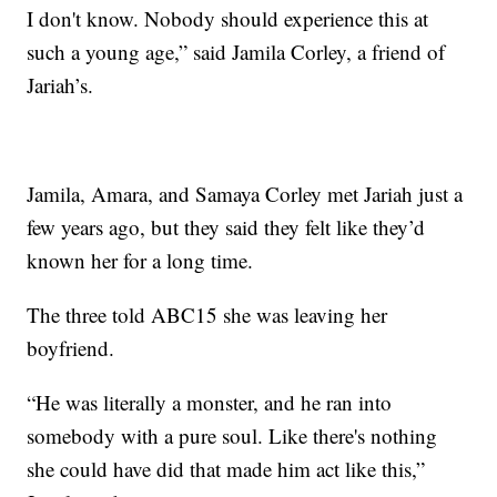
I don't know. Nobody should experience this at
such a young age,” said Jamila Corley, a friend of
Jariah’s.
Jamila, Amara, and Samaya Corley met Jariah just a
few years ago, but they said they felt like they’d
known her for a long time.
The three told ABC15 she was leaving her
boyfriend.
“He was literally a monster, and he ran into
somebody with a pure soul. Like there's nothing
she could have did that made him act like this,”