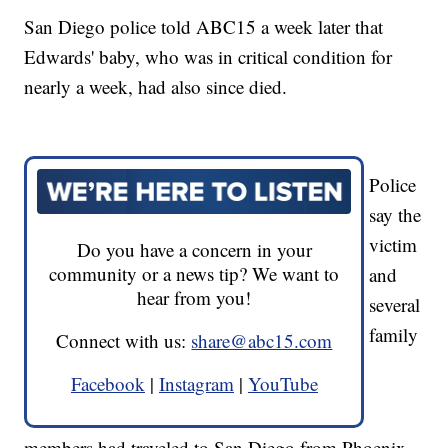
San Diego police told ABC15 a week later that
Edwards' baby, who was in critical condition for
nearly a week, had also since died.
Police
say the
victim
Do you have a concern in your
community or a news tip? We want to
and
hear from you!
several
family
Connect with us:
share@abc15.com
Facebook
|
Instagram
|
YouTube
members had traveled to San Diego from Phoenix